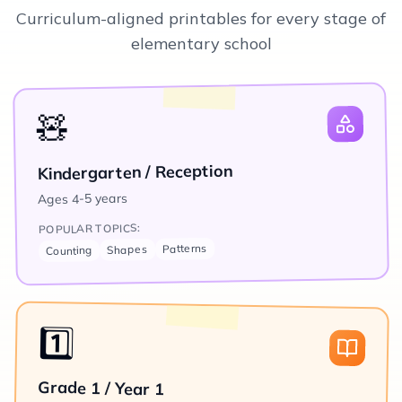
Curriculum-aligned printables for every stage of
elementary school
🧸
Kindergarten / Reception
4-5 years
Ages
POPULAR TOPICS:
Patterns
Shapes
Counting
1️⃣
Grade 1 / Year 1