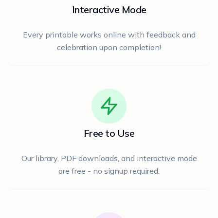
Interactive Mode
Every printable works online with feedback and
celebration upon completion!
Free to Use
Our library, PDF downloads, and interactive mode
are free - no signup required.