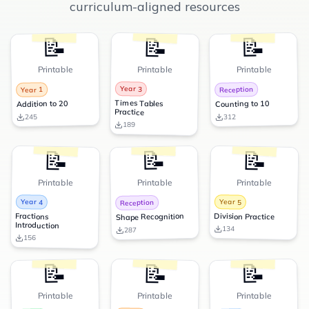
curriculum-aligned resources
📝
📝
📝
Printable
Printable
Printable
Year 3
Reception
Year 1
Times Tables
Counting to 10
Addition to 20
Practice
245
312
189
📝
📝
📝
Printable
Printable
Printable
Year 4
Year 5
Reception
Fractions
Division Practice
Shape Recognition
Introduction
134
287
156
📝
📝
📝
Printable
Printable
Printable