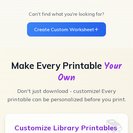
Can't find what you're looking for?
Create Custom Worksheet
Your
Make Every Printable
Own
Don't just download - customize! Every
printable can be personalized before you print.
📚
Customize Library Printables