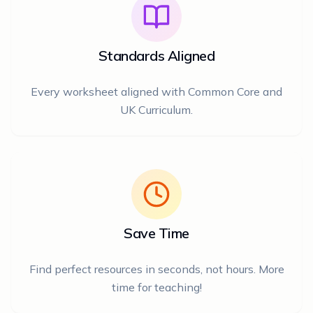
Standards Aligned
Every worksheet aligned with Common Core and
UK Curriculum.
Save Time
Find perfect resources in seconds, not hours. More
time for teaching!