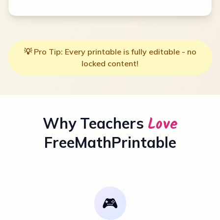
💡 Pro Tip: Every printable is fully editable - no
locked content!
Love
Why Teachers
FreeMathPrintable
🎮