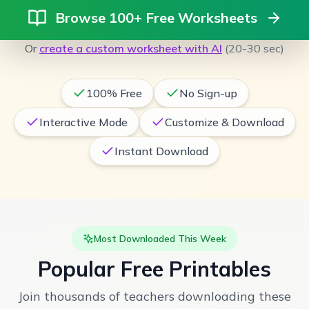
Browse 100+ Free Worksheets
Or
create a custom worksheet with AI
(20-30 sec)
100% Free
No Sign-up
Interactive Mode
Customize & Download
Instant Download
Most Downloaded This Week
Popular Free Printables
Join thousands of teachers downloading these