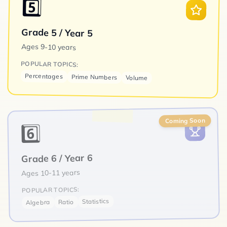
5️⃣
Grade 5 / Year 5
Ages
9-10 years
POPULAR TOPICS:
Percentages
Prime Numbers
Volume
Coming Soon
6️⃣
Grade 6 / Year 6
10-11 years
Ages
POPULAR TOPICS:
Statistics
Ratio
Algebra