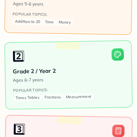
Ages
5-6 years
POPULAR TOPICS:
Addition to 20
Time
Money
2️⃣
Grade 2 / Year 2
6-7 years
Ages
POPULAR TOPICS:
Measurement
Fractions
Times Tables
3️⃣