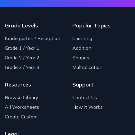
Grade Levels
Popular Topics
Kindergarten / Reception
Counting
Grade 1 / Year 1
Addition
Grade 2 / Year 2
Shapes
Grade 3 / Year 3
Multiplication
Resources
Support
Browse Library
Contact Us
All Worksheets
How it Works
Create Custom
Legal