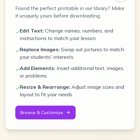
Found the perfect printable in our library? Make
it uniquely yours before downloading:
Edit Text:
Change names, numbers, and
✓
instructions to match your lesson
Replace Images:
Swap out pictures to match
✓
your students' interests
Add Elements:
Insert additional text, images,
✓
or problems
Resize & Rearrange:
Adjust image sizes and
✓
layout to fit your needs
Browse & Customize