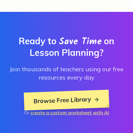
Save Time
Ready to
on
Lesson Planning?
Join thousands of teachers using our free
resources every day
Browse Free Library
Or
create a custom worksheet with AI