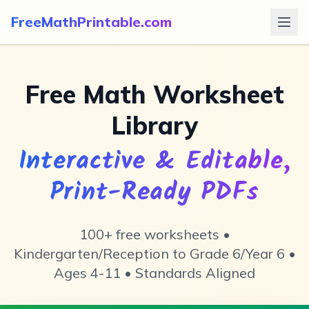

📏
×
=
∑
FreeMathPrintable.com
Free Math Worksheet
📐
Library
Interactive & Editable,
Print-Ready PDFs
100+ free worksheets •
Kindergarten/Reception to Grade 6/Year 6 •
Ages 4-11 • Standards Aligned