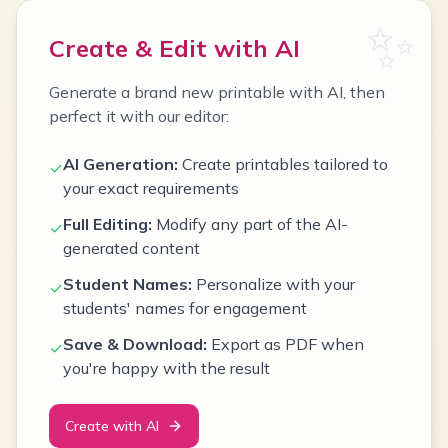
✨
Create & Edit with AI
Generate a brand new printable with AI, then
perfect it with our editor:
AI Generation:
Create printables tailored to
✓
your exact requirements
Full Editing:
Modify any part of the AI-
✓
generated content
Student Names:
Personalize with your
✓
students' names for engagement
Save & Download:
Export as PDF when
✓
you're happy with the result
Create with AI