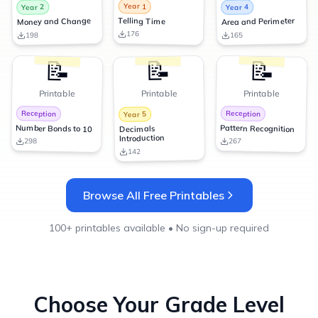
Year 1
Year 2
Year 4
Telling Time
Money and Change
Area and Perimeter
176
198
165
📝
📝
📝
Printable
Printable
Printable
Reception
Reception
Year 5
Number Bonds to 10
Pattern Recognition
Decimals
Introduction
298
267
142
Browse All Free Printables
100+ printables available • No sign-up required
Choose Your Grade Level