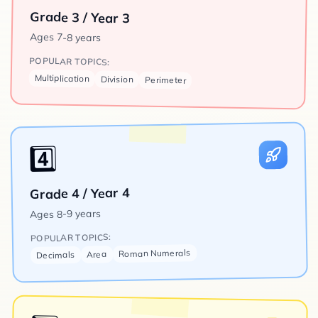
Grade 3 / Year 3
Ages
7-8 years
POPULAR TOPICS:
Multiplication
Division
Perimeter
4️⃣
Grade 4 / Year 4
8-9 years
Ages
POPULAR TOPICS:
Roman Numerals
Area
Decimals