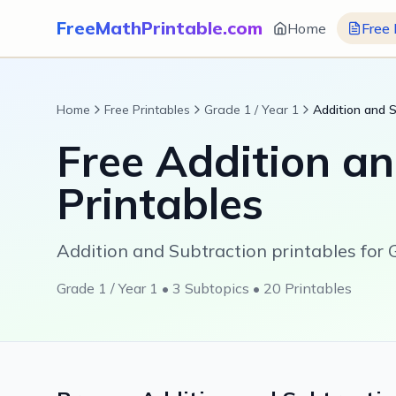
FreeMathPrintable.com
Home
Free 
Home
Free Printables
Grade 1 / Year 1
Addition and 
Free
Addition an
Printables
Addition and Subtraction printables for G
Grade 1 / Year 1
•
3
Subtopics •
20
Printables