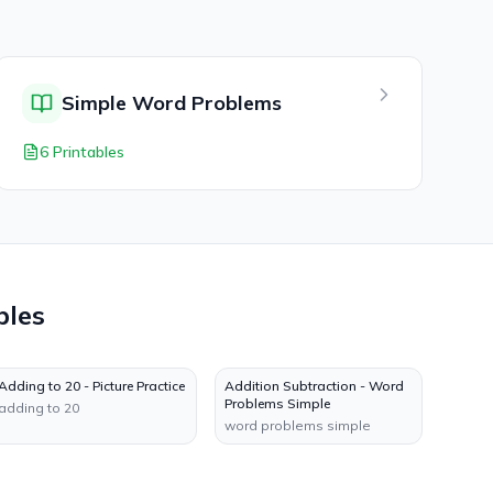
Simple Word Problems
6 Printables
bles
Adding to 20 - Picture Practice
Addition Subtraction - Word
Problems Simple
adding to 20
word problems simple