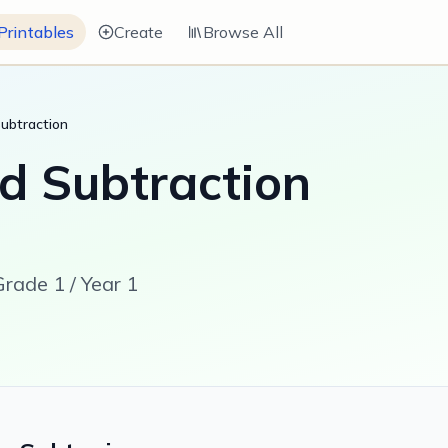
Printables
Create
Browse All
Subtraction
d Subtraction
rade 1 / Year 1