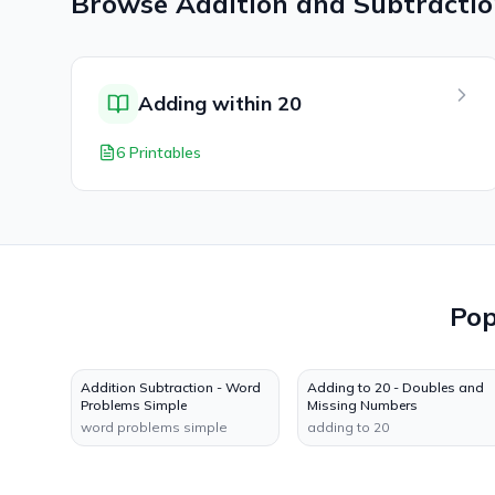
Browse
Addition and Subtracti
Adding within 20
6 Printables
Po
Addition Subtraction - Word
Adding to 20 - Doubles and
Problems Simple
Missing Numbers
word problems simple
adding to 20