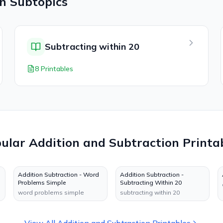
on
Subtopics
Subtracting within 20
8 Printables
pular
Addition and Subtraction
Printa
Addition Subtraction - Word
Addition Subtraction -
Problems Simple
Subtracting Within 20
word problems simple
subtracting within 20