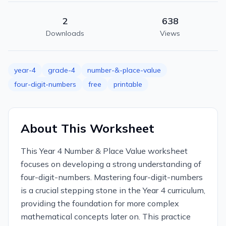
2
638
Downloads
Views
year-4
grade-4
number-&-place-value
four-digit-numbers
free
printable
About This Worksheet
This Year 4 Number & Place Value worksheet
focuses on developing a strong understanding of
four-digit-numbers. Mastering four-digit-numbers
is a crucial stepping stone in the Year 4 curriculum,
providing the foundation for more complex
mathematical concepts later on. This practice