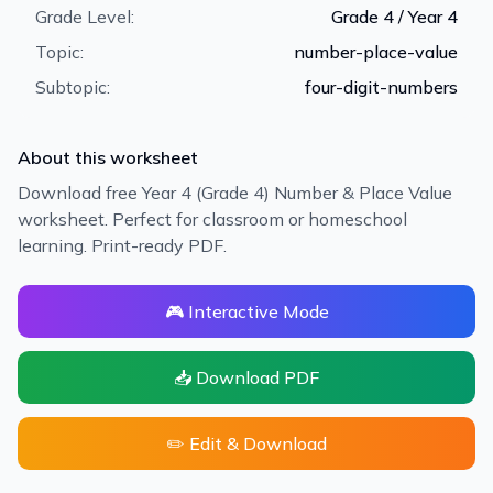
Grade Level:
Grade 4 / Year 4
Topic:
number-place-value
Subtopic:
four-digit-numbers
About this worksheet
Download free Year 4 (Grade 4) Number & Place Value
worksheet. Perfect for classroom or homeschool
learning. Print-ready PDF.
🎮 Interactive Mode
📥 Download PDF
✏️ Edit & Download