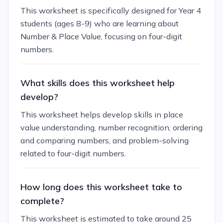
This worksheet is specifically designed for Year 4
students (ages 8-9) who are learning about
Number & Place Value, focusing on four-digit
numbers.
What skills does this worksheet help
develop?
This worksheet helps develop skills in place
value understanding, number recognition, ordering
and comparing numbers, and problem-solving
related to four-digit numbers.
How long does this worksheet take to
complete?
This worksheet is estimated to take around 25