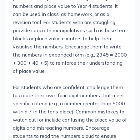
numbers and place value to Year 4 students. It
can be used in class, as homework, or as a
revision tool. For students who are struggling,
provide concrete manipulatives such as base ten
blocks or place value counters to help them
visualise the numbers. Encourage them to write
the numbers in expanded form (e.g., 2345 = 2000
+ 300 + 40 + 5) to reinforce their understanding
of place value.
For students who are confident, challenge them
to create their own four-digit numbers that meet
specific criteria (e.g., a number greater than 5000
with a 7 in the tens place). Common mistakes to
watch out for include confusing the place value of
digits and misreading numbers. Encourage
students to read the numbers aloud to ensure