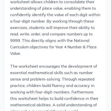
worksheet allows children to consolidate their
understanding of place value, enabling them to
confidently identify the value of each digit within
a four-digit number. By working through these
exercises, students will improve their ability to
read, write, order, and compare numbers up to
9999. This directly aligns with the National
Curriculum objectives for Year 4 Number & Place
Value.
The worksheet encourages the development of
essential mathematical skills such as number
sense and problem-solving. Through repeated
practice, children build fluency and accuracy in
working with four-digit-numbers. Furthermore,
this worksheet helps to build confidence in their
mathematical abilities. A solid understanding of