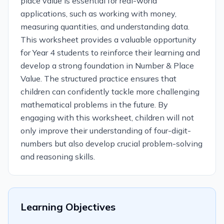
place value is essential for real-world
applications, such as working with money,
measuring quantities, and understanding data.
This worksheet provides a valuable opportunity
for Year 4 students to reinforce their learning and
develop a strong foundation in Number & Place
Value. The structured practice ensures that
children can confidently tackle more challenging
mathematical problems in the future. By
engaging with this worksheet, children will not
only improve their understanding of four-digit-
numbers but also develop crucial problem-solving
and reasoning skills.
Learning Objectives