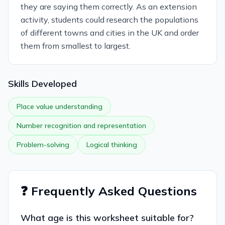
they are saying them correctly. As an extension
activity, students could research the populations
of different towns and cities in the UK and order
them from smallest to largest.
Skills Developed
Place value understanding
Number recognition and representation
Problem-solving
Logical thinking
❓ Frequently Asked Questions
What age is this worksheet suitable for?