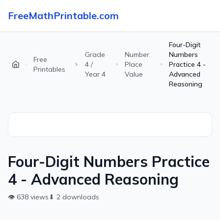
FreeMathPrintable.com
Four-Digit
Grade
Number
Numbers
Free
4 /
Place
Practice 4 -
Printables
Year 4
Value
Advanced
Reasoning
Four-Digit Numbers Practice
4 - Advanced Reasoning
👁
638
views
⬇
2
downloads