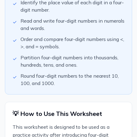
Identify the place value of each digit in a four-
✓
digit number.
Read and write four-digit numbers in numerals
✓
and words.
Order and compare four-digit numbers using <,
✓
>, and = symbols.
Partition four-digit numbers into thousands,
✓
hundreds, tens, and ones.
Round four-digit numbers to the nearest 10,
✓
100, and 1000.
💡 How to Use This Worksheet
This worksheet is designed to be used as a
practice activity after introducing four-digit