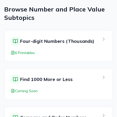
Browse
Number and Place Value
Subtopics
Four-digit Numbers (Thousands)
6 Printables
Find 1000 More or Less
Coming Soon