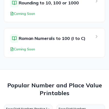
Rounding to 10, 100 or 1000
Coming Soon
Roman Numerals to 100 (I to C)
Coming Soon
Popular
Number and Place Value
Printables
Four-Digit Numbers Practice 1 -
Four-Digit Numbers