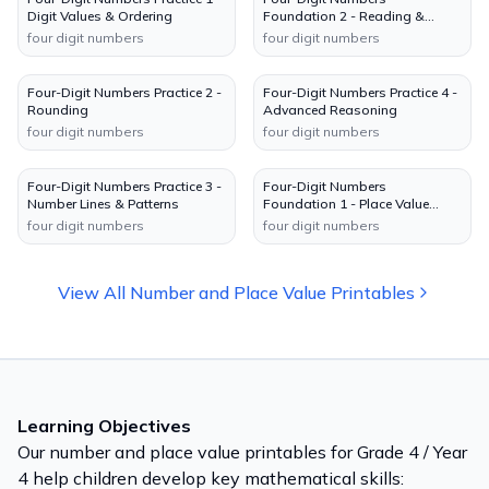
Digit Values & Ordering
Foundation 2 - Reading &
Writing
four digit numbers
four digit numbers
Four-Digit Numbers Practice 2 -
Four-Digit Numbers Practice 4 -
Rounding
Advanced Reasoning
four digit numbers
four digit numbers
Four-Digit Numbers Practice 3 -
Four-Digit Numbers
Number Lines & Patterns
Foundation 1 - Place Value
Charts
four digit numbers
four digit numbers
View All
Number and Place Value
Printables
Learning Objectives
Our
number and place value
printables for
Grade 4 / Year
4
help children develop key mathematical skills: