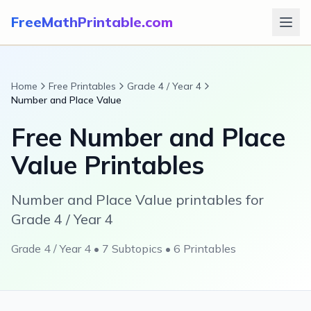
FreeMathPrintable.com
Home
Free Printables
Grade 4 / Year 4
Number and Place Value
Free
Number and Place
Value
Printables
Number and Place Value printables for
Grade 4 / Year 4
Grade 4 / Year 4
•
7
Subtopics •
6
Printables