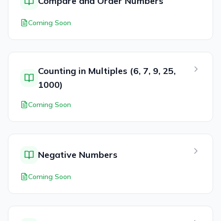
Compare and Order Numbers
Coming Soon
Counting in Multiples (6, 7, 9, 25,
1000)
Coming Soon
Negative Numbers
Coming Soon