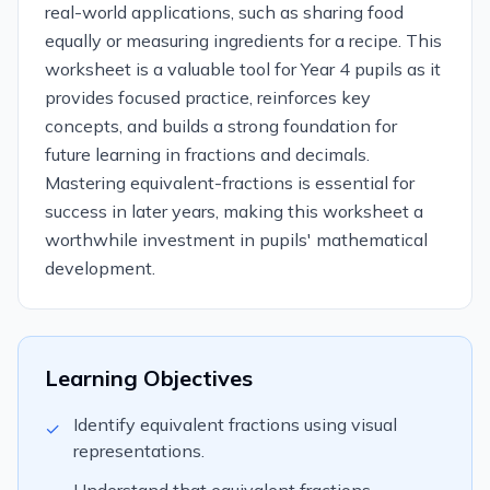
real-world applications, such as sharing food
equally or measuring ingredients for a recipe. This
worksheet is a valuable tool for Year 4 pupils as it
provides focused practice, reinforces key
concepts, and builds a strong foundation for
future learning in fractions and decimals.
Mastering equivalent-fractions is essential for
success in later years, making this worksheet a
worthwhile investment in pupils' mathematical
development.
Learning Objectives
Identify equivalent fractions using visual
✓
representations.