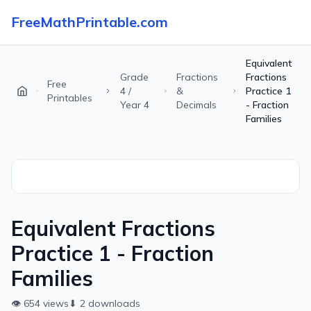
FreeMathPrintable.com
Equivalent
Grade
Fractions
Fractions
Free
4 /
&
Practice 1
Printables
Year 4
Decimals
- Fraction
Families
Equivalent Fractions
Practice 1 - Fraction
Families
👁
654
views
⬇
2
downloads