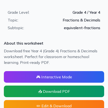
Grade Level:
Grade 4 / Year 4
Topic:
Fractions & Decimals
Subtopic:
equivalent-fractions
About this worksheet
Download free Year 4 (Grade 4) Fractions & Decimals
worksheet. Perfect for classroom or homeschool
learning. Print-ready PDF.
🎮 Interactive Mode
📥 Download PDF
✏️ Edit & Download