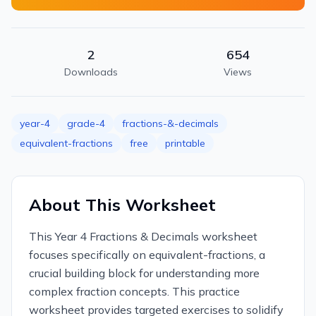
2
654
Downloads
Views
year-4
grade-4
fractions-&-decimals
equivalent-fractions
free
printable
About This Worksheet
This Year 4 Fractions & Decimals worksheet
focuses specifically on equivalent-fractions, a
crucial building block for understanding more
complex fraction concepts. This practice
worksheet provides targeted exercises to solidify