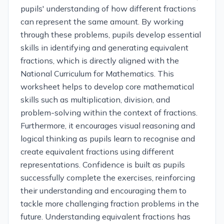
pupils' understanding of how different fractions
can represent the same amount. By working
through these problems, pupils develop essential
skills in identifying and generating equivalent
fractions, which is directly aligned with the
National Curriculum for Mathematics. This
worksheet helps to develop core mathematical
skills such as multiplication, division, and
problem-solving within the context of fractions.
Furthermore, it encourages visual reasoning and
logical thinking as pupils learn to recognise and
create equivalent fractions using different
representations. Confidence is built as pupils
successfully complete the exercises, reinforcing
their understanding and encouraging them to
tackle more challenging fraction problems in the
future. Understanding equivalent fractions has