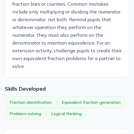
fraction bars or counters. Common mistakes
include only multiplying or dividing the numerator
or denominator, not both. Remind pupils that
whatever operation they perform on the
numerator, they must also perform on the
denominator to maintain equivalence. For an
extension activity, challenge pupils to create their
own equivalent fraction problems for a partner to
solve.
Skills Developed
Fraction identification
Equivalent fraction generation
Problem-solving
Logical thinking