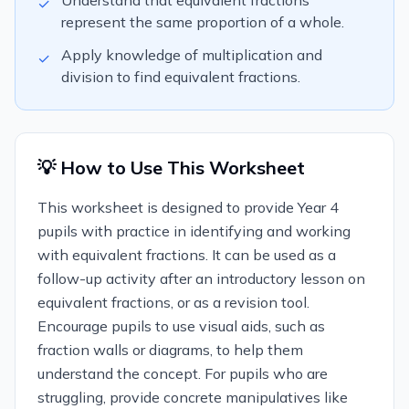
Understand that equivalent fractions
✓
represent the same proportion of a whole.
Apply knowledge of multiplication and
✓
division to find equivalent fractions.
💡 How to Use This Worksheet
This worksheet is designed to provide Year 4
pupils with practice in identifying and working
with equivalent fractions. It can be used as a
follow-up activity after an introductory lesson on
equivalent fractions, or as a revision tool.
Encourage pupils to use visual aids, such as
fraction walls or diagrams, to help them
understand the concept. For pupils who are
struggling, provide concrete manipulatives like