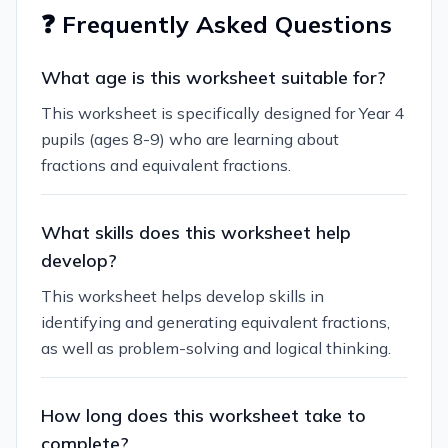
❓ Frequently Asked Questions
What age is this worksheet suitable for?
This worksheet is specifically designed for Year 4
pupils (ages 8-9) who are learning about
fractions and equivalent fractions.
What skills does this worksheet help
develop?
This worksheet helps develop skills in
identifying and generating equivalent fractions,
as well as problem-solving and logical thinking.
How long does this worksheet take to
complete?