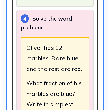
Solve the word
4
problem.
Oliver has 12
marbles. 8 are blue
and the rest are red.
What fraction of his
marbles are blue?
Write in simplest