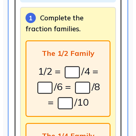
Complete the
1
fraction families.
The 1/2 Family
1/2 =
/4 =
/6 =
/8
=
/10
The 1/4 Family