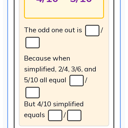
The odd one out is
/
Because when
simplified, 2/4, 3/6, and
5/10 all equal
/
But 4/10 simplified
equals
/