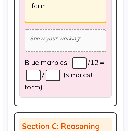
form.
Show your working:
Blue marbles:
/12 =
/
(simplest
form)
Section C: Reasoning