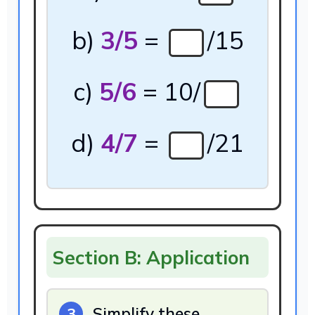
b)
3/5
=
/15
c)
5/6
= 10/
d)
4/7
=
/21
Section B: Application
Simplify these
3