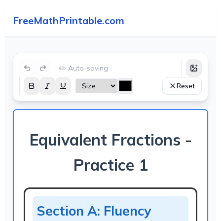
FreeMathPrintable.com
✏️ Auto-saving
Reset
Equivalent Fractions -
Practice 1
Section A: Fluency