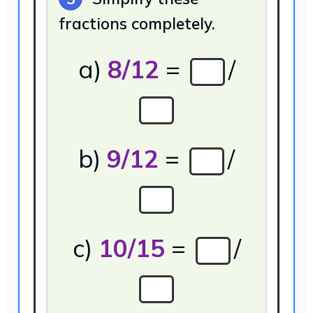
fractions completely.
a)
8/12
=
/
b)
9/12
=
/
c)
10/15
=
/