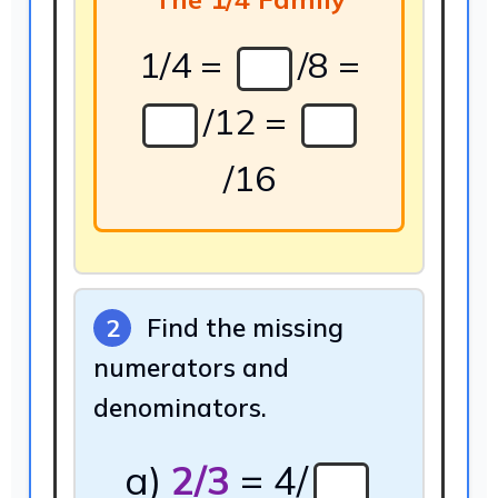
1/4 =
/8 =
/12 =
/16
Find the missing
2
numerators and
denominators.
a)
2/3
= 4/