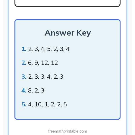
Answer Key
1.
2, 3, 4, 5, 2, 3, 4
2.
6, 9, 12, 12
3.
2, 3, 3, 4, 2, 3
4.
8, 2, 3
5.
4, 10, 1, 2, 2, 5
freemathprintable.com