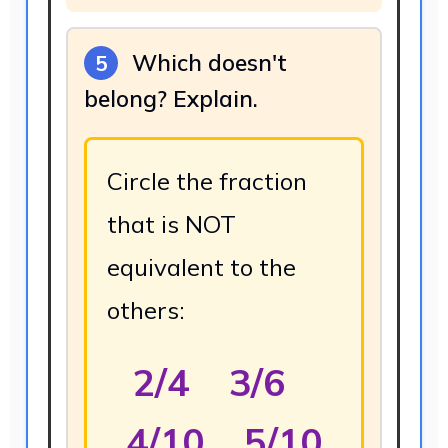
Which doesn't
5
belong? Explain.
Circle the fraction
that is NOT
equivalent to the
others:
2/4 3/6
4/10 5/10