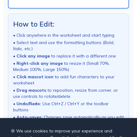
How to Edit:
• Click anywhere in the worksheet and start typing
• Select text and use the formatting buttons (Bold,
Italic, etc.)
•
Click any image
to replace it with a different one
•
Right-click any image
to resize it (Small 70%,
Medium 100%, Large 150%)
•
Click mascot icon
to add fun characters to your
worksheet
•
Drag mascots
to reposition, resize from corner, or
use controls to rotate/delete
•
Undo/Redo:
Use Ctrl+Z / Ctrl+Y or the toolbar
buttons
•
Auto-saves:
Changes save automatically as you edit
• Use "Download PDF" button to export your
worksheet
🍪 We use cookies to improve your experience and