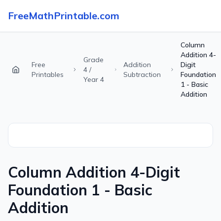
FreeMathPrintable.com
Column
Addition 4-
Grade
Free
Addition
Digit
4 /
Printables
Subtraction
Foundation
Year 4
1 - Basic
Addition
Column Addition 4-Digit
Foundation 1 - Basic
Addition