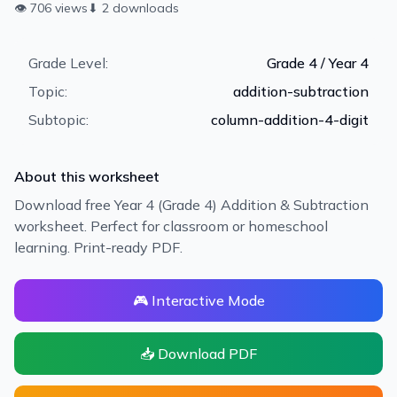
👁
706
views
⬇
2
downloads
Grade Level:
Grade 4 / Year 4
Topic:
addition-subtraction
Subtopic:
column-addition-4-digit
About this worksheet
Download free Year 4 (Grade 4) Addition & Subtraction
worksheet. Perfect for classroom or homeschool
learning. Print-ready PDF.
🎮 Interactive Mode
📥 Download PDF