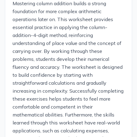
Mastering column addition builds a strong
foundation for more complex arithmetic
operations later on. This worksheet provides
essential practice in applying the column-
addition-4-digit method, reinforcing
understanding of place value and the concept of
carrying over. By working through these
problems, students develop their numerical
fluency and accuracy. The worksheet is designed
to build confidence by starting with
straightforward calculations and gradually
increasing in complexity. Successfully completing
these exercises helps students to feel more
comfortable and competent in their
mathematical abilities. Furthermore, the skills
learned through this worksheet have real-world
applications, such as calculating expenses,