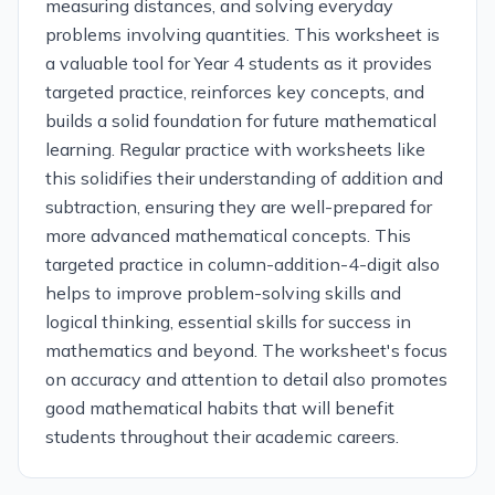
measuring distances, and solving everyday
problems involving quantities. This worksheet is
a valuable tool for Year 4 students as it provides
targeted practice, reinforces key concepts, and
builds a solid foundation for future mathematical
learning. Regular practice with worksheets like
this solidifies their understanding of addition and
subtraction, ensuring they are well-prepared for
more advanced mathematical concepts. This
targeted practice in column-addition-4-digit also
helps to improve problem-solving skills and
logical thinking, essential skills for success in
mathematics and beyond. The worksheet's focus
on accuracy and attention to detail also promotes
good mathematical habits that will benefit
students throughout their academic careers.