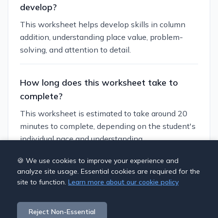
develop?
This worksheet helps develop skills in column
addition, understanding place value, problem-
solving, and attention to detail.
How long does this worksheet take to
complete?
This worksheet is estimated to take around 20
minutes to complete, depending on the student's
individual pace and understanding.
🍪 We use cookies to improve your experience and
Can I customize this worksheet?
analyze site usage. Essential cookies are required for the
site to function.
Learn more about our cookie policy
Yes, you can generate similar worksheets with
different themes and difficulty levels using our
Reject Non-Essential
worksheet generator.