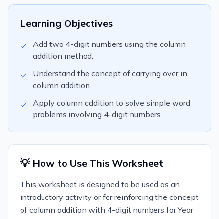
Learning Objectives
Add two 4-digit numbers using the column
✓
addition method.
Understand the concept of carrying over in
✓
column addition.
Apply column addition to solve simple word
✓
problems involving 4-digit numbers.
💡 How to Use This Worksheet
This worksheet is designed to be used as an
introductory activity or for reinforcing the concept
of column addition with 4-digit numbers for Year