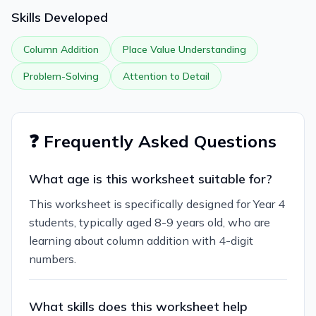
Skills Developed
Column Addition
Place Value Understanding
Problem-Solving
Attention to Detail
❓ Frequently Asked Questions
What age is this worksheet suitable for?
This worksheet is specifically designed for Year 4
students, typically aged 8-9 years old, who are
learning about column addition with 4-digit
numbers.
What skills does this worksheet help