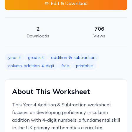
✏️ Edit & Download
2
706
Downloads
Views
year-4
grade-4
addition-&-subtraction
column-addition-4-digit
free
printable
About This Worksheet
This Year 4 Addition & Subtraction worksheet
focuses on developing proficiency in column
addition with 4-digit numbers, a fundamental skill
in the UK primary mathematics curriculum.