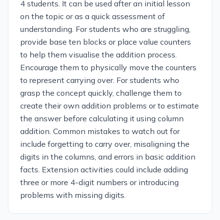
4 students. It can be used after an initial lesson
on the topic or as a quick assessment of
understanding. For students who are struggling,
provide base ten blocks or place value counters
to help them visualise the addition process.
Encourage them to physically move the counters
to represent carrying over. For students who
grasp the concept quickly, challenge them to
create their own addition problems or to estimate
the answer before calculating it using column
addition. Common mistakes to watch out for
include forgetting to carry over, misaligning the
digits in the columns, and errors in basic addition
facts. Extension activities could include adding
three or more 4-digit numbers or introducing
problems with missing digits.