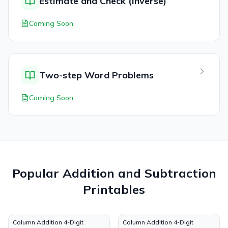
Estimate and Check (Inverse)
Coming Soon
Two-step Word Problems
Coming Soon
Popular
Addition and Subtraction
Printables
Column Addition 4-Digit
Column Addition 4-Digit