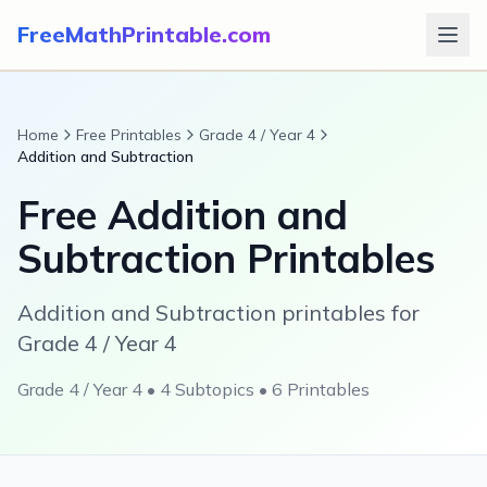
FreeMathPrintable.com
Home
Free Printables
Grade 4 / Year 4
Addition and Subtraction
Free
Addition and
Subtraction
Printables
Addition and Subtraction printables for
Grade 4 / Year 4
Grade 4 / Year 4
•
4
Subtopics •
6
Printables