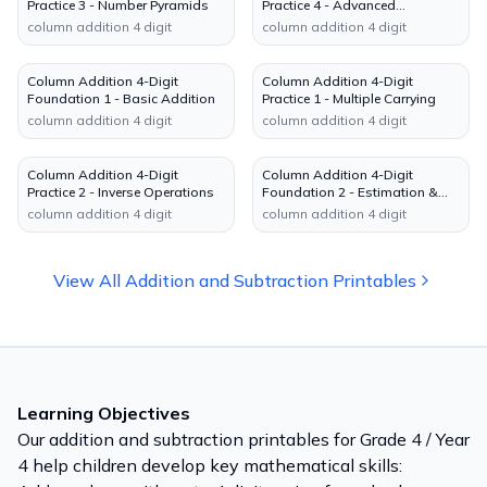
Practice 3 - Number Pyramids
Practice 4 - Advanced
Reasoning
column addition 4 digit
column addition 4 digit
Column Addition 4-Digit
Column Addition 4-Digit
Foundation 1 - Basic Addition
Practice 1 - Multiple Carrying
column addition 4 digit
column addition 4 digit
Column Addition 4-Digit
Column Addition 4-Digit
Practice 2 - Inverse Operations
Foundation 2 - Estimation &
Checking
column addition 4 digit
column addition 4 digit
View All
Addition and Subtraction
Printables
Learning Objectives
Our
addition and subtraction
printables for
Grade 4 / Year
4
help children develop key mathematical skills: