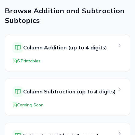
Browse
Addition and Subtraction
Subtopics
Column Addition (up to 4 digits)
6 Printables
Column Subtraction (up to 4 digits)
Coming Soon