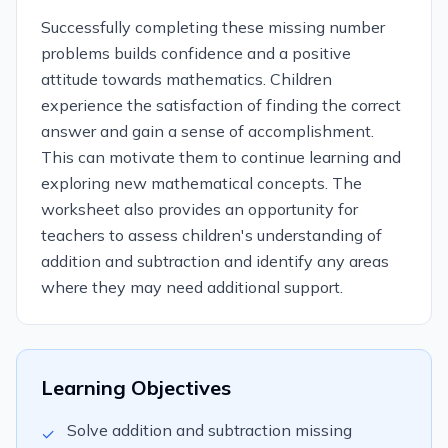
Successfully completing these missing number
problems builds confidence and a positive
attitude towards mathematics. Children
experience the satisfaction of finding the correct
answer and gain a sense of accomplishment.
This can motivate them to continue learning and
exploring new mathematical concepts. The
worksheet also provides an opportunity for
teachers to assess children's understanding of
addition and subtraction and identify any areas
where they may need additional support.
Learning Objectives
Solve addition and subtraction missing
✓