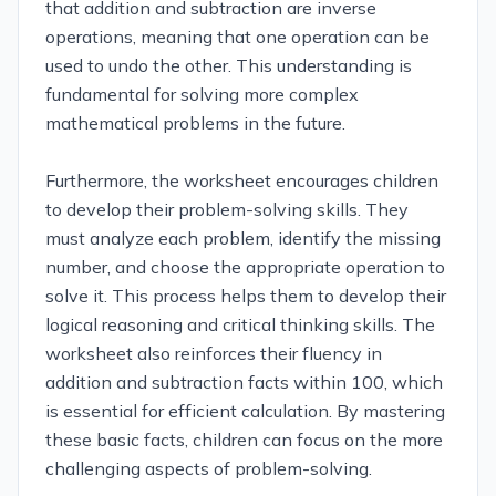
that addition and subtraction are inverse
operations, meaning that one operation can be
used to undo the other. This understanding is
fundamental for solving more complex
mathematical problems in the future.
Furthermore, the worksheet encourages children
to develop their problem-solving skills. They
must analyze each problem, identify the missing
number, and choose the appropriate operation to
solve it. This process helps them to develop their
logical reasoning and critical thinking skills. The
worksheet also reinforces their fluency in
addition and subtraction facts within 100, which
is essential for efficient calculation. By mastering
these basic facts, children can focus on the more
challenging aspects of problem-solving.