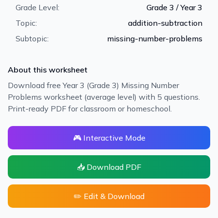
Grade Level:
Grade 3 / Year 3
Topic:
addition-subtraction
Subtopic:
missing-number-problems
About this worksheet
Download free Year 3 (Grade 3) Missing Number
Problems worksheet (average level) with 5 questions.
Print-ready PDF for classroom or homeschool.
🎮 Interactive Mode
📥 Download PDF
✏️ Edit & Download