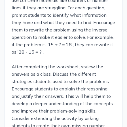
use concrete materials like counters or number
lines if they are struggling. For each question,
prompt students to identify what information
they have and what they need to find. Encourage
them to rewrite the problem using the inverse
operation to make it easier to solve. For example,
if the problem is '15 + ? = 28', they can rewrite it
as '28 - 15 = ?'.
After completing the worksheet, review the
answers as a class. Discuss the different
strategies students used to solve the problems.
Encourage students to explain their reasoning
and justify their answers. This will help them to
develop a deeper understanding of the concepts
and improve their problem-solving skills.
Consider extending the activity by asking
students to create their own missing number