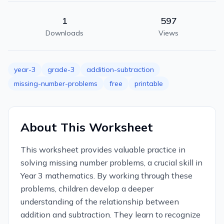
1
597
Downloads
Views
year-3
grade-3
addition-subtraction
missing-number-problems
free
printable
About This Worksheet
This worksheet provides valuable practice in
solving missing number problems, a crucial skill in
Year 3 mathematics. By working through these
problems, children develop a deeper
understanding of the relationship between
addition and subtraction. They learn to recognize