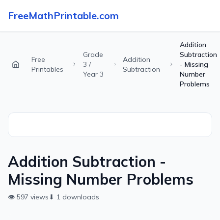
FreeMathPrintable.com
Addition
Grade
Subtraction
Free
Addition
3 /
- Missing
Printables
Subtraction
Year 3
Number
Problems
Addition Subtraction -
Missing Number Problems
👁
597
views
⬇
1
downloads