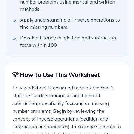
number problems using mental and written
methods.
Apply understanding of inverse operations to
✓
find missing numbers.
Develop fluency in addition and subtraction
✓
facts within 100.
💡 How to Use This Worksheet
This worksheet is designed to reinforce Year 3
students' understanding of addition and
subtraction, specifically focusing on missing
number problems. Begin by reviewing the
concept of inverse operations (addition and
subtraction are opposites). Encourage students to