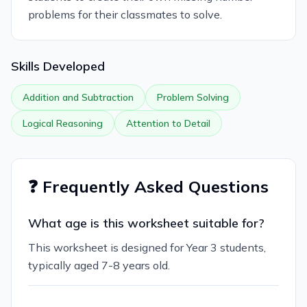
problems for their classmates to solve.
Skills Developed
Addition and Subtraction
Problem Solving
Logical Reasoning
Attention to Detail
❓ Frequently Asked Questions
What age is this worksheet suitable for?
This worksheet is designed for Year 3 students,
typically aged 7-8 years old.