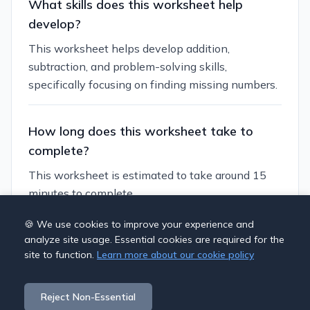
What skills does this worksheet help
develop?
This worksheet helps develop addition,
subtraction, and problem-solving skills,
specifically focusing on finding missing numbers.
How long does this worksheet take to
complete?
This worksheet is estimated to take around 15
minutes to complete.
🍪 We use cookies to improve your experience and
Can I customize this worksheet?
analyze site usage. Essential cookies are required for the
site to function.
Learn more about our cookie policy
Yes, you can generate similar worksheets with
different themes, number ranges, and difficulty
Reject Non-Essential
levels to suit your students' needs.