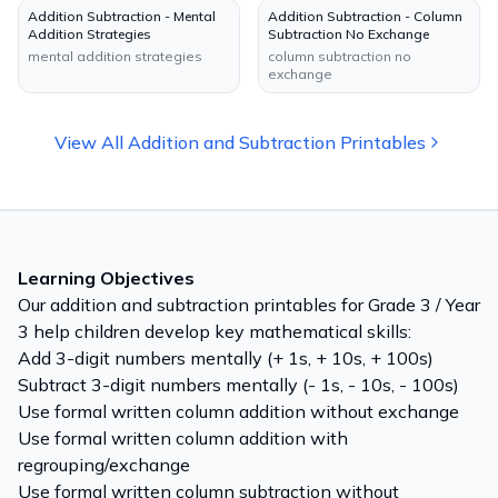
Addition Subtraction - Mental
Addition Subtraction - Column
Addition Strategies
Subtraction No Exchange
mental addition strategies
column subtraction no
exchange
View All
Addition and Subtraction
Printables
Learning Objectives
Our
addition and subtraction
printables for
Grade 3 / Year
3
help children develop key mathematical skills:
Add 3-digit numbers mentally (+ 1s, + 10s, + 100s)
Subtract 3-digit numbers mentally (- 1s, - 10s, - 100s)
Use formal written column addition without exchange
Use formal written column addition with
regrouping/exchange
Use formal written column subtraction without