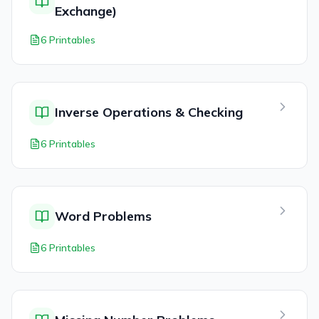
Exchange)
6 Printables
Inverse Operations & Checking
6 Printables
Word Problems
6 Printables