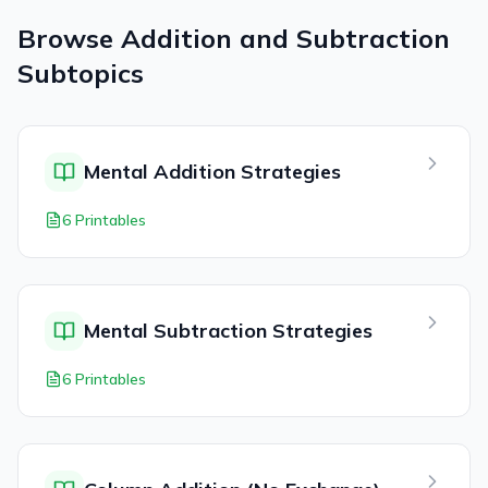
Browse
Addition and Subtraction
Subtopics
Mental Addition Strategies
6 Printables
Mental Subtraction Strategies
6 Printables