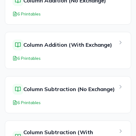
Column Addition (No Exchange)
6 Printables
Column Addition (With Exchange)
6 Printables
Column Subtraction (No Exchange)
6 Printables
Column Subtraction (With