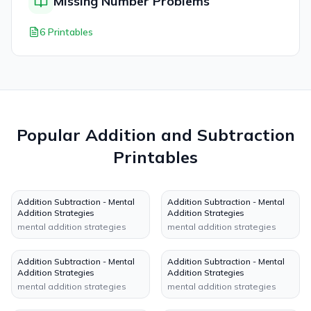
Missing Number Problems
6 Printables
Popular
Addition and Subtraction
Printables
Addition Subtraction - Mental
Addition Subtraction - Mental
Addition Strategies
Addition Strategies
mental addition strategies
mental addition strategies
Addition Subtraction - Mental
Addition Subtraction - Mental
Addition Strategies
Addition Strategies
mental addition strategies
mental addition strategies