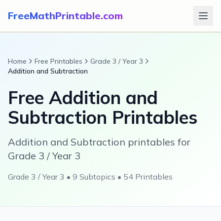
FreeMathPrintable.com
Home
Free Printables
Grade 3 / Year 3
Addition and Subtraction
Free
Addition and
Subtraction
Printables
Addition and Subtraction printables for
Grade 3 / Year 3
Grade 3 / Year 3
•
9
Subtopics •
54
Printables