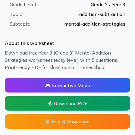
Grade Level:
Grade 3 / Year 3
Topic:
addition-subtraction
Subtopic:
mental-addition-strategies
About this worksheet
Download free Year 3 (Grade 3) Mental Addition
Strategies worksheet (easy level) with 5 questions.
Print-ready PDF for classroom or homeschool.
🎮 Interactive Mode
📥 Download PDF
✏️ Edit & Download