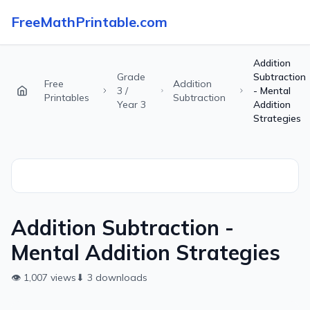
FreeMathPrintable.com
Addition
Grade
Subtraction
Free
Addition
3 /
- Mental
Printables
Subtraction
Year 3
Addition
Strategies
Addition Subtraction -
Mental Addition Strategies
👁
1,007
views
⬇
3
downloads