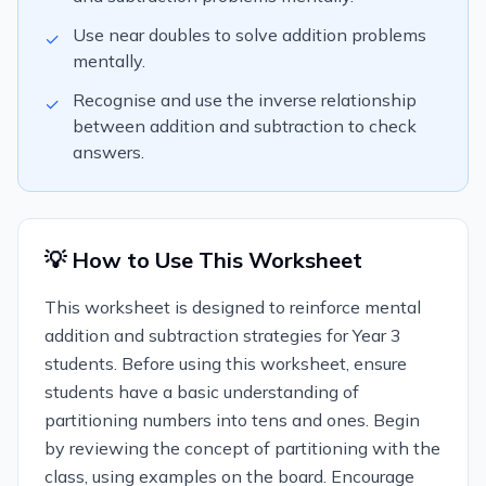
Use near doubles to solve addition problems
✓
mentally.
Recognise and use the inverse relationship
✓
between addition and subtraction to check
answers.
💡 How to Use This Worksheet
This worksheet is designed to reinforce mental
addition and subtraction strategies for Year 3
students. Before using this worksheet, ensure
students have a basic understanding of
partitioning numbers into tens and ones. Begin
by reviewing the concept of partitioning with the
class, using examples on the board. Encourage