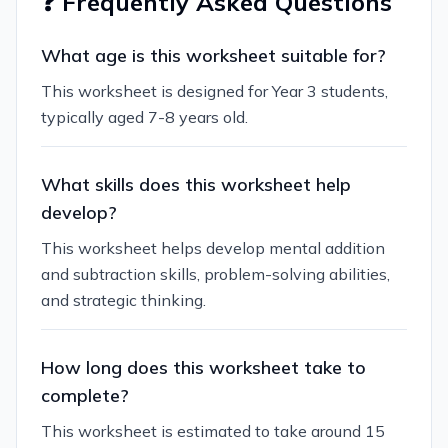
❓ Frequently Asked Questions
What age is this worksheet suitable for?
This worksheet is designed for Year 3 students,
typically aged 7-8 years old.
What skills does this worksheet help
develop?
This worksheet helps develop mental addition
and subtraction skills, problem-solving abilities,
and strategic thinking.
How long does this worksheet take to
complete?
This worksheet is estimated to take around 15