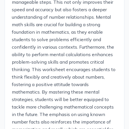
manageable steps. This not only improves their
speed and accuracy but also fosters a deeper
understanding of number relationships. Mental
math skills are crucial for building a strong
foundation in mathematics, as they enable
students to solve problems efficiently and
confidently in various contexts. Furthermore, the
ability to perform mental calculations enhances
problem-solving skills and promotes critical
thinking. This worksheet encourages students to
think flexibly and creatively about numbers,
fostering a positive attitude towards
mathematics. By mastering these mental
strategies, students will be better equipped to
tackle more challenging mathematical concepts
in the future. The emphasis on using known
number facts also reinforces the importance of