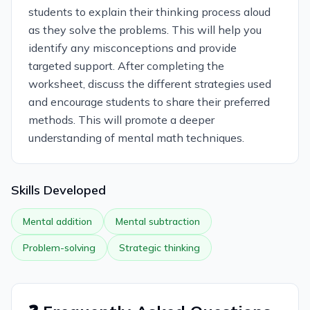
students to explain their thinking process aloud
as they solve the problems. This will help you
identify any misconceptions and provide
targeted support. After completing the
worksheet, discuss the different strategies used
and encourage students to share their preferred
methods. This will promote a deeper
understanding of mental math techniques.
Skills Developed
Mental addition
Mental subtraction
Problem-solving
Strategic thinking