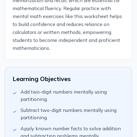
memorization and recall, which are essential for
mathematical fluency. Regular practice with
mental math exercises like this worksheet helps
to build confidence and reduces reliance on
calculators or written methods, empowering
students to become independent and proficient
mathematicians.
Learning Objectives
Add two-digit numbers mentally using
✓
partitioning.
Subtract two-digit numbers mentally using
✓
partitioning.
Apply known number facts to solve addition
✓
and subtraction problems mentally.