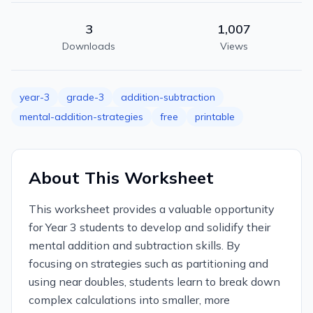
3
1,007
Downloads
Views
year-3
grade-3
addition-subtraction
mental-addition-strategies
free
printable
About This Worksheet
This worksheet provides a valuable opportunity
for Year 3 students to develop and solidify their
mental addition and subtraction skills. By
focusing on strategies such as partitioning and
using near doubles, students learn to break down
complex calculations into smaller, more