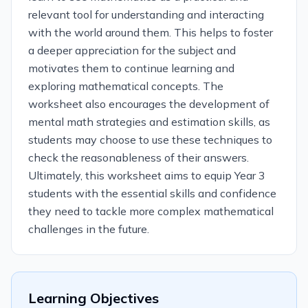
relevant tool for understanding and interacting
with the world around them. This helps to foster
a deeper appreciation for the subject and
motivates them to continue learning and
exploring mathematical concepts. The
worksheet also encourages the development of
mental math strategies and estimation skills, as
students may choose to use these techniques to
check the reasonableness of their answers.
Ultimately, this worksheet aims to equip Year 3
students with the essential skills and confidence
they need to tackle more complex mathematical
challenges in the future.
Learning Objectives