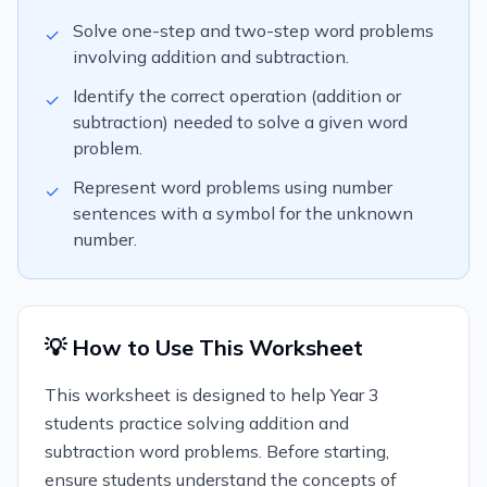
Solve one-step and two-step word problems
✓
involving addition and subtraction.
Identify the correct operation (addition or
✓
subtraction) needed to solve a given word
problem.
Represent word problems using number
✓
sentences with a symbol for the unknown
number.
💡 How to Use This Worksheet
This worksheet is designed to help Year 3
students practice solving addition and
subtraction word problems. Before starting,
ensure students understand the concepts of