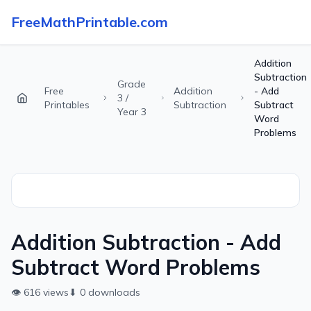
FreeMathPrintable.com
Addition
Subtraction
Grade
Free
Addition
- Add
3 /
Printables
Subtraction
Subtract
Year 3
Word
Problems
Addition Subtraction - Add
Subtract Word Problems
👁
616
views
⬇
0
downloads