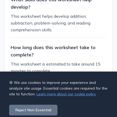
develop?
This worksheet helps develop addition,
subtraction, problem-solving, and reading
comprehension skills.
How long does this worksheet take to
complete?
This worksheet is estimated to take around 15
minutes to complete.
🍪 We use cookies to improve your experience and
Can I customize this worksheet?
analyze site usage. Essential cookies are required for the
site to function.
Learn more about our cookie policy
Yes, you can generate similar worksheets with
different themes, numbers, and difficulty levels to
Reject Non-Essential
suit your students' needs.