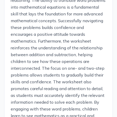
reasoning. The ability to translate word problems
into mathematical equations is a fundamental
skill that lays the foundation for more advanced
mathematical concepts. Successfully navigating
these problems builds confidence and
encourages a positive attitude towards
mathematics. Furthermore, the worksheet
reinforces the understanding of the relationship
between addition and subtraction, helping
children to see how these operations are
interconnected. The focus on one- and two-step
problems allows students to gradually build their
skills and confidence. The worksheet also
promotes careful reading and attention to detail,
as students must accurately identify the relevant
information needed to solve each problem. By
engaging with these word problems, children
learn to see mathematics as a practical and