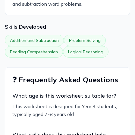
and subtraction word problems.
Skills Developed
Addition and Subtraction
Problem Solving
Reading Comprehension
Logical Reasoning
❓ Frequently Asked Questions
What age is this worksheet suitable for?
This worksheet is designed for Year 3 students,
typically aged 7-8 years old.
What skills does this worksheet help