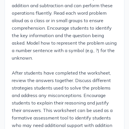
addition and subtraction and can perform these
operations fluently. Read each word problem
aloud as a class or in small groups to ensure
comprehension. Encourage students to identify
the key information and the question being
asked. Model how to represent the problem using
a number sentence with a symbol (e.g., ?) for the
unknown.
After students have completed the worksheet,
review the answers together. Discuss different
strategies students used to solve the problems
and address any misconceptions. Encourage
students to explain their reasoning and justify
their answers. This worksheet can be used as a
formative assessment tool to identify students
who may need additional support with addition