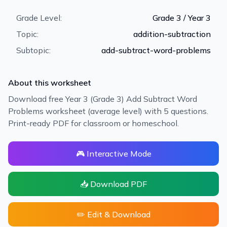
Grade Level:
Grade 3 / Year 3
Topic:
addition-subtraction
Subtopic:
add-subtract-word-problems
About this worksheet
Download free Year 3 (Grade 3) Add Subtract Word
Problems worksheet (average level) with 5 questions.
Print-ready PDF for classroom or homeschool.
🎮 Interactive Mode
📥 Download PDF
✏️ Edit & Download