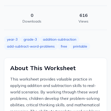
0
616
Downloads
Views
year-3
grade-3
addition-subtraction
add-subtract-word-problems
free
printable
About This Worksheet
This worksheet provides valuable practice in
applying addition and subtraction skills to real-
world scenarios. By working through these word
problems, children develop their problem-solving
abilities, critical thinking skills, and mathematical