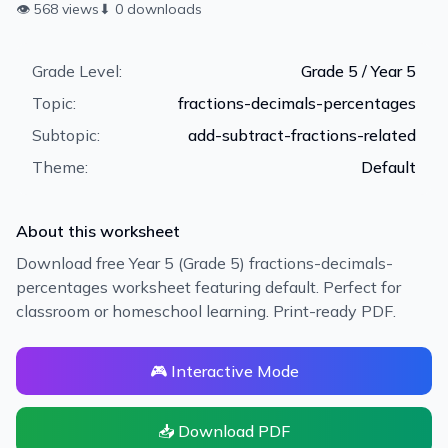
👁
568
views
⬇
0
downloads
Grade Level:
Grade 5 / Year 5
Topic:
fractions-decimals-percentages
Subtopic:
add-subtract-fractions-related
Theme:
Default
About this worksheet
Download free Year 5 (Grade 5) fractions-decimals-
percentages worksheet featuring default. Perfect for
classroom or homeschool learning. Print-ready PDF.
🎮 Interactive Mode
📥 Download PDF