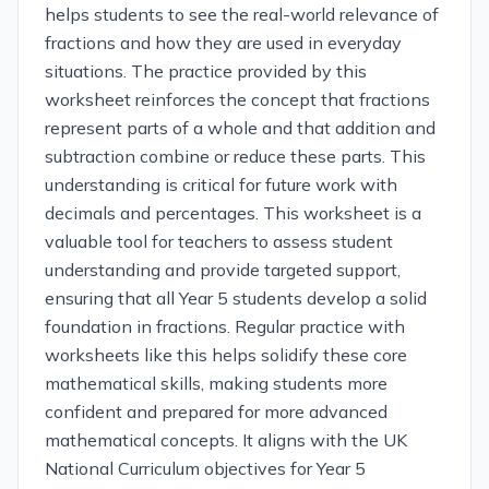
helps students to see the real-world relevance of
fractions and how they are used in everyday
situations. The practice provided by this
worksheet reinforces the concept that fractions
represent parts of a whole and that addition and
subtraction combine or reduce these parts. This
understanding is critical for future work with
decimals and percentages. This worksheet is a
valuable tool for teachers to assess student
understanding and provide targeted support,
ensuring that all Year 5 students develop a solid
foundation in fractions. Regular practice with
worksheets like this helps solidify these core
mathematical skills, making students more
confident and prepared for more advanced
mathematical concepts. It aligns with the UK
National Curriculum objectives for Year 5