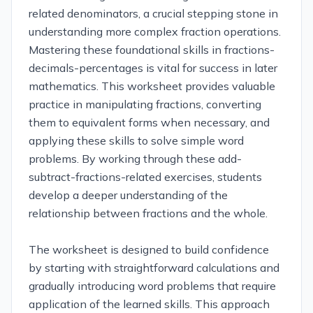
related denominators, a crucial stepping stone in
understanding more complex fraction operations.
Mastering these foundational skills in fractions-
decimals-percentages is vital for success in later
mathematics. This worksheet provides valuable
practice in manipulating fractions, converting
them to equivalent forms when necessary, and
applying these skills to solve simple word
problems. By working through these add-
subtract-fractions-related exercises, students
develop a deeper understanding of the
relationship between fractions and the whole.
The worksheet is designed to build confidence
by starting with straightforward calculations and
gradually introducing word problems that require
application of the learned skills. This approach