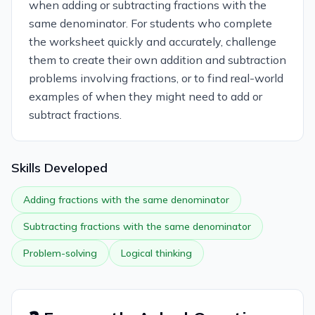
when adding or subtracting fractions with the
same denominator. For students who complete
the worksheet quickly and accurately, challenge
them to create their own addition and subtraction
problems involving fractions, or to find real-world
examples of when they might need to add or
subtract fractions.
Skills Developed
Adding fractions with the same denominator
Subtracting fractions with the same denominator
Problem-solving
Logical thinking