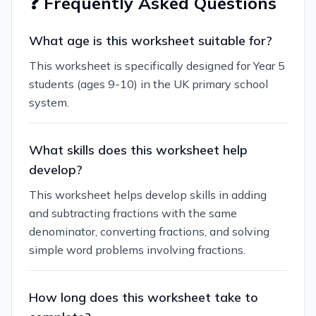
❓ Frequently Asked Questions
What age is this worksheet suitable for?
This worksheet is specifically designed for Year 5
students (ages 9-10) in the UK primary school
system.
What skills does this worksheet help
develop?
This worksheet helps develop skills in adding
and subtracting fractions with the same
denominator, converting fractions, and solving
simple word problems involving fractions.
How long does this worksheet take to