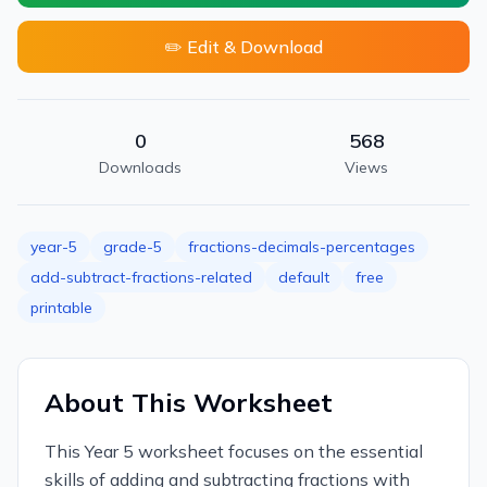
✏️ Edit & Download
0
568
Downloads
Views
year-5
grade-5
fractions-decimals-percentages
add-subtract-fractions-related
default
free
printable
About This Worksheet
This Year 5 worksheet focuses on the essential
skills of adding and subtracting fractions with