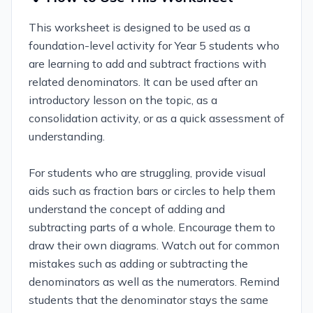
This worksheet is designed to be used as a
foundation-level activity for Year 5 students who
are learning to add and subtract fractions with
related denominators. It can be used after an
introductory lesson on the topic, as a
consolidation activity, or as a quick assessment of
understanding.
For students who are struggling, provide visual
aids such as fraction bars or circles to help them
understand the concept of adding and
subtracting parts of a whole. Encourage them to
draw their own diagrams. Watch out for common
mistakes such as adding or subtracting the
denominators as well as the numerators. Remind
students that the denominator stays the same