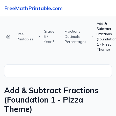
FreeMathPrintable.com
Add &
Subtract
Grade
Fractions
Free
Fractions
5 /
Decimals
Printables
(Foundatio
Year 5
Percentages
1 - Pizza
Theme)
Add & Subtract Fractions
(Foundation 1 - Pizza
Theme)