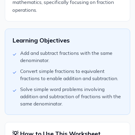
mathematics, specifically focusing on fraction
operations.
Learning Objectives
Add and subtract fractions with the same
✓
denominator.
Convert simple fractions to equivalent
✓
fractions to enable addition and subtraction.
Solve simple word problems involving
✓
addition and subtraction of fractions with the
same denominator.
💡 How to Use This Worksheet