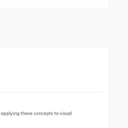
d applying these concepts to visual