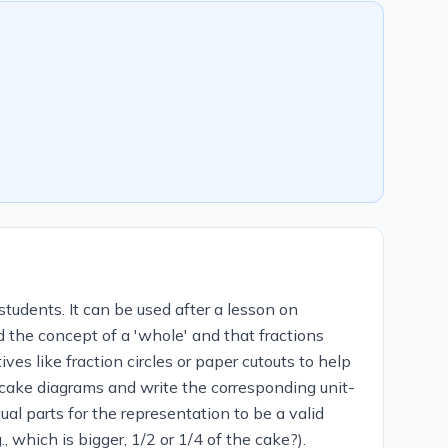
students. It can be used after a lesson on
d the concept of a 'whole' and that fractions
ves like fraction circles or paper cutouts to help
 cake diagrams and write the corresponding unit-
al parts for the representation to be a valid
, which is bigger, 1/2 or 1/4 of the cake?).