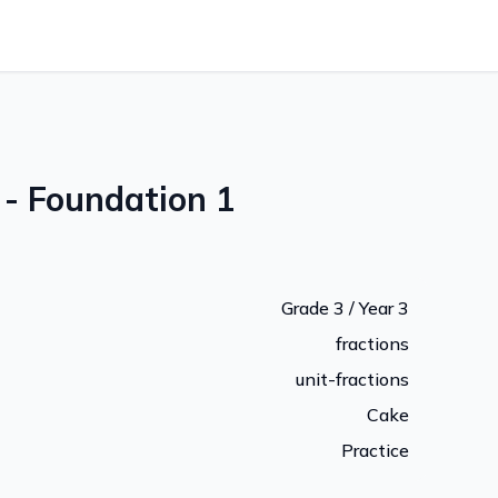
 - Foundation 1
Grade 3 / Year 3
fractions
unit-fractions
Cake
Practice