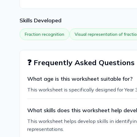
Skills Developed
Fraction recognition
Visual representation of fracti
❓ Frequently Asked Questions
What age is this worksheet suitable for?
This worksheet is specifically designed for Year 
What skills does this worksheet help deve
This worksheet helps develop skills in identifyi
representations.