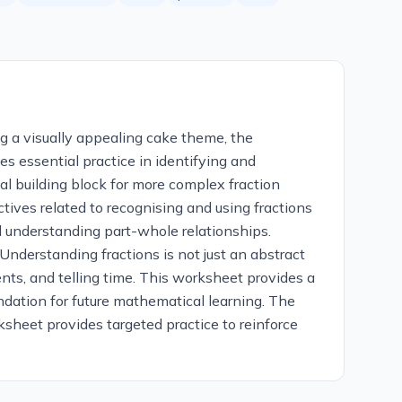
ng a visually appealing cake theme, the
s essential practice in identifying and
ial building block for more complex fraction
ctives related to recognising and using fractions
d understanding part-whole relationships.
 Understanding fractions is not just an abstract
ents, and telling time. This worksheet provides a
undation for future mathematical learning. The
sheet provides targeted practice to reinforce