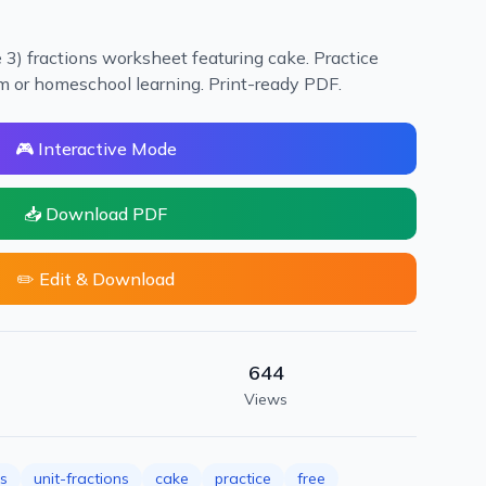
3) fractions worksheet featuring cake. Practice
oom or homeschool learning. Print-ready PDF.
🎮 Interactive Mode
📥 Download PDF
✏️ Edit & Download
644
Views
ns
unit-fractions
cake
practice
free