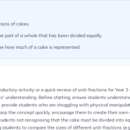
tions of cakes.
e part of a whole that has been divided equally.
ibe how much of a cake is represented.
uctory activity or a quick review of unit-fractions for Year 3 
nts' understanding. Before starting, ensure students understan
, provide students who are struggling with physical manipulati
rasp the concept quickly, encourage them to create their own
udents not recognising that the cake must be divided into equ
 students to compare the sizes of different unit-fractions (e.g.