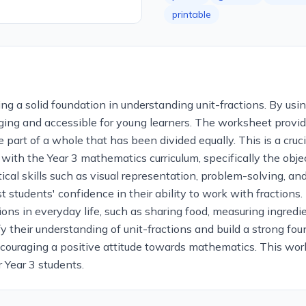
printable
ng a solid foundation in understanding unit-fractions. By usi
ing and accessible for young learners. The worksheet provide
 part of a whole that has been divided equally. This is a cruc
 with the Year 3 mathematics curriculum, specifically the obje
cal skills such as visual representation, problem-solving, an
 students' confidence in their ability to work with fractions.
ons in everyday life, such as sharing food, measuring ingredi
ify their understanding of unit-fractions and build a strong fo
couraging a positive attitude towards mathematics. This work
r Year 3 students.