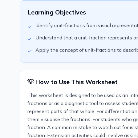
Learning Objectives
Identify unit-fractions from visual representa
✓
Understand that a unit-fraction represents on
✓
Apply the concept of unit-fractions to descr
✓
💡 How to Use This Worksheet
This worksheet is designed to be used as an introd
fractions or as a diagnostic tool to assess stude
represent parts of that whole. For differentiation
them visualise the fractions. For students who g
fraction. A common mistake to watch out for is st
fraction. Extension activities could involve asking