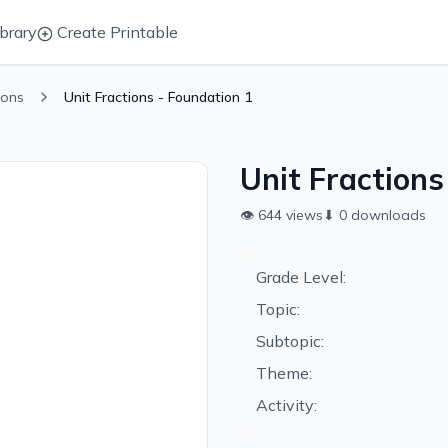
brary
Create Printable
ions
Unit Fractions - Foundation 1
Unit Fractions
👁
644
views
⬇
0
downloads
Grade Level:
Topic:
Subtopic:
Theme:
Activity: