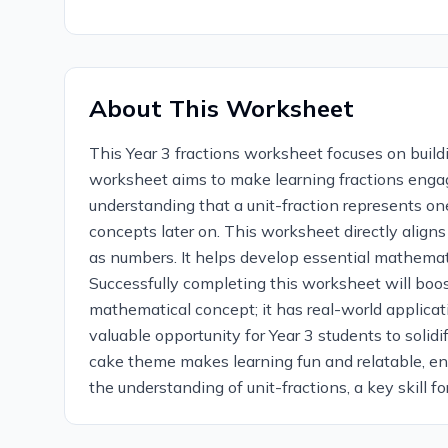
About This Worksheet
This Year 3 fractions worksheet focuses on buildi
worksheet aims to make learning fractions engag
understanding that a unit-fraction represents one
concepts later on. This worksheet directly aligns
as numbers. It helps develop essential mathemati
Successfully completing this worksheet will boost
mathematical concept; it has real-world applicati
valuable opportunity for Year 3 students to solid
cake theme makes learning fun and relatable, en
the understanding of unit-fractions, a key skill fo