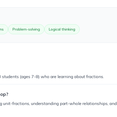
ons
Problem-solving
Logical thinking
3 students (ages 7-8) who are learning about fractions.
lop?
ng unit-fractions, understanding part-whole relationships, an