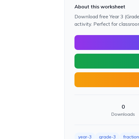
About this worksheet
Download free Year 3 (Grade 
activity. Perfect for classr
0
Downloads
year-3
grade-3
fractio