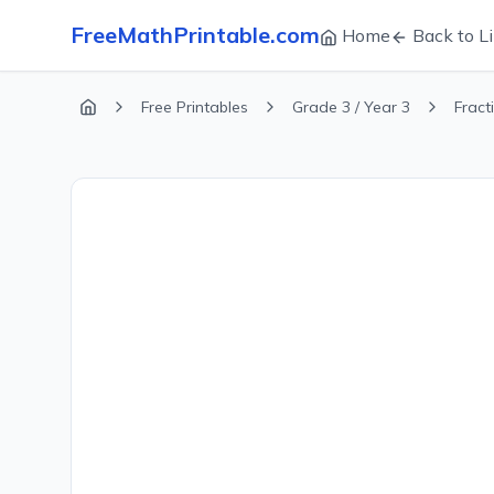
FreeMathPrintable.com
Home
Back to Li
Free Printables
Grade 3 / Year 3
Fract