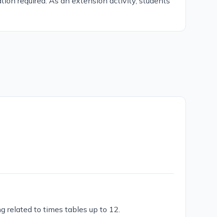
tion required. As an extension activity, students
g related to times tables up to 12.