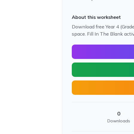
About this worksheet
Download free Year 4 (Grade
space. Fill In The Blank acti
0
Downloads