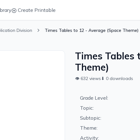
brary
Create Printable
plication Division
Times Tables to 12 - Average (Space Theme)
Times Tables 
Theme)
👁
632
views
⬇
0
downloads
Grade Level:
Topic:
Subtopic:
Theme:
Activity: