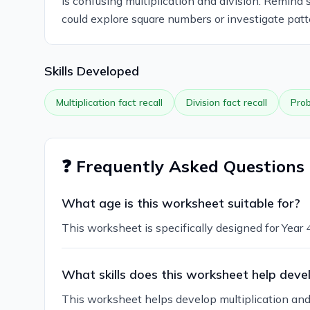
is confusing multiplication and division. Remind 
could explore square numbers or investigate patt
Skills Developed
Multiplication fact recall
Division fact recall
Prob
❓ Frequently Asked Questions
What age is this worksheet suitable for?
This worksheet is specifically designed for Year
What skills does this worksheet help deve
This worksheet helps develop multiplication and di