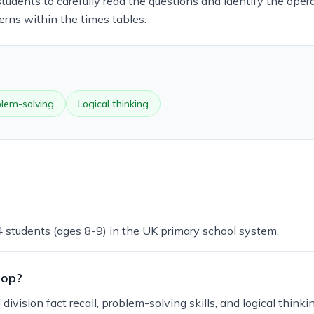
students to carefully read the questions and identify the opera
erns within the times tables.
lem-solving
Logical thinking
 4 students (ages 8-9) in the UK primary school system.
lop?
vision fact recall, problem-solving skills, and logical thinkin