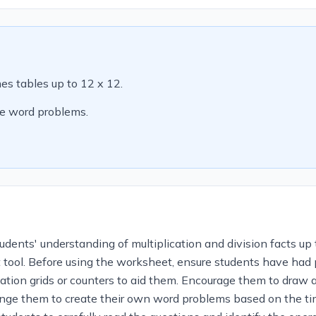
mes tables up to 12 x 12.
le word problems.
dents' understanding of multiplication and division facts up t
ol. Before using the worksheet, ensure students have had pri
cation grids or counters to aid them. Encourage them to draw a
enge them to create their own word problems based on the t