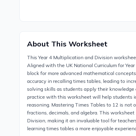
About This Worksheet
This Year 4 Multiplication and Division worksheet
Aligned with the UK National Curriculum for Year 4
block for more advanced mathematical concepts.
accuracy in recalling times tables, leading to i
solving skills as students apply their knowledge 
practice with this worksheet will help students
reasoning. Mastering Times Tables to 12 is not on
fractions, decimals, and algebra. This worksheet 
Division, making it an invaluable tool for teach
learning times tables a more enjoyable experience