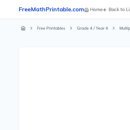
FreeMathPrintable.com
Home
Back to Li
Free Printables
Grade 4 / Year 4
Multi