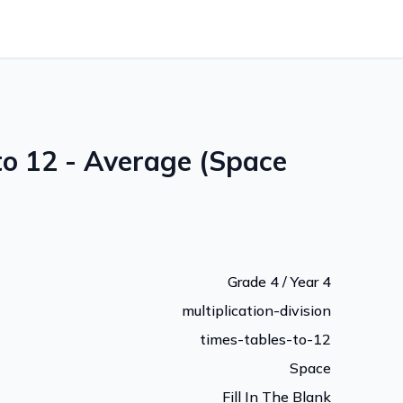
to 12 - Average (Space
Grade 4 / Year 4
multiplication-division
times-tables-to-12
Space
Fill In The Blank