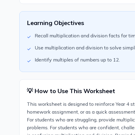
Learning Objectives
Recall multiplication and division facts for ti
✓
Use multiplication and division to solve simp
✓
Identify multiples of numbers up to 12.
✓
💡 How to Use This Worksheet
This worksheet is designed to reinforce Year 4 stu
homework assignment, or as a quick assessment to
For students who are struggling, provide multipli
problems. For students who are confident, chall