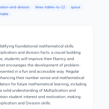
cation-and-division
times-tables-to-12
space
ntable
idifying foundational mathematical skills.
lication and division facts, a crucial building
 students will improve their fluency and
ksheet encourages the development of problem-
resented in a fun and accessible way. Regular
, enhancing their number sense and mathematical
dation for future mathematical learning, including
a solid understanding of Multiplication and
ntain student interest and motivation, making
lication and Division skills.