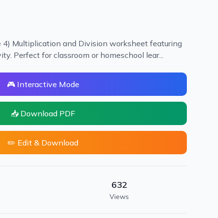
 4) Multiplication and Division worksheet featuring
vity. Perfect for classroom or homeschool lear...
🎮 Interactive Mode
📥 Download PDF
✏️ Edit & Download
632
Views