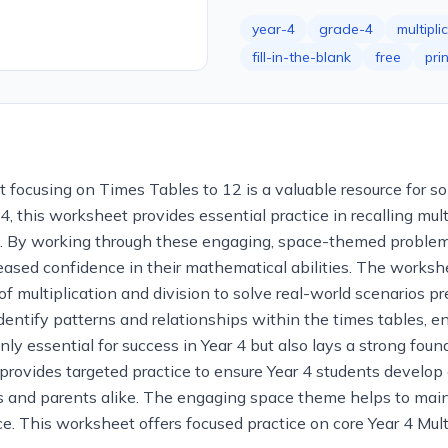
year-4
grade-4
multipli
fill-in-the-blank
free
pri
 focusing on Times Tables to 12 is a valuable resource for sol
, this worksheet provides essential practice in recalling multip
 By working through these engaging, space-themed problems,
ncreased confidence in their mathematical abilities. The wor
of multiplication and division to solve real-world scenarios p
 identify patterns and relationships within the times tables
ly essential for success in Year 4 but also lays a strong foun
provides targeted practice to ensure Year 4 students develop 
ers and parents alike. The engaging space theme helps to mai
. This worksheet offers focused practice on core Year 4 Multip