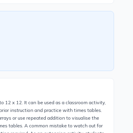
o 12 x 12. It can be used as a classroom activity,
or instruction and practice with times tables.
rrays or use repeated addition to visualise the
imes tables. A common mistake to watch out for