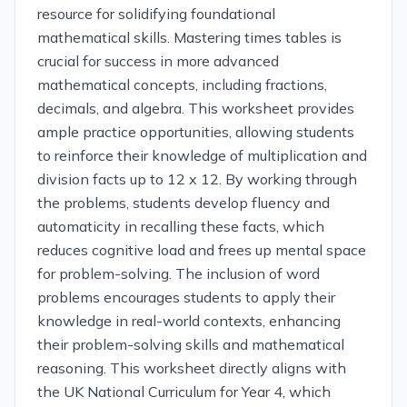
resource for solidifying foundational
mathematical skills. Mastering times tables is
crucial for success in more advanced
mathematical concepts, including fractions,
decimals, and algebra. This worksheet provides
ample practice opportunities, allowing students
to reinforce their knowledge of multiplication and
division facts up to 12 x 12. By working through
the problems, students develop fluency and
automaticity in recalling these facts, which
reduces cognitive load and frees up mental space
for problem-solving. The inclusion of word
problems encourages students to apply their
knowledge in real-world contexts, enhancing
their problem-solving skills and mathematical
reasoning. This worksheet directly aligns with
the UK National Curriculum for Year 4, which