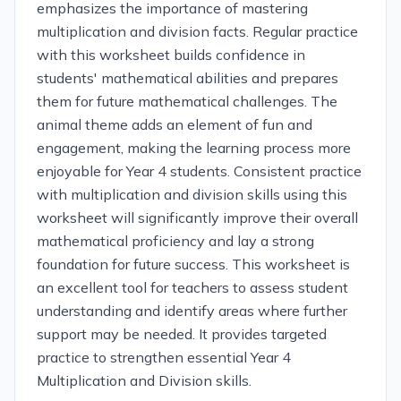
emphasizes the importance of mastering
multiplication and division facts. Regular practice
with this worksheet builds confidence in
students' mathematical abilities and prepares
them for future mathematical challenges. The
animal theme adds an element of fun and
engagement, making the learning process more
enjoyable for Year 4 students. Consistent practice
with multiplication and division skills using this
worksheet will significantly improve their overall
mathematical proficiency and lay a strong
foundation for future success. This worksheet is
an excellent tool for teachers to assess student
understanding and identify areas where further
support may be needed. It provides targeted
practice to strengthen essential Year 4
Multiplication and Division skills.