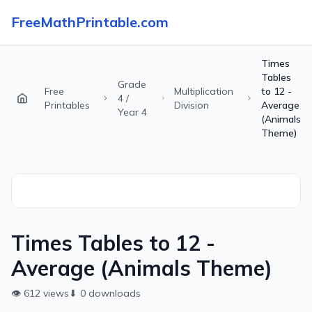
FreeMathPrintable.com
Times
Tables
Grade
Free
Multiplication
to 12 -
4 /
Printables
Division
Average
Year 4
(Animals
Theme)
Times Tables to 12 -
Average (Animals Theme)
👁
612
views
⬇
0
downloads