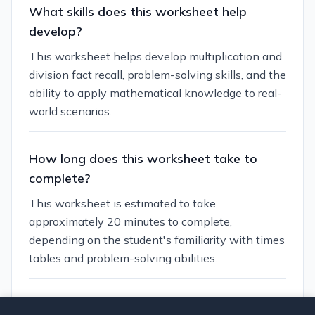
What skills does this worksheet help
develop?
This worksheet helps develop multiplication and
division fact recall, problem-solving skills, and the
ability to apply mathematical knowledge to real-
world scenarios.
How long does this worksheet take to
complete?
This worksheet is estimated to take
approximately 20 minutes to complete,
depending on the student's familiarity with times
tables and problem-solving abilities.
Can I customize this worksheet?