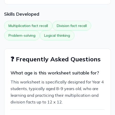
Skills Developed
Multiplication fact recall
Division fact recall
Problem-solving
Logical thinking
❓ Frequently Asked Questions
What age is this worksheet suitable for?
This worksheet is specifically designed for Year 4
students, typically aged 8-9 years old, who are
learning and practicing their multiplication and
division facts up to 12 x 12.