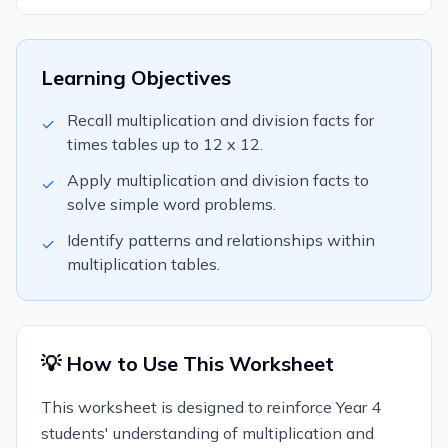
Learning Objectives
Recall multiplication and division facts for
✓
times tables up to 12 x 12.
Apply multiplication and division facts to
✓
solve simple word problems.
Identify patterns and relationships within
✓
multiplication tables.
💡 How to Use This Worksheet
This worksheet is designed to reinforce Year 4
students' understanding of multiplication and