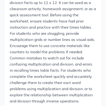
division facts up to 12 x 12. It can be used as a
classroom activity, homework assignment, or as a
quick assessment tool. Before using the
worksheet, ensure students have had prior
instruction and practice with their times tables.
For students who are struggling, provide
multiplication grids or number lines as visual aids.
Encourage them to use concrete materials like
counters to model the problems if needed.
Common mistakes to watch out for include
confusing multiplication and division, and errors
in recalling times table facts. For students who
complete the worksheet quickly and accurately,
challenge them to create their own word
problems using multiplication and division, or to
explore the relationship between multiplication
and division through inverse operations.