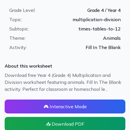
Grade Level:
Grade 4 / Year 4
Topic:
multiplication-division
Subtopic:
times-tables-to-12
Theme:
Animals
Activity:
Fill In The Blank
About this worksheet
Download free Year 4 (Grade 4) Multiplication and
Division worksheet featuring animals. Fill In The Blank
activity. Perfect for classroom or homeschool le...
🎮 Interactive Mode
📥 Download PDF