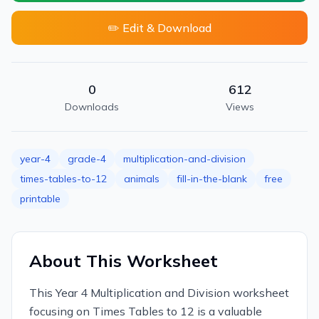
✏️ Edit & Download
0
612
Downloads
Views
year-4
grade-4
multiplication-and-division
times-tables-to-12
animals
fill-in-the-blank
free
printable
About This Worksheet
This Year 4 Multiplication and Division worksheet
focusing on Times Tables to 12 is a valuable