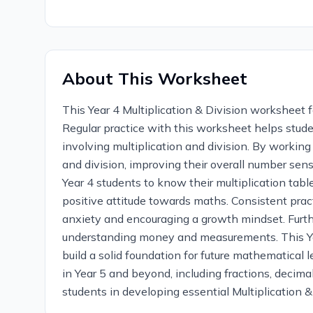
About This Worksheet
This Year 4 Multiplication & Division worksheet f
Regular practice with this worksheet helps stude
involving multiplication and division. By workin
and division, improving their overall number sens
Year 4 students to know their multiplication tab
positive attitude towards maths. Consistent prac
anxiety and encouraging a growth mindset. Furthe
understanding money and measurements. This Year
build a solid foundation for future mathematical 
in Year 5 and beyond, including fractions, decima
students in developing essential Multiplication & 