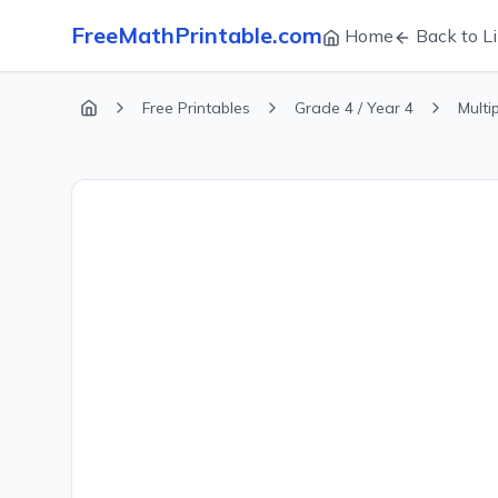
FreeMathPrintable.com
Home
Back to Li
Free Printables
Grade 4 / Year 4
Multi