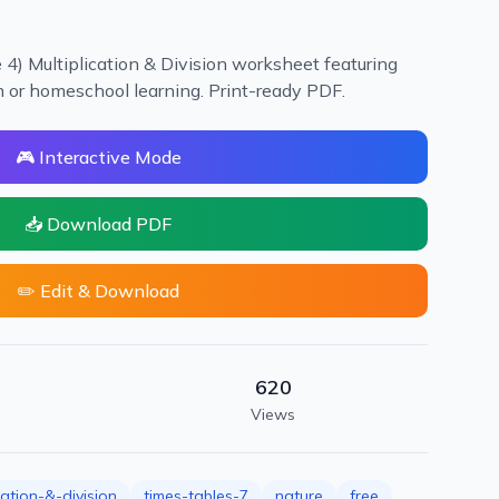
 4) Multiplication & Division worksheet featuring
m or homeschool learning. Print-ready PDF.
🎮 Interactive Mode
📥 Download PDF
✏️ Edit & Download
620
Views
cation-&-division
times-tables-7
nature
free