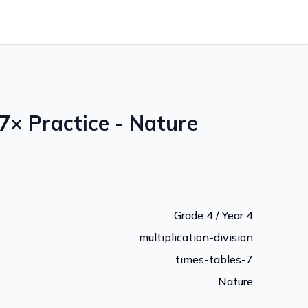
7× Practice - Nature
Grade 4 / Year 4
multiplication-division
times-tables-7
Nature