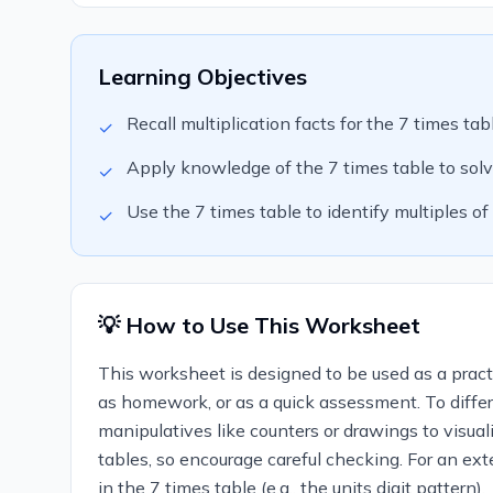
Learning Objectives
Recall multiplication facts for the 7 times tab
✓
Apply knowledge of the 7 times table to solv
✓
Use the 7 times table to identify multiples of 
✓
💡 How to Use This Worksheet
This worksheet is designed to be used as a practic
as homework, or as a quick assessment. To differ
manipulatives like counters or drawings to visua
tables, so encourage careful checking. For an ext
in the 7 times table (e.g., the units digit pattern).