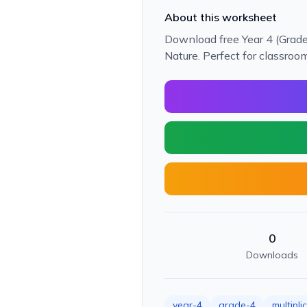
About this worksheet
Download free Year 4 (Grade
Nature. Perfect for classroo
0
Downloads
year-4
grade-4
multipli