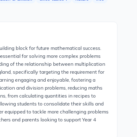
uilding block for future mathematical success.
s essential for solving more complex problems
ding of the relationship between multiplication
and, specifically targeting the requirement for
arning engaging and enjoyable, fostering a
lication and division problems, reducing maths
, from calculating quantities in recipes to
wing students to consolidate their skills and
tter equipped to tackle more challenging problems
achers and parents looking to support Year 4