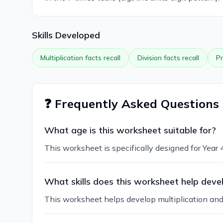
Skills Developed
Multiplication facts recall
Division facts recall
Pr
❓ Frequently Asked Questions
What age is this worksheet suitable for?
This worksheet is specifically designed for Year
What skills does this worksheet help deve
This worksheet helps develop multiplication and d