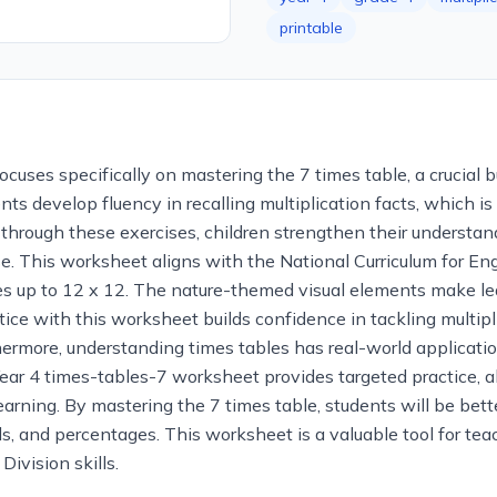
printable
ocuses specifically on mastering the 7 times table, a crucial b
nts develop fluency in recalling multiplication facts, which i
g through these exercises, children strengthen their understan
e. This worksheet aligns with the National Curriculum for Engl
les up to 12 x 12. The nature-themed visual elements make le
tice with this worksheet builds confidence in tackling multip
rmore, understanding times tables has real-world applications
 4 times-tables-7 worksheet provides targeted practice, allo
learning. By mastering the 7 times table, students will be be
ls, and percentages. This worksheet is a valuable tool for te
Division skills.