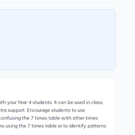
th your Year 4 students. It can be used in class,
xtra support. Encourage students to use
 confusing the 7 times table with other times
s using the 7 times table or to identify patterns