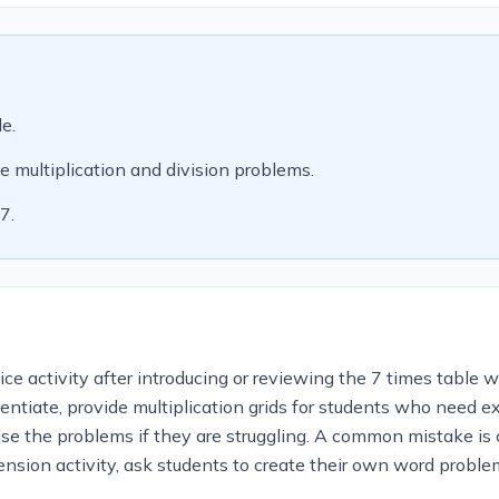
le.
e multiplication and division problems.
7.
e activity after introducing or reviewing the 7 times table wi
entiate, provide multiplication grids for students who need e
lise the problems if they are struggling. A common mistake is
ension activity, ask students to create their own word problem