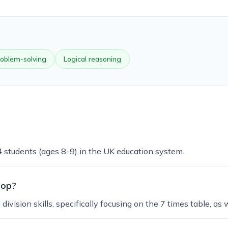
oblem-solving
Logical reasoning
 4 students (ages 8-9) in the UK education system.
lop?
ivision skills, specifically focusing on the 7 times table, as