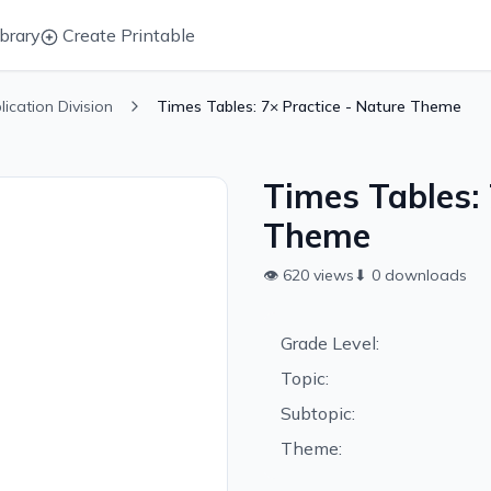
brary
Create Printable
plication Division
Times Tables: 7× Practice - Nature Theme
Times Tables: 
Theme
👁
620
views
⬇
0
downloads
Grade Level:
Topic:
Subtopic:
Theme: