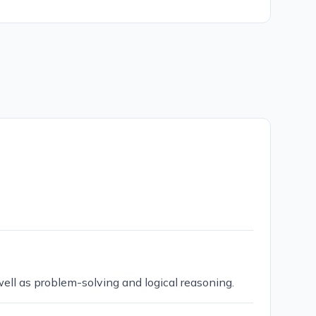
 well as problem-solving and logical reasoning.