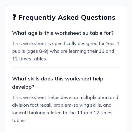
❓ Frequently Asked Questions
What age is this worksheet suitable for?
This worksheet is specifically designed for Year 4
pupils (ages 8-9) who are learning their 11 and
12 times tables.
What skills does this worksheet help
develop?
This worksheet helps develop multiplication and
division fact recall, problem-solving skills, and
logical thinking related to the 11 and 12 times
tables.