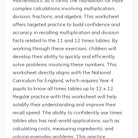
mathematics, as it forms the foundation for more
complex calculations involving multiplication,
division, fractions, and algebra. This worksheet
offers targeted practice to build confidence and
accuracy in recalling multiplication and division
facts related to the 11 and 12 times tables. By
working through these exercises, children will
develop their ability to quickly and efficiently
solve problems involving these numbers. This
worksheet directly aligns with the National
Curriculum for England, which requires Year 4
pupils to know all times tables up to 12 x 12.
Regular practice with this worksheet will help
solidify their understanding and improve their
recall speed. The ability to confidently use times
tables also has real-world applications, such as
calculating costs, measuring ingredients, and
solving everyday problems. This practice