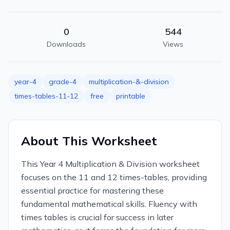
0
544
Downloads
Views
year-4
grade-4
multiplication-&-division
times-tables-11-12
free
printable
About This Worksheet
This Year 4 Multiplication & Division worksheet
focuses on the 11 and 12 times-tables, providing
essential practice for mastering these
fundamental mathematical skills. Fluency with
times tables is crucial for success in later