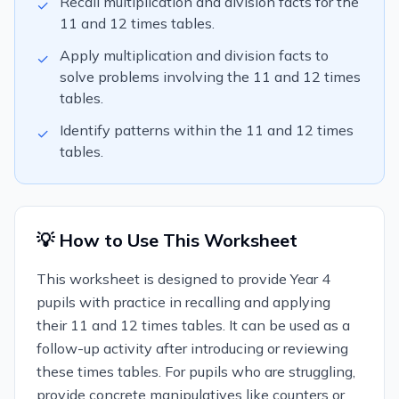
Recall multiplication and division facts for the
✓
11 and 12 times tables.
Apply multiplication and division facts to
✓
solve problems involving the 11 and 12 times
tables.
Identify patterns within the 11 and 12 times
✓
tables.
💡 How to Use This Worksheet
This worksheet is designed to provide Year 4
pupils with practice in recalling and applying
their 11 and 12 times tables. It can be used as a
follow-up activity after introducing or reviewing
these times tables. For pupils who are struggling,
provide concrete manipulatives like counters or