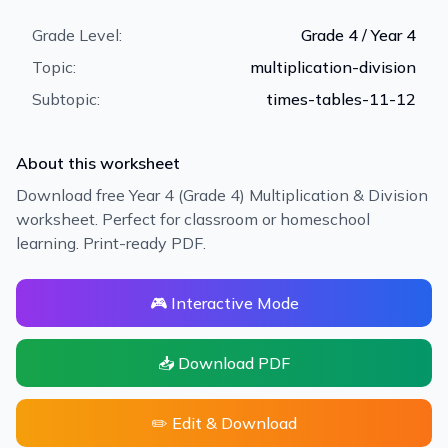
Grade Level:
Grade 4 / Year 4
Topic:
multiplication-division
Subtopic:
times-tables-11-12
About this worksheet
Download free Year 4 (Grade 4) Multiplication & Division
worksheet. Perfect for classroom or homeschool
learning. Print-ready PDF.
🎮 Interactive Mode
📥 Download PDF
✏️ Edit & Download