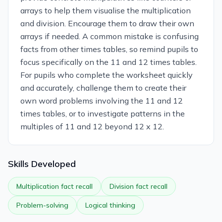
arrays to help them visualise the multiplication
and division. Encourage them to draw their own
arrays if needed. A common mistake is confusing
facts from other times tables, so remind pupils to
focus specifically on the 11 and 12 times tables.
For pupils who complete the worksheet quickly
and accurately, challenge them to create their
own word problems involving the 11 and 12
times tables, or to investigate patterns in the
multiples of 11 and 12 beyond 12 x 12.
Skills Developed
Multiplication fact recall
Division fact recall
Problem-solving
Logical thinking