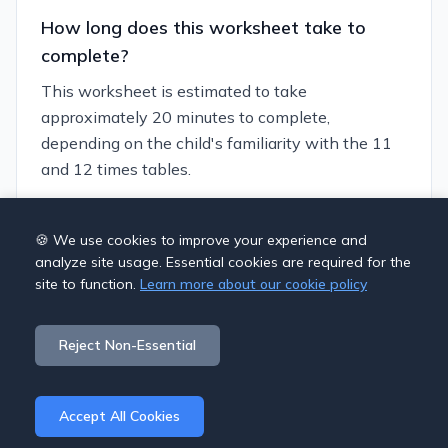
How long does this worksheet take to
complete?
This worksheet is estimated to take
approximately 20 minutes to complete,
depending on the child's familiarity with the 11
and 12 times tables.
Can I customize this worksheet?
🍪 We use cookies to improve your experience and
analyze site usage. Essential cookies are required for the
Yes, you can generate similar worksheets with
site to function.
Learn more about our cookie policy
different themes and difficulty levels using our
worksheet generator. This allows you to tailor the
Reject Non-Essential
practice to your child's specific needs.
Accept All Cookies