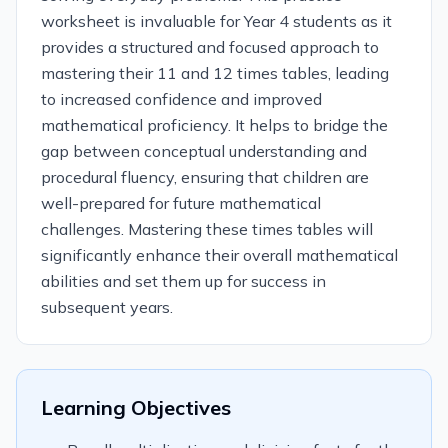
worksheet is invaluable for Year 4 students as it
provides a structured and focused approach to
mastering their 11 and 12 times tables, leading
to increased confidence and improved
mathematical proficiency. It helps to bridge the
gap between conceptual understanding and
procedural fluency, ensuring that children are
well-prepared for future mathematical
challenges. Mastering these times tables will
significantly enhance their overall mathematical
abilities and set them up for success in
subsequent years.
Learning Objectives