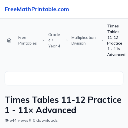
FreeMathPrintable.com
Times
Tables
Grade
Free
Multiplication
11-12
4 /
Printables
Division
Practice
Year 4
1 - 11×
Advanced
Times Tables 11-12 Practice
1 - 11× Advanced
👁
544
views
⬇
0
downloads