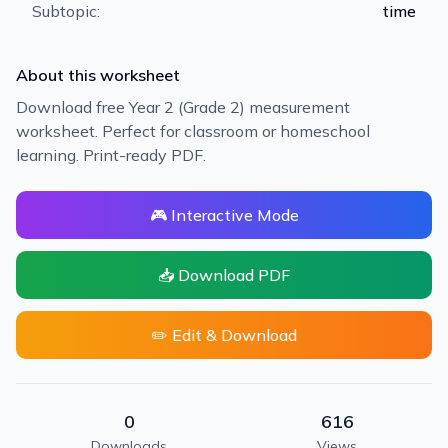
Subtopic:
time
About this worksheet
Download free Year 2 (Grade 2) measurement
worksheet. Perfect for classroom or homeschool
learning. Print-ready PDF.
🎮 Interactive Mode
📥 Download PDF
✏️ Edit & Download
0
616
Downloads
Views