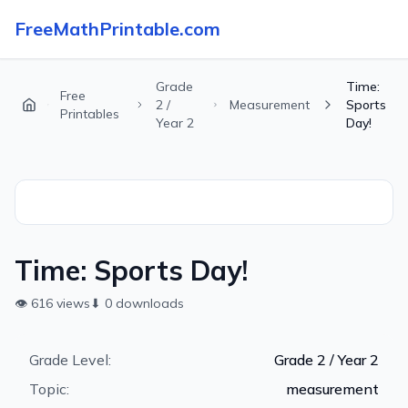
FreeMathPrintable.com
Grade
Time:
Free
2 /
Measurement
Sports
Printables
Year 2
Day!
Time: Sports Day!
👁
616
views
⬇
0
downloads
Grade Level:
Grade 2 / Year 2
Topic:
measurement