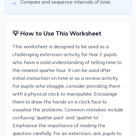
Compare and sequence intervals of time.
✓
💡 How to Use This Worksheet
This worksheet is designed to be used as a
challenging extension activity for Year 2 pupils
who have a solid understanding of telling time to
the nearest quarter hour. It can be used after
initial instruction on time or as a review activity.
For pupils who struggle, consider providing them
with a physical clock to manipulate. Encourage
them to draw the hands on a clock face to
visualise the problems. Common mistakes include
confusing 'quarter past' and 'quarter to'.
Emphasise the importance of reading the
question carefully. For an extension, ask pupils to