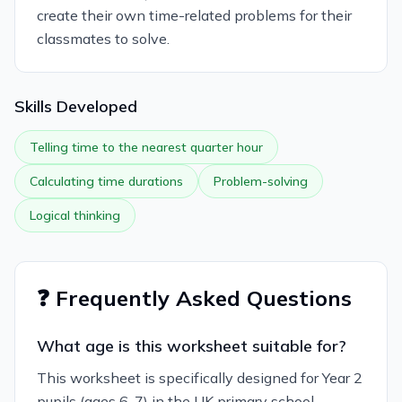
create their own time-related problems for their
classmates to solve.
Skills Developed
Telling time to the nearest quarter hour
Calculating time durations
Problem-solving
Logical thinking
❓ Frequently Asked Questions
What age is this worksheet suitable for?
This worksheet is specifically designed for Year 2
pupils (ages 6-7) in the UK primary school