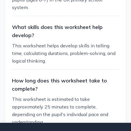
system.
What skills does this worksheet help
develop?
This worksheet helps develop skills in telling
time, calculating durations, problem-solving, and
logical thinking.
How long does this worksheet take to
complete?
This worksheet is estimated to take
approximately 25 minutes to complete,
depending on the pupil's individual pace and
understanding.