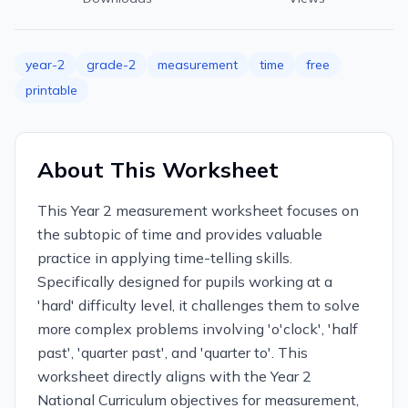
year-2
grade-2
measurement
time
free
printable
About This Worksheet
This Year 2 measurement worksheet focuses on
the subtopic of time and provides valuable
practice in applying time-telling skills.
Specifically designed for pupils working at a
'hard' difficulty level, it challenges them to solve
more complex problems involving 'o'clock', 'half
past', 'quarter past', and 'quarter to'. This
worksheet directly aligns with the Year 2
National Curriculum objectives for measurement,