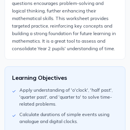
questions encourages problem-solving and
logical thinking, further enhancing their
mathematical skills. This worksheet provides
targeted practice, reinforcing key concepts and
building a strong foundation for future learning in
mathematics. It is a great tool to assess and
consolidate Year 2 pupils' understanding of time.
Learning Objectives
Apply understanding of 'o'clock', 'half past',
✓
'quarter past', and 'quarter to' to solve time-
related problems.
Calculate durations of simple events using
✓
analogue and digital clocks.