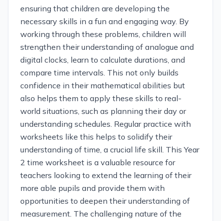
ensuring that children are developing the
necessary skills in a fun and engaging way. By
working through these problems, children will
strengthen their understanding of analogue and
digital clocks, learn to calculate durations, and
compare time intervals. This not only builds
confidence in their mathematical abilities but
also helps them to apply these skills to real-
world situations, such as planning their day or
understanding schedules. Regular practice with
worksheets like this helps to solidify their
understanding of time, a crucial life skill. This Year
2 time worksheet is a valuable resource for
teachers looking to extend the learning of their
more able pupils and provide them with
opportunities to deepen their understanding of
measurement. The challenging nature of the