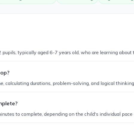
 pupils, typically aged 6-7 years old, who are learning about 
lop?
me, calculating durations, problem-solving, and logical thinkin
mplete?
inutes to complete, depending on the child's individual pace