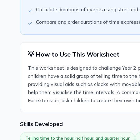
Calculate durations of events using start and 
✓
Compare and order durations of time expressed 
✓
💡 How to Use This Worksheet
This worksheet is designed to challenge Year 2 pup
children have a solid grasp of telling time to the
providing visual aids such as clocks with movabl
help them visualise the time intervals. A common
For extension, ask children to create their own t
Skills Developed
Telling time to the hour, half hour, and quarter hour