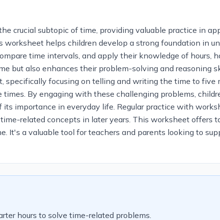
crucial subtopic of time, providing valuable practice in appl
this worksheet helps children develop a strong foundation in 
, compare time intervals, and apply their knowledge of hours, ha
ime but also enhances their problem-solving and reasoning ski
 specifically focusing on telling and writing the time to five 
times. By engaging with these challenging problems, children 
ts importance in everyday life. Regular practice with workshee
ime-related concepts in later years. This worksheet offers ta
me. It's a valuable tool for teachers and parents looking to su
rter hours to solve time-related problems.