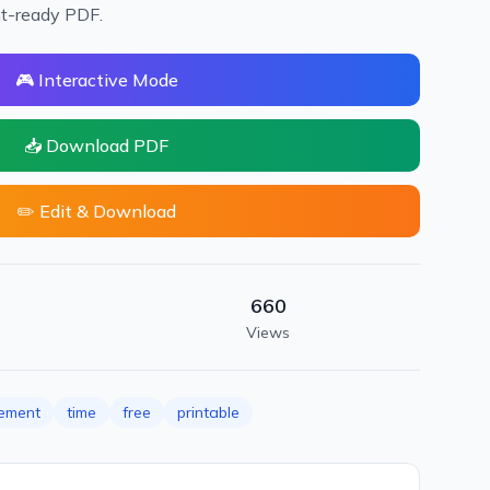
nt-ready PDF.
🎮 Interactive Mode
📥 Download PDF
✏️ Edit & Download
660
Views
ement
time
free
printable