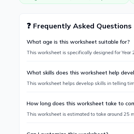
❓ Frequently Asked Questions
What age is this worksheet suitable for?
This worksheet is specifically designed for Year 2
What skills does this worksheet help deve
This worksheet helps develop skills in telling ti
How long does this worksheet take to co
This worksheet is estimated to take around 25 m