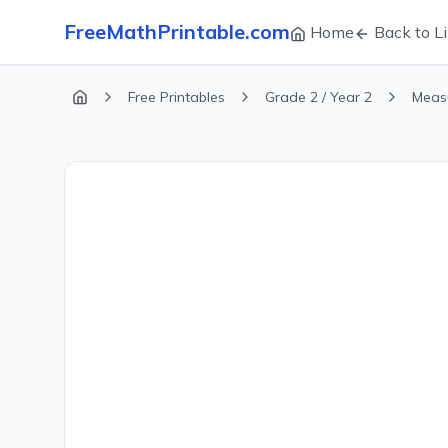
FreeMathPrintable.com
Home
Back to Li
Free Printables
Grade 2 / Year 2
Meas