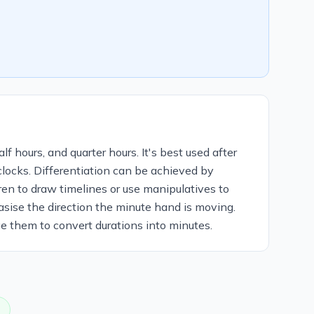
f hours, and quarter hours. It's best used after
 clocks. Differentiation can be achieved by
ren to draw timelines or use manipulatives to
asise the direction the minute hand is moving.
ge them to convert durations into minutes.