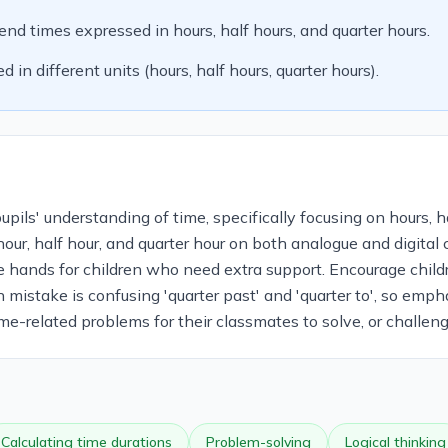
end times expressed in hours, half hours, and quarter hours.
in different units (hours, half hours, quarter hours).
ils' understanding of time, specifically focusing on hours, hal
 hour, half hour, and quarter hour on both analogue and digital
e hands for children who need extra support. Encourage child
 mistake is confusing 'quarter past' and 'quarter to', so emph
ime-related problems for their classmates to solve, or challen
Calculating time durations
Problem-solving
Logical thinking