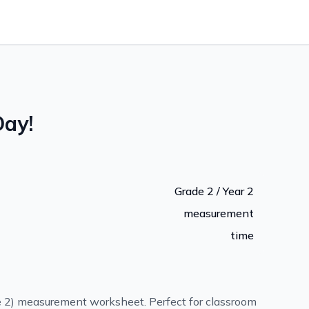
Day!
Grade 2 / Year 2
measurement
time
e 2) measurement worksheet. Perfect for classroom