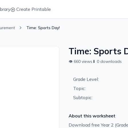
brary
Create Printable
urement
Time: Sports Day!
Time: Sports 
👁
660
views
⬇
0
downloads
Grade Level:
Topic:
Subtopic:
About this worksheet
Download free Year 2 (Grad