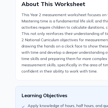
About This Worksheet
This Year 2 measurement worksheet focuses on the 
Mastering time is a fundamental life skill, and 
activities require children to calculate durations
This not only reinforces their understanding of t
2 National Curriculum objectives for measurement,
drawing the hands on a clock face to show these 
with time and develop a deeper understanding of i
time skills and preparing them for more complex t
measurement skills, specifically in the area of ti
confident in their ability to work with time.
Learning Objectives
Apply knowledge of hours, half hours, and qua
✓