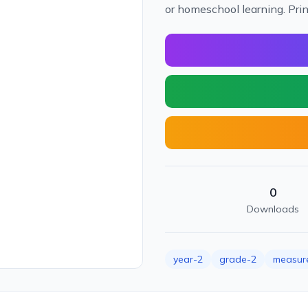
or homeschool learning. Pri
0
Downloads
year-2
grade-2
measur