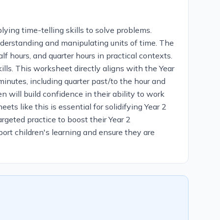
ying time-telling skills to solve problems.
understanding and manipulating units of time. The
lf hours, and quarter hours in practical contexts.
lls. This worksheet directly aligns with the Year
minutes, including quarter past/to the hour and
will build confidence in their ability to work
ts like this is essential for solidifying Year 2
rgeted practice to boost their Year 2
pport children's learning and ensure they are