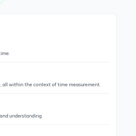
time.
g, all within the context of time measurement.
 and understanding.