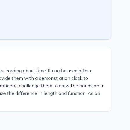
s learning about time. It can be used after a
provide them with a demonstration clock to
onfident, challenge them to draw the hands on a
ze the difference in length and function. As an