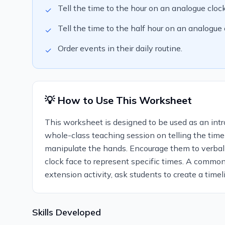
Tell the time to the hour on an analogue clock
✓
Tell the time to the half hour on an analogue 
✓
Order events in their daily routine.
✓
💡 How to Use This Worksheet
This worksheet is designed to be used as an introd
whole-class teaching session on telling the time
manipulate the hands. Encourage them to verbal
clock face to represent specific times. A commo
extension activity, ask students to create a timeli
Skills Developed