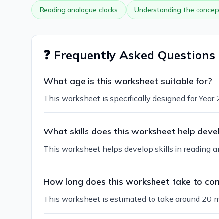
Reading analogue clocks
Understanding the concept
❓ Frequently Asked Questions
What age is this worksheet suitable for?
This worksheet is specifically designed for Year 2
What skills does this worksheet help deve
This worksheet helps develop skills in reading a
How long does this worksheet take to co
This worksheet is estimated to take around 20 m