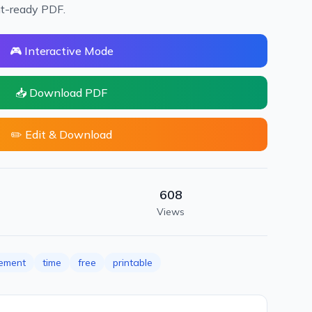
nt-ready PDF.
🎮 Interactive Mode
📥 Download PDF
✏️ Edit & Download
608
Views
ement
time
free
printable