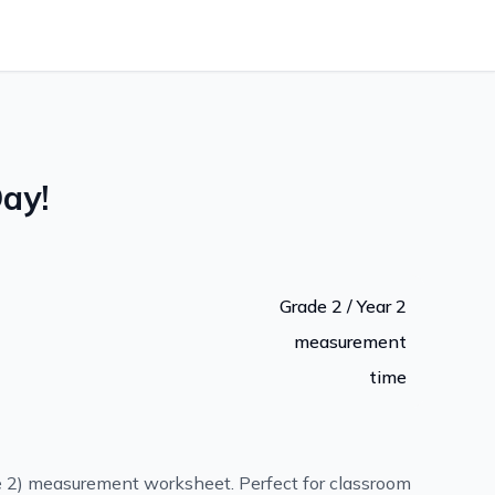
ay!
Grade 2 / Year 2
measurement
time
e 2) measurement worksheet. Perfect for classroom