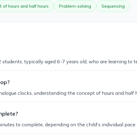
 of hours and half hours
Problem-solving
Sequencing
 students, typically aged 6-7 years old, who are learning to te
lop?
nalogue clocks, understanding the concept of hours and half 
mplete?
inutes to complete, depending on the child's individual pace