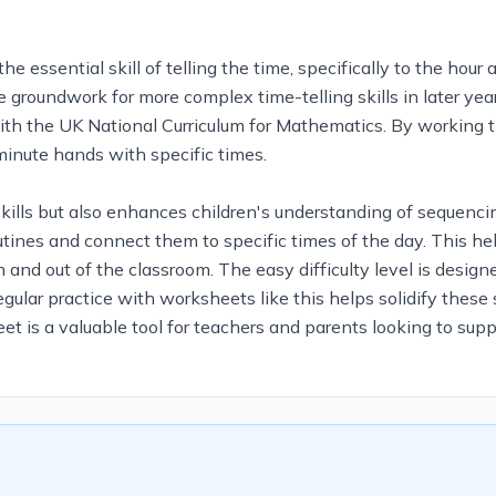
essential skill of telling the time, specifically to the hour
the groundwork for more complex time-telling skills in later ye
 with the UK National Curriculum for Mathematics. By working 
 minute hands with specific times.
kills but also enhances children's understanding of sequencing
outines and connect them to specific times of the day. This 
in and out of the classroom. The easy difficulty level is desi
ular practice with worksheets like this helps solidify these 
et is a valuable tool for teachers and parents looking to sup