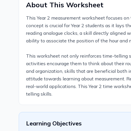
About This Worksheet
This Year 2 measurement worksheet focuses on the 
concept is crucial for Year 2 students as it lays 
reading analogue clocks, a skill directly aligned
ability to associate the position of the hour and
This worksheet not only reinforces time-telling s
activities encourage them to think about their r
and organization, skills that are beneficial both 
attitude towards learning about measurement. Reg
real-world applications. This Year 2 time workshe
telling skills.
Learning Objectives