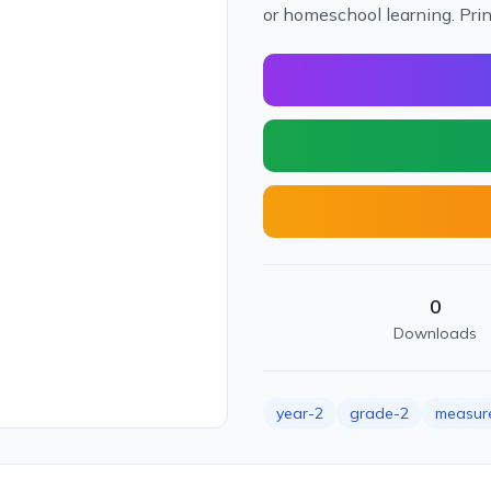
or homeschool learning. Pri
0
Downloads
year-2
grade-2
measur