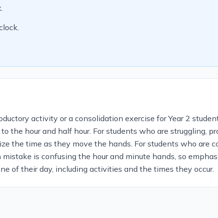
.
clock.
uctory activity or a consolidation exercise for Year 2 student
 to the hour and half hour. For students who are struggling, 
ize the time as they move the hands. For students who are c
n mistake is confusing the hour and minute hands, so emphasi
ne of their day, including activities and the times they occur.