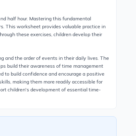
 and half hour. Mastering this fundamental
ars. This worksheet provides valuable practice in
through these exercises, children develop their
 and the order of events in their daily lives. The
helps build their awareness of time management
gned to build confidence and encourage a positive
skills, making them more readily accessible for
port children's development of essential time-