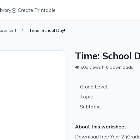
brary
Create Printable
urement
Time: School Day!
Time: School D
👁
608
views
⬇
0
downloads
Grade Level:
Topic:
Subtopic:
About this worksheet
Download free Year 2 (Grad