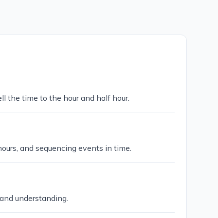
ll the time to the hour and half hour.
hours, and sequencing events in time.
 and understanding.