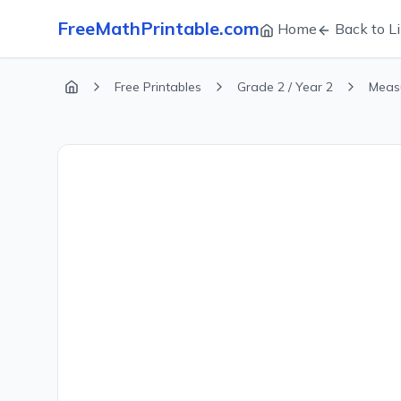
FreeMathPrintable.com
Home
Back to Li
Free Printables
Grade 2 / Year 2
Meas