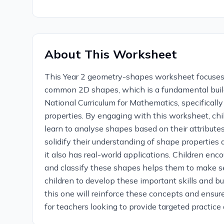
About This Worksheet
This Year 2 geometry-shapes worksheet focuses on
common 2D shapes, which is a fundamental build
National Curriculum for Mathematics, specifical
properties. By engaging with this worksheet, child
learn to analyse shapes based on their attributes
solidify their understanding of shape properties a
it also has real-world applications. Children enc
and classify these shapes helps them to make s
children to develop these important skills and bu
this one will reinforce these concepts and ensur
for teachers looking to provide targeted practic