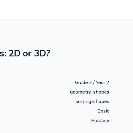
s: 2D or 3D?
Grade 2 / Year 2
geometry-shapes
sorting-shapes
Basic
Practice