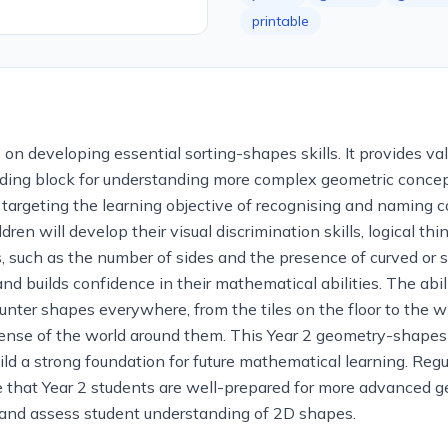
printable
 developing essential sorting-shapes skills. It provides valu
ing block for understanding more complex geometric concept
ly targeting the learning objective of recognising and namin
ren will develop their visual discrimination skills, logical thi
, such as the number of sides and the presence of curved or s
nd builds confidence in their mathematical abilities. The abili
ounter shapes everywhere, from the tiles on the floor to the 
ense of the world around them. This Year 2 geometry-shapes
ild a strong foundation for future mathematical learning. Reg
e that Year 2 students are well-prepared for more advanced g
e and assess student understanding of 2D shapes.