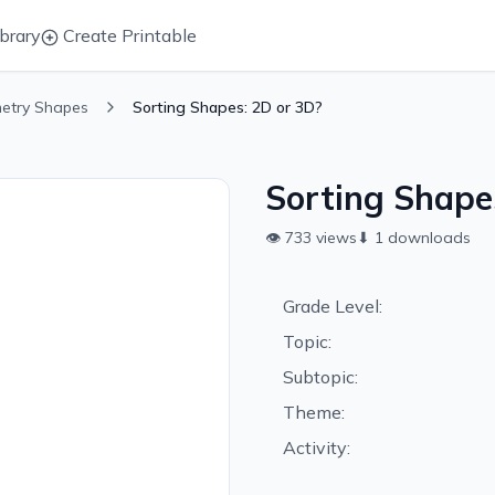
brary
Create Printable
etry Shapes
Sorting Shapes: 2D or 3D?
Sorting Shape
👁
733
views
⬇
1
downloads
Grade Level:
Topic:
Subtopic:
Theme:
Activity: