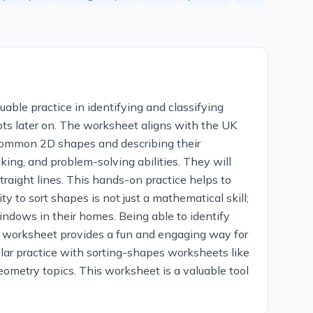
able practice in identifying and classifying
s later on. The worksheet aligns with the UK
g common 2D shapes and describing their
nking, and problem-solving abilities. They will
traight lines. This hands-on practice helps to
ty to sort shapes is not just a mathematical skill;
windows in their homes. Being able to identify
 worksheet provides a fun and engaging way for
ular practice with sorting-shapes worksheets like
eometry topics. This worksheet is a valuable tool