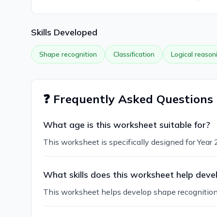
Skills Developed
Shape recognition
Classification
Logical reason
❓ Frequently Asked Questions
What age is this worksheet suitable for?
This worksheet is specifically designed for Year
What skills does this worksheet help deve
This worksheet helps develop shape recognition, c