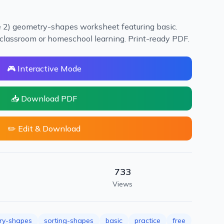
e 2) geometry-shapes worksheet featuring basic.
or classroom or homeschool learning. Print-ready PDF.
🎮 Interactive Mode
📥 Download PDF
✏️ Edit & Download
733
Views
ry-shapes
sorting-shapes
basic
practice
free