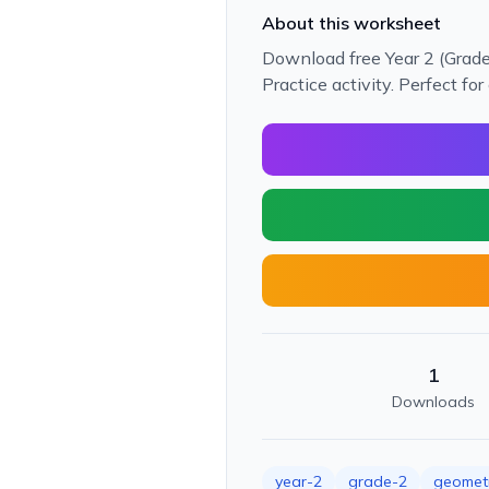
About this worksheet
Download free Year 2 (Grad
Practice activity. Perfect f
1
Downloads
year-2
grade-2
geomet