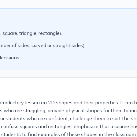
quare, triangle, rectangle).
er of sides, curved or straight sides).
ecisions.
troductory lesson on 2D shapes and their properties. It can b
ts who are struggling, provide physical shapes for them to m
r students who are confident, challenge them to sort the shape
o confuse squares and rectangles; emphasize that a square has
ask students to find examples of these shapes in the classroo