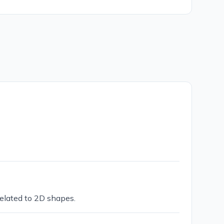
related to 2D shapes.