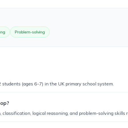
ing
Problem-solving
 2 students (ages 6-7) in the UK primary school system.
lop?
lassification, logical reasoning, and problem-solving skills 