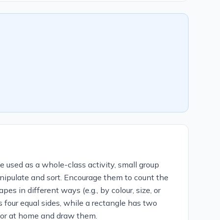
e used as a whole-class activity, small group
anipulate and sort. Encourage them to count the
s in different ways (e.g., by colour, size, or
 four equal sides, while a rectangle has two
m or at home and draw them.