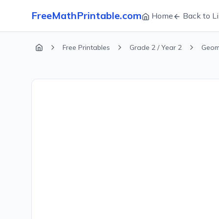
FreeMathPrintable.com
Home
Back to Li
Free Printables
Grade 2 / Year 2
Geom