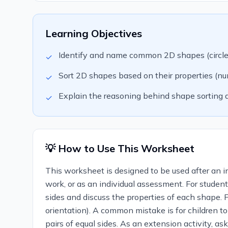
Learning Objectives
Identify and name common 2D shapes (circle, s
✓
Sort 2D shapes based on their properties (numb
✓
Explain the reasoning behind shape sorting d
✓
💡 How to Use This Worksheet
This worksheet is designed to be used after an in
work, or as an individual assessment. For studen
sides and discuss the properties of each shape. Fo
orientation). A common mistake is for children t
pairs of equal sides. As an extension activity, 