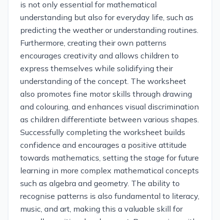
is not only essential for mathematical
understanding but also for everyday life, such as
predicting the weather or understanding routines.
Furthermore, creating their own patterns
encourages creativity and allows children to
express themselves while solidifying their
understanding of the concept. The worksheet
also promotes fine motor skills through drawing
and colouring, and enhances visual discrimination
as children differentiate between various shapes.
Successfully completing the worksheet builds
confidence and encourages a positive attitude
towards mathematics, setting the stage for future
learning in more complex mathematical concepts
such as algebra and geometry. The ability to
recognise patterns is also fundamental to literacy,
music, and art, making this a valuable skill for