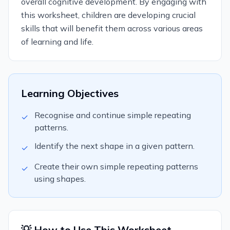
overall cognitive development. By engaging with
this worksheet, children are developing crucial
skills that will benefit them across various areas
of learning and life.
Learning Objectives
Recognise and continue simple repeating
✓
patterns.
Identify the next shape in a given pattern.
✓
Create their own simple repeating patterns
✓
using shapes.
💡 How to Use This Worksheet