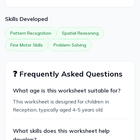
Skills Developed
Pattern Recognition
Spatial Reasoning
Fine Motor Skills
Problem Solving
❓ Frequently Asked Questions
What age is this worksheet suitable for?
This worksheet is designed for children in
Reception, typically aged 4-5 years old.
What skills does this worksheet help
develop?