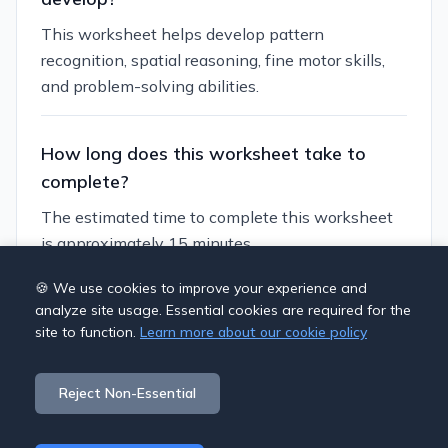
This worksheet helps develop pattern
recognition, spatial reasoning, fine motor skills,
and problem-solving abilities.
How long does this worksheet take to
complete?
The estimated time to complete this worksheet
is approximately 15 minutes.
🍪 We use cookies to improve your experience and
Can I customize this worksheet?
analyze site usage. Essential cookies are required for the
site to function.
Learn more about our cookie policy
Yes, you can generate similar worksheets with
different themes and difficulty levels to suit
Reject Non-Essential
individual learning needs.