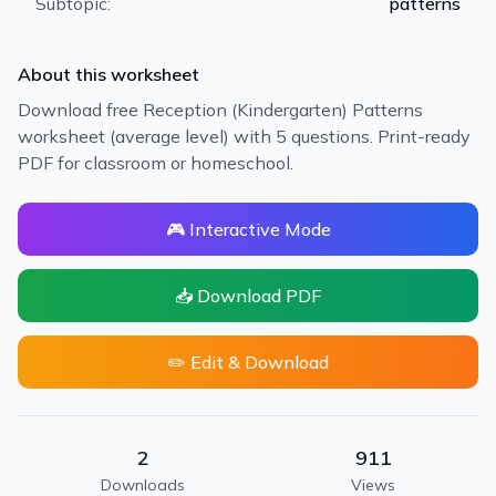
Subtopic:
patterns
About this worksheet
Download free Reception (Kindergarten) Patterns
worksheet (average level) with 5 questions. Print-ready
PDF for classroom or homeschool.
🎮 Interactive Mode
📥 Download PDF
✏️ Edit & Download
2
911
Downloads
Views