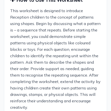
This worksheet is designed to introduce
Reception children to the concept of patterns
using shapes. Begin by discussing what a pattern
is – a sequence that repeats. Before starting the
worksheet, you could demonstrate simple
patterns using physical objects like coloured
blocks or toys. For each question, encourage
children to identify the repeating unit within the
pattern. Ask them to describe the shapes and
their order. Provide support as needed, guiding
them to recognise the repeating sequence. After
completing the worksheet, extend the activity by
having children create their own patterns using
drawings, stamps, or physical objects. This will
reinforce their understanding and encourage
creativity.