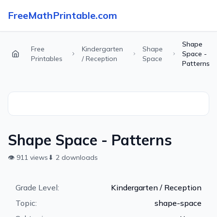
FreeMathPrintable.com
Shape
Free
Kindergarten
Shape
Space -
Printables
/ Reception
Space
Patterns
Shape Space - Patterns
👁
911
views
⬇
2
downloads
Grade Level:
Kindergarten / Reception
Topic:
shape-space