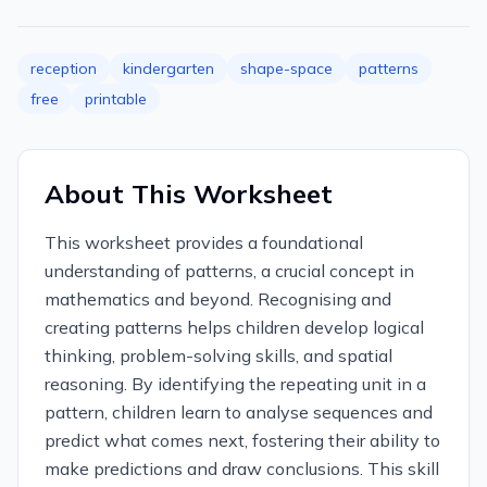
reception
kindergarten
shape-space
patterns
free
printable
About This Worksheet
This worksheet provides a foundational
understanding of patterns, a crucial concept in
mathematics and beyond. Recognising and
creating patterns helps children develop logical
thinking, problem-solving skills, and spatial
reasoning. By identifying the repeating unit in a
pattern, children learn to analyse sequences and
predict what comes next, fostering their ability to
make predictions and draw conclusions. This skill