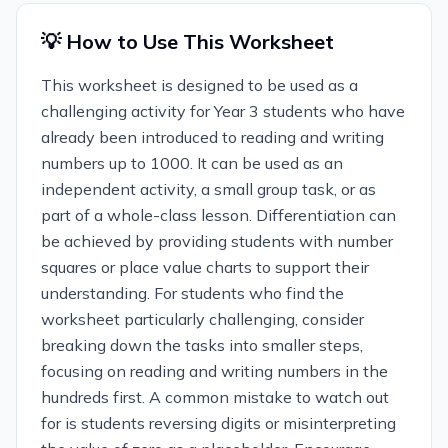
💡 How to Use This Worksheet
This worksheet is designed to be used as a
challenging activity for Year 3 students who have
already been introduced to reading and writing
numbers up to 1000. It can be used as an
independent activity, a small group task, or as
part of a whole-class lesson. Differentiation can
be achieved by providing students with number
squares or place value charts to support their
understanding. For students who find the
worksheet particularly challenging, consider
breaking down the tasks into smaller steps,
focusing on reading and writing numbers in the
hundreds first. A common mistake to watch out
for is students reversing digits or misinterpreting