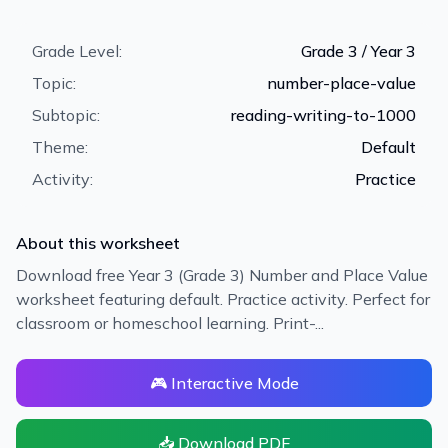
Grade Level:
Grade 3 / Year 3
Topic:
number-place-value
Subtopic:
reading-writing-to-1000
Theme:
Default
Activity:
Practice
About this worksheet
Download free Year 3 (Grade 3) Number and Place Value
worksheet featuring default. Practice activity. Perfect for
classroom or homeschool learning. Print-...
🎮 Interactive Mode
📥 Download PDF