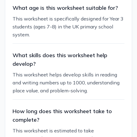
What age is this worksheet suitable for?
This worksheet is specifically designed for Year 3
students (ages 7-8) in the UK primary school
system.
What skills does this worksheet help
develop?
This worksheet helps develop skills in reading
and writing numbers up to 1000, understanding
place value, and problem-solving.
How long does this worksheet take to
complete?
This worksheet is estimated to take