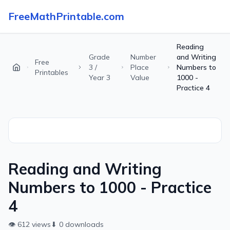
FreeMathPrintable.com
Reading
Grade
Number
and Writing
Free
3 /
Place
Numbers to
Printables
Year 3
Value
1000 -
Practice 4
Reading and Writing
Numbers to 1000 - Practice
4
👁
612
views
⬇
0
downloads