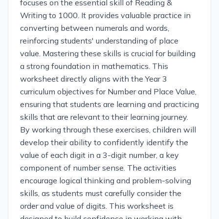
focuses on the essential skill of Reading &
Writing to 1000. It provides valuable practice in
converting between numerals and words,
reinforcing students' understanding of place
value. Mastering these skills is crucial for building
a strong foundation in mathematics. This
worksheet directly aligns with the Year 3
curriculum objectives for Number and Place Value,
ensuring that students are learning and practicing
skills that are relevant to their learning journey.
By working through these exercises, children will
develop their ability to confidently identify the
value of each digit in a 3-digit number, a key
component of number sense. The activities
encourage logical thinking and problem-solving
skills, as students must carefully consider the
order and value of digits. This worksheet is
designed to build confidence in working with