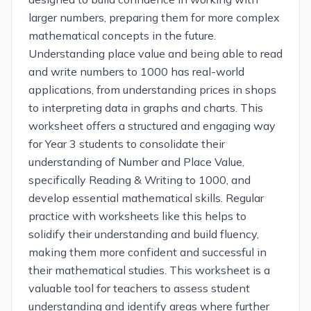
larger numbers, preparing them for more complex
mathematical concepts in the future.
Understanding place value and being able to read
and write numbers to 1000 has real-world
applications, from understanding prices in shops
to interpreting data in graphs and charts. This
worksheet offers a structured and engaging way
for Year 3 students to consolidate their
understanding of Number and Place Value,
specifically Reading & Writing to 1000, and
develop essential mathematical skills. Regular
practice with worksheets like this helps to
solidify their understanding and build fluency,
making them more confident and successful in
their mathematical studies. This worksheet is a
valuable tool for teachers to assess student
understanding and identify areas where further