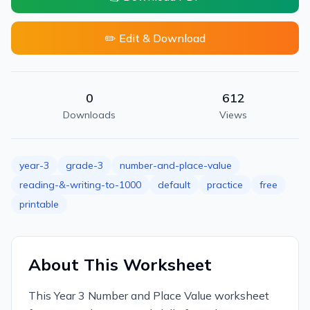
✏️ Edit & Download
0
612
Downloads
Views
year-3
grade-3
number-and-place-value
reading-&-writing-to-1000
default
practice
free
printable
About This Worksheet
This Year 3 Number and Place Value worksheet