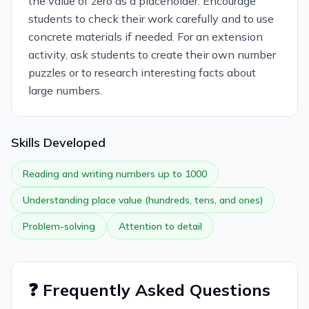
the value of zero as a placeholder. Encourage
students to check their work carefully and to use
concrete materials if needed. For an extension
activity, ask students to create their own number
puzzles or to research interesting facts about
large numbers.
Skills Developed
Reading and writing numbers up to 1000
Understanding place value (hundreds, tens, and ones)
Problem-solving
Attention to detail
❓ Frequently Asked Questions