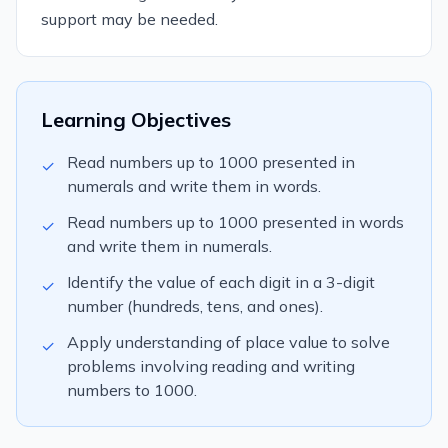
support may be needed.
Learning Objectives
Read numbers up to 1000 presented in
✓
numerals and write them in words.
Read numbers up to 1000 presented in words
✓
and write them in numerals.
Identify the value of each digit in a 3-digit
✓
number (hundreds, tens, and ones).
Apply understanding of place value to solve
✓
problems involving reading and writing
numbers to 1000.