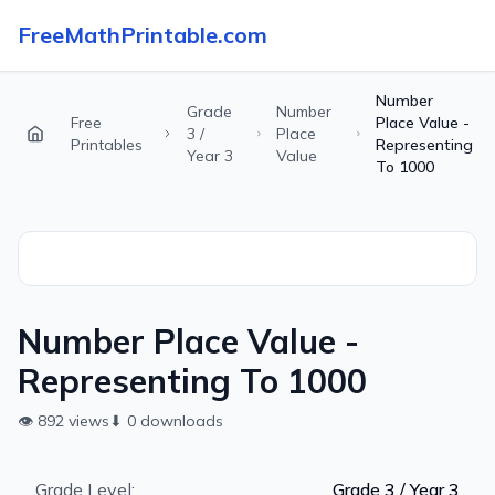
FreeMathPrintable.com
Number
Grade
Number
Free
Place Value -
3 /
Place
Printables
Representing
Year 3
Value
To 1000
Number Place Value -
Representing To 1000
👁
892
views
⬇
0
downloads
Grade Level:
Grade 3 / Year 3