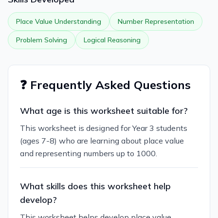
Place Value Understanding
Number Representation
Problem Solving
Logical Reasoning
❓ Frequently Asked Questions
What age is this worksheet suitable for?
This worksheet is designed for Year 3 students
(ages 7-8) who are learning about place value
and representing numbers up to 1000.
What skills does this worksheet help
develop?
This worksheet helps develop place value