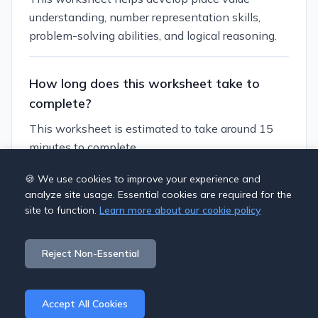
understanding, number representation skills,
problem-solving abilities, and logical reasoning.
How long does this worksheet take to
complete?
This worksheet is estimated to take around 15
minutes to complete.
🍪 We use cookies to improve your experience and
Can I customize this worksheet?
analyze site usage. Essential cookies are required for the
site to function.
Learn more about our cookie policy
Yes, you can generate similar worksheets with
different themes, numbers, and difficulty levels to
Reject Non-Essential
suit your students' needs.
Accept All Cookies