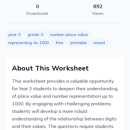
0
892
Downloads
Views
year-3
grade-3
number-place-value
representing-to-1000
free
printable
mixed
About This Worksheet
This worksheet provides a valuable opportunity
for Year 3 students to deepen their understanding
of place value and number representation up to
1000. By engaging with challenging problems,
students will develop a more robust
understanding of the relationship between digits
and their values. The questions require students