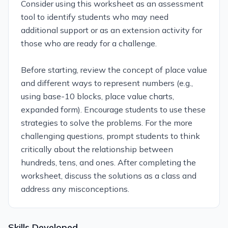
Consider using this worksheet as an assessment
tool to identify students who may need
additional support or as an extension activity for
those who are ready for a challenge.
Before starting, review the concept of place value
and different ways to represent numbers (e.g.,
using base-10 blocks, place value charts,
expanded form). Encourage students to use these
strategies to solve the problems. For the more
challenging questions, prompt students to think
critically about the relationship between
hundreds, tens, and ones. After completing the
worksheet, discuss the solutions as a class and
address any misconceptions.
Skills Developed