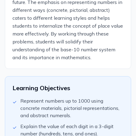
future. The emphasis on representing numbers in
different ways (concrete, pictorial, abstract)
caters to different learning styles and helps
students to internalize the concept of place value
more effectively. By working through these
problems, students will solidify their
understanding of the base-10 number system
and its importance in mathematics.
Learning Objectives
Represent numbers up to 1000 using
✓
concrete materials, pictorial representations,
and abstract numerals.
Explain the value of each digit in a 3-digit
✓
number (hundreds, tens, and ones).