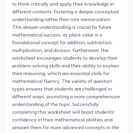
to think critically and apply their knowledge in
different contexts, fostering a deeper conceptual
understanding rather than rote memorization.
This deeper understanding is crucial for future
mathematical success, as place value is a
foundational concept for addition, subtraction,
multiplication, and division. Furthermore, the
worksheet encourages students to develop their
problem-solving skills and their ability to explain
their reasoning, which are essential skills for
mathematical fluency. The variety of question
types ensures that students are challenged in
different ways, promoting a more comprehensive
understanding of the topic. Successfully
completing this worksheet will boost students'
confidence in their mathematical abilities and
prepare them for more advanced concepts in the