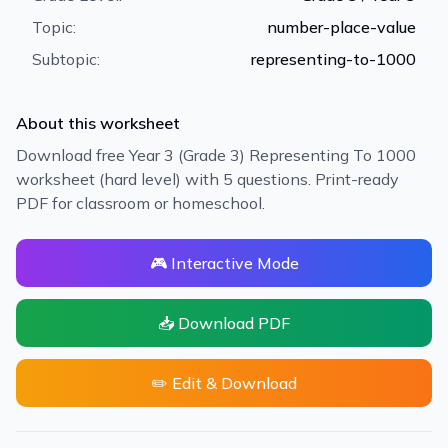
Topic:
number-place-value
Subtopic:
representing-to-1000
About this worksheet
Download free Year 3 (Grade 3) Representing To 1000
worksheet (hard level) with 5 questions. Print-ready
PDF for classroom or homeschool.
🎮 Interactive Mode
📥 Download PDF
✏️ Edit & Download