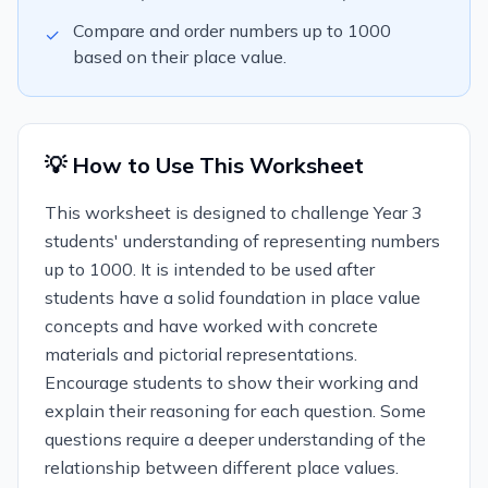
Compare and order numbers up to 1000
✓
based on their place value.
💡 How to Use This Worksheet
This worksheet is designed to challenge Year 3
students' understanding of representing numbers
up to 1000. It is intended to be used after
students have a solid foundation in place value
concepts and have worked with concrete
materials and pictorial representations.
Encourage students to show their working and
explain their reasoning for each question. Some
questions require a deeper understanding of the
relationship between different place values.