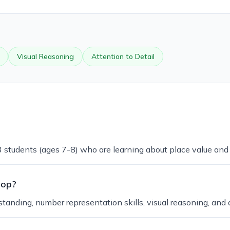
Visual Reasoning
Attention to Detail
 3 students (ages 7-8) who are learning about place value an
lop?
anding, number representation skills, visual reasoning, and at