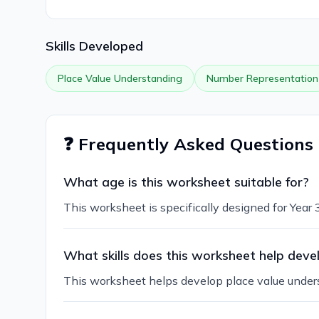
Skills Developed
Place Value Understanding
Number Representation
❓ Frequently Asked Questions
What age is this worksheet suitable for?
This worksheet is specifically designed for Year
What skills does this worksheet help deve
This worksheet helps develop place value underst