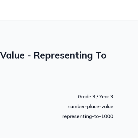
Value - Representing To
Grade 3 / Year 3
number-place-value
representing-to-1000