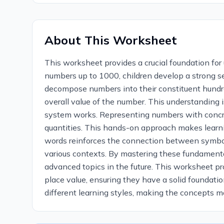
About This Worksheet
This worksheet provides a crucial foundation f
numbers up to 1000, children develop a strong sens
decompose numbers into their constituent hundred
overall value of the number. This understanding 
system works. Representing numbers with concre
quantities. This hands-on approach makes learn
words reinforces the connection between symboli
various contexts. By mastering these fundamental
advanced topics in the future. This worksheet pr
place value, ensuring they have a solid foundati
different learning styles, making the concepts mo