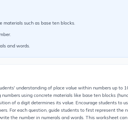
 materials such as base ten blocks.
umber.
als and words.
tudents' understanding of place value within numbers up to 1
 numbers using concrete materials like base ten blocks (hund
tion of a digit determines its value. Encourage students to u
ers. For each question, guide students to first represent the
d write the number in numerals and words. This worksheet can