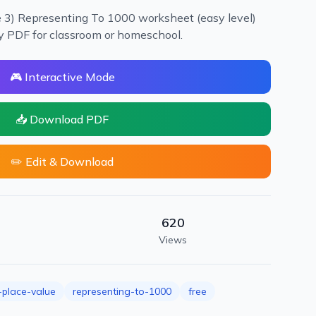
e 3) Representing To 1000 worksheet (easy level)
dy PDF for classroom or homeschool.
🎮 Interactive Mode
📥 Download PDF
✏️ Edit & Download
620
Views
place-value
representing-to-1000
free