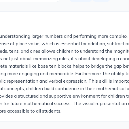
or understanding larger numbers and performing more complex
e of place value, which is essential for addition, subtraction,
s, tens, and ones allows children to understand the magnitu
is not just about memorizing rules; it's about developing a c
te materials like base ten blocks helps to bridge the gap b
ing more engaging and memorable. Furthermore, the ability t
c representation and verbal expression. This skill is impor
 concepts, children build confidence in their mathematical ab
ovides a structured and supportive environment for children t
on for future mathematical success. The visual representation
re accessible to all students.