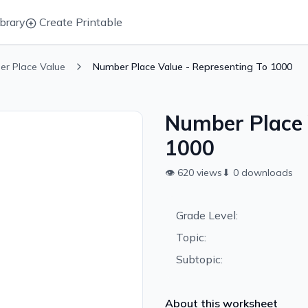
brary
Create Printable
er Place Value
Number Place Value - Representing To 1000
Number Place 
1000
👁
620
views
⬇
0
downloads
Grade Level:
Topic:
Subtopic:
About this worksheet