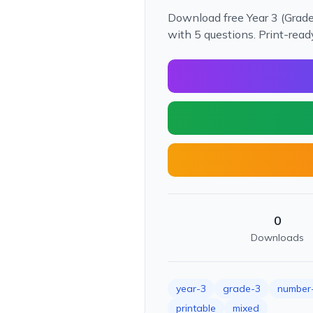
Download free Year 3 (Grad
with 5 questions. Print-rea
0
Downloads
year-3
grade-3
number-
printable
mixed