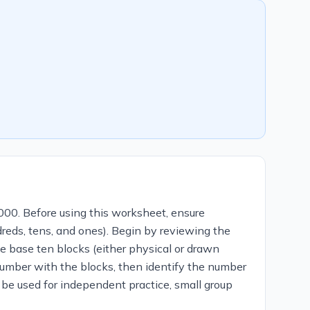
000. Before using this worksheet, ensure
reds, tens, and ones). Begin by reviewing the
se base ten blocks (either physical or drawn
 number with the blocks, then identify the number
 be used for independent practice, small group