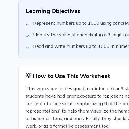
Learning Objectives
Represent numbers up to 1000 using concrete
✓
Identify the value of each digit in a 3-digit n
✓
Read and write numbers up to 1000 in numer
✓
💡 How to Use This Worksheet
This worksheet is designed to reinforce Year 3 s
students have had prior exposure to representing
concept of place value, emphasizing that the posi
representations) to help them visualize the numb
of hundreds, tens, and ones. Finally, they shoul
work, or as a formative assessment tool.