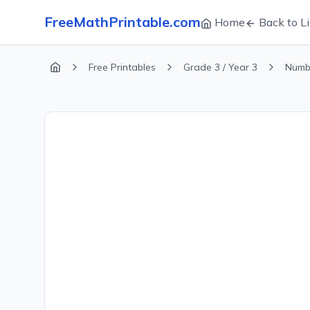
FreeMathPrintable.com
Home
Back to Li
Free Printables
Grade 3 / Year 3
Numb