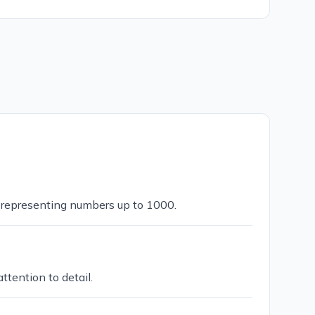
d representing numbers up to 1000.
tention to detail.