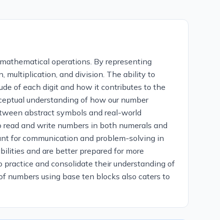
 mathematical operations. By representing
 multiplication, and division. The ability to
de of each digit and how it contributes to the
onceptual understanding of how our number
etween abstract symbols and real-world
o read and write numbers in both numerals and
tant for communication and problem-solving in
ilities and are better prepared for more
o practice and consolidate their understanding of
 of numbers using base ten blocks also caters to