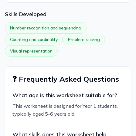
Skills Developed
Number recognition and sequencing
Counting and cardinality
Problem-solving
Visual representation
❓ Frequently Asked Questions
What age is this worksheet suitable for?
This worksheet is designed for Year 1 students,
typically aged 5-6 years old.
What skills does this worksheet help