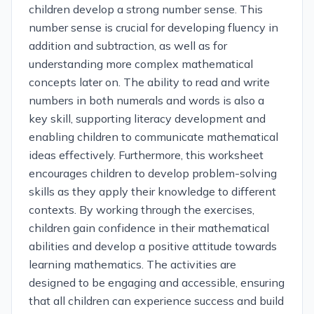
children develop a strong number sense. This
number sense is crucial for developing fluency in
addition and subtraction, as well as for
understanding more complex mathematical
concepts later on. The ability to read and write
numbers in both numerals and words is also a
key skill, supporting literacy development and
enabling children to communicate mathematical
ideas effectively. Furthermore, this worksheet
encourages children to develop problem-solving
skills as they apply their knowledge to different
contexts. By working through the exercises,
children gain confidence in their mathematical
abilities and develop a positive attitude towards
learning mathematics. The activities are
designed to be engaging and accessible, ensuring
that all children can experience success and build