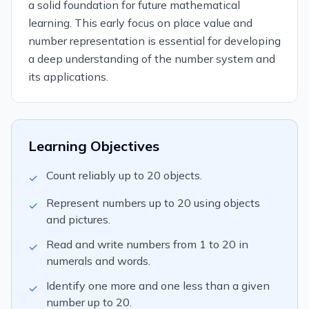
a solid foundation for future mathematical
learning. This early focus on place value and
number representation is essential for developing
a deep understanding of the number system and
its applications.
Learning Objectives
Count reliably up to 20 objects.
✓
Represent numbers up to 20 using objects
✓
and pictures.
Read and write numbers from 1 to 20 in
✓
numerals and words.
Identify one more and one less than a given
✓
number up to 20.