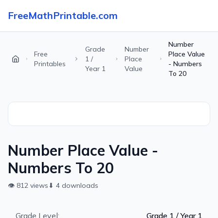
FreeMathPrintable.com
Number
Grade
Number
Free
Place Value
1 /
Place
Printables
- Numbers
Year 1
Value
To 20
Number Place Value -
Numbers To 20
👁
812
views
⬇
4
downloads
Grade Level:
Grade 1 / Year 1