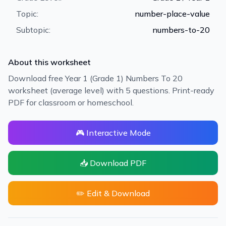
Topic:
number-place-value
Subtopic:
numbers-to-20
About this worksheet
Download free Year 1 (Grade 1) Numbers To 20
worksheet (average level) with 5 questions. Print-ready
PDF for classroom or homeschool.
🎮 Interactive Mode
📥 Download PDF
✏️ Edit & Download