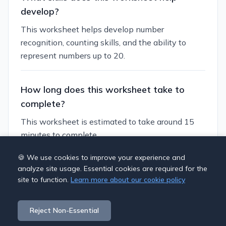
develop?
This worksheet helps develop number
recognition, counting skills, and the ability to
represent numbers up to 20.
How long does this worksheet take to
complete?
This worksheet is estimated to take around 15
minutes to complete.
🍪 We use cookies to improve your experience and
Can I customize this worksheet?
analyze site usage. Essential cookies are required for the
site to function.
Learn more about our cookie policy
Yes, you can generate similar worksheets with
different themes and difficulty levels to suit your
Reject Non-Essential
students' needs.