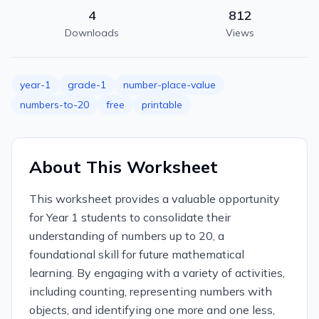
4
812
Downloads
Views
year-1
grade-1
number-place-value
numbers-to-20
free
printable
About This Worksheet
This worksheet provides a valuable opportunity
for Year 1 students to consolidate their
understanding of numbers up to 20, a
foundational skill for future mathematical
learning. By engaging with a variety of activities,
including counting, representing numbers with
objects, and identifying one more and one less,