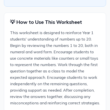
💡 How to Use This Worksheet
This worksheet is designed to reinforce Year 1
students' understanding of numbers up to 20.
Begin by reviewing the numbers 1 to 20, both in
numeral and word form. Encourage students to
use concrete materials like counters or small toys
to represent the numbers. Work through the first
question together as a class to model the
expected approach. Encourage students to work
independently on the remaining questions,
providing support as needed. After completion,
review the answers together, discussing any
misconceptions and reinforcing correct strategies.