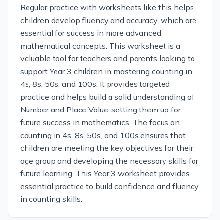
Regular practice with worksheets like this helps
children develop fluency and accuracy, which are
essential for success in more advanced
mathematical concepts. This worksheet is a
valuable tool for teachers and parents looking to
support Year 3 children in mastering counting in
4s, 8s, 50s, and 100s. It provides targeted
practice and helps build a solid understanding of
Number and Place Value, setting them up for
future success in mathematics. The focus on
counting in 4s, 8s, 50s, and 100s ensures that
children are meeting the key objectives for their
age group and developing the necessary skills for
future learning. This Year 3 worksheet provides
essential practice to build confidence and fluency
in counting skills.