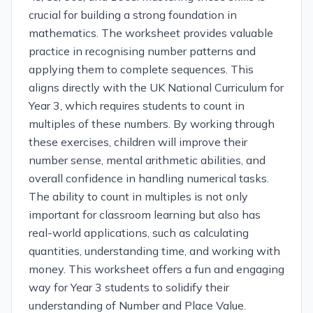
crucial for building a strong foundation in
mathematics. The worksheet provides valuable
practice in recognising number patterns and
applying them to complete sequences. This
aligns directly with the UK National Curriculum for
Year 3, which requires students to count in
multiples of these numbers. By working through
these exercises, children will improve their
number sense, mental arithmetic abilities, and
overall confidence in handling numerical tasks.
The ability to count in multiples is not only
important for classroom learning but also has
real-world applications, such as calculating
quantities, understanding time, and working with
money. This worksheet offers a fun and engaging
way for Year 3 students to solidify their
understanding of Number and Place Value.