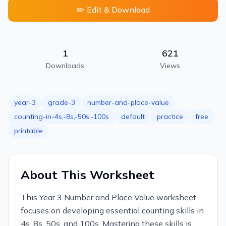
✏️ Edit & Download
1
621
Downloads
Views
year-3
grade-3
number-and-place-value
counting-in-4s,-8s,-50s,-100s
default
practice
free
printable
About This Worksheet
This Year 3 Number and Place Value worksheet
focuses on developing essential counting skills in
4s, 8s, 50s, and 100s. Mastering these skills is