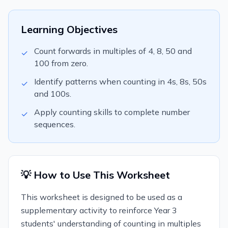
Learning Objectives
Count forwards in multiples of 4, 8, 50 and
✓
100 from zero.
Identify patterns when counting in 4s, 8s, 50s
✓
and 100s.
Apply counting skills to complete number
✓
sequences.
💡 How to Use This Worksheet
This worksheet is designed to be used as a
supplementary activity to reinforce Year 3
students' understanding of counting in multiples