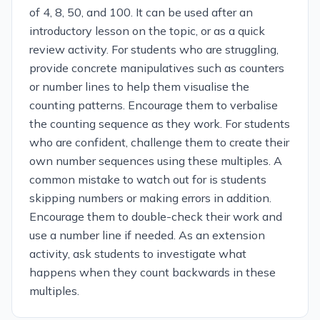
of 4, 8, 50, and 100. It can be used after an
introductory lesson on the topic, or as a quick
review activity. For students who are struggling,
provide concrete manipulatives such as counters
or number lines to help them visualise the
counting patterns. Encourage them to verbalise
the counting sequence as they work. For students
who are confident, challenge them to create their
own number sequences using these multiples. A
common mistake to watch out for is students
skipping numbers or making errors in addition.
Encourage them to double-check their work and
use a number line if needed. As an extension
activity, ask students to investigate what
happens when they count backwards in these
multiples.