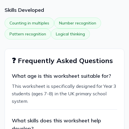
Skills Developed
Counting in multiples
Number recognition
Pattern recognition
Logical thinking
❓ Frequently Asked Questions
What age is this worksheet suitable for?
This worksheet is specifically designed for Year 3
students (ages 7-8) in the UK primary school
system.
What skills does this worksheet help
develop?