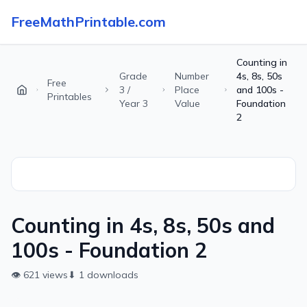
FreeMathPrintable.com
Counting in
Grade
Number
4s, 8s, 50s
Free
3 /
Place
and 100s -
Printables
Year 3
Value
Foundation
2
Counting in 4s, 8s, 50s and
100s - Foundation 2
👁
621
views
⬇
1
downloads