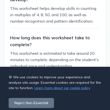
This worksheet helps develop skills in counting
in multiples of 4, 8, 50, and 100, as well as
number recognition and pattern identification.
How long does this worksheet take to
complete?
This worksheet is estimated to take around 20
minutes to complete, depending on the student's
individual pace and understanding.
🍪 We use cookies to improve your experience and
Can I customize this worksheet?
analyze site usage. Essential cookies are required for the
site to function.
Learn more about our cookie policy
Yes, you can generate similar worksheets with
different themes and difficulty levels using our
Reject Non-Essential
worksheet generator.