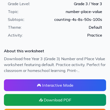
Grade Level:
Grade 3 / Year 3
Topic:
number-place-value
Subtopic:
counting-4s-8s-50s-100s
Theme:
Default
Activity:
Practice
About this worksheet
Download free Year 3 (Grade 3) Number and Place Value
worksheet featuring default. Practice activity. Perfect for
classroom or homeschool learning. Print-...
🎮 Interactive Mode
📥 Download PDF