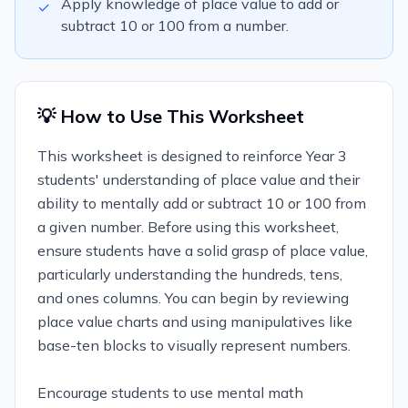
Apply knowledge of place value to add or
✓
subtract 10 or 100 from a number.
💡 How to Use This Worksheet
This worksheet is designed to reinforce Year 3
students' understanding of place value and their
ability to mentally add or subtract 10 or 100 from
a given number. Before using this worksheet,
ensure students have a solid grasp of place value,
particularly understanding the hundreds, tens,
and ones columns. You can begin by reviewing
place value charts and using manipulatives like
base-ten blocks to visually represent numbers.
Encourage students to use mental math