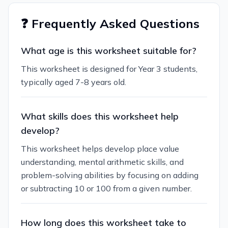
❓ Frequently Asked Questions
What age is this worksheet suitable for?
This worksheet is designed for Year 3 students,
typically aged 7-8 years old.
What skills does this worksheet help
develop?
This worksheet helps develop place value
understanding, mental arithmetic skills, and
problem-solving abilities by focusing on adding
or subtracting 10 or 100 from a given number.
How long does this worksheet take to