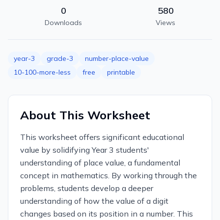
0
580
Downloads
Views
year-3
grade-3
number-place-value
10-100-more-less
free
printable
About This Worksheet
This worksheet offers significant educational
value by solidifying Year 3 students'
understanding of place value, a fundamental
concept in mathematics. By working through the
problems, students develop a deeper
understanding of how the value of a digit
changes based on its position in a number. This