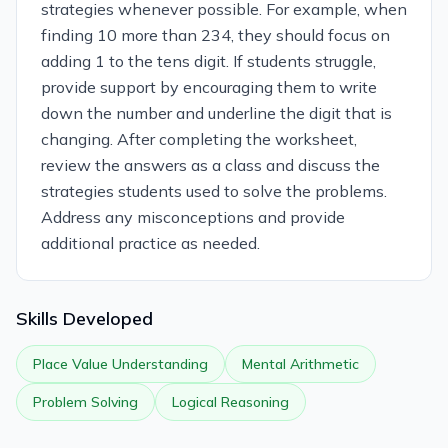
strategies whenever possible. For example, when
finding 10 more than 234, they should focus on
adding 1 to the tens digit. If students struggle,
provide support by encouraging them to write
down the number and underline the digit that is
changing. After completing the worksheet,
review the answers as a class and discuss the
strategies students used to solve the problems.
Address any misconceptions and provide
additional practice as needed.
Skills Developed
Place Value Understanding
Mental Arithmetic
Problem Solving
Logical Reasoning