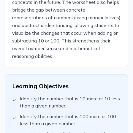
concepts in the future. The worksheet also helps
bridge the gap between concrete
representations of numbers (using manipulatives)
and abstract understanding, allowing students to
visualize the changes that occur when adding or
subtracting 10 or 100. This strengthens their
overall number sense and mathematical
reasoning abilities.
Learning Objectives
Identify the number that is 10 more or 10 less
✓
than a given number.
Identify the number that is 100 more or 100
✓
less than a given number.