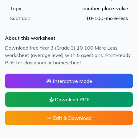
Topic:
number-place-value
Subtopic:
10-100-more-less
About this worksheet
Download free Year 3 (Grade 3) 10 100 More Less
worksheet (average level) with 5 questions. Print-ready
PDF for classroom or homeschool.
🎮 Interactive Mode
📥 Download PDF
✏️ Edit & Download