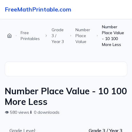
FreeMathPrintable.com
Number
Grade
Number
Free
Place Value
3 /
Place
Printables
- 10 100
Year 3
Value
More Less
Number Place Value - 10 100
More Less
👁
580
views
⬇
0
downloads
Grade Level:
Grade 3 / Year 3