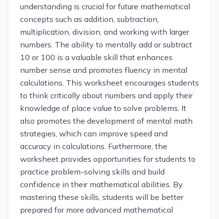
understanding is crucial for future mathematical
concepts such as addition, subtraction,
multiplication, division, and working with larger
numbers. The ability to mentally add or subtract
10 or 100 is a valuable skill that enhances
number sense and promotes fluency in mental
calculations. This worksheet encourages students
to think critically about numbers and apply their
knowledge of place value to solve problems. It
also promotes the development of mental math
strategies, which can improve speed and
accuracy in calculations. Furthermore, the
worksheet provides opportunities for students to
practice problem-solving skills and build
confidence in their mathematical abilities. By
mastering these skills, students will be better
prepared for more advanced mathematical