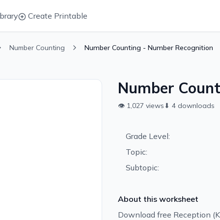
brary
Create Printable
Number Counting
Number Counting - Number Recognition
Number Counti
👁
1,027
views
⬇
4
downloads
Grade Level:
Topic:
Subtopic:
About this worksheet
Download free Reception (K