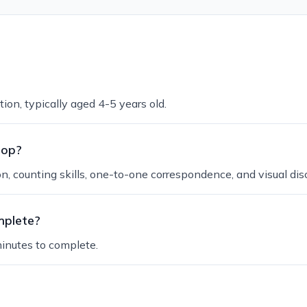
ion, typically aged 4-5 years old.
lop?
 counting skills, one-to-one correspondence, and visual disc
mplete?
inutes to complete.