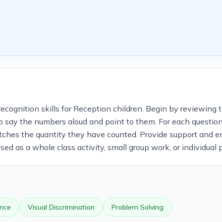
cognition skills for Reception children. Begin by reviewing t
o say the numbers aloud and point to them. For each question, 
tches the quantity they have counted. Provide support and e
d as a whole class activity, small group work, or individual p
nce
Visual Discrimination
Problem Solving