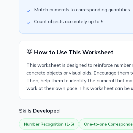
Match numerals to corresponding quantities.
✓
Count objects accurately up to 5.
✓
💡 How to Use This Worksheet
This worksheet is designed to reinforce number re
concrete objects or visual aids. Encourage them t
Then, help them to identify the numeral that ma
work at their own pace. This worksheet can be use
Skills Developed
Number Recognition (1-5)
One-to-one Corresponde