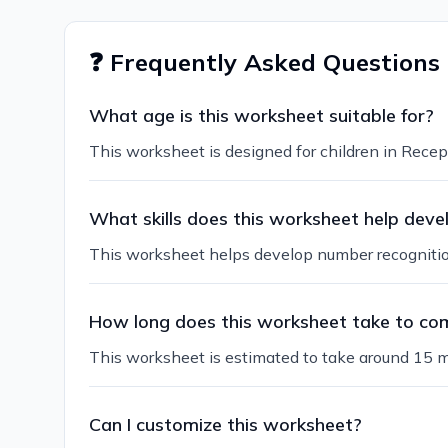
❓ Frequently Asked Questions
What age is this worksheet suitable for?
This worksheet is designed for children in Recept
What skills does this worksheet help deve
This worksheet helps develop number recognition,
How long does this worksheet take to co
This worksheet is estimated to take around 15 m
Can I customize this worksheet?