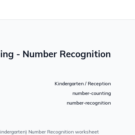
ng - Number Recognition
Kindergarten / Reception
number-counting
number-recognition
indergarten) Number Recognition worksheet