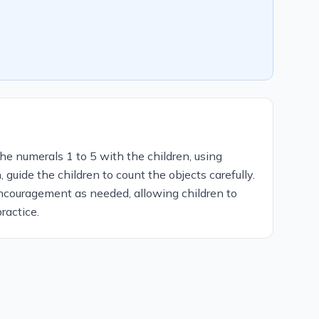
he numerals 1 to 5 with the children, using
guide the children to count the objects carefully.
ncouragement as needed, allowing children to
ractice.