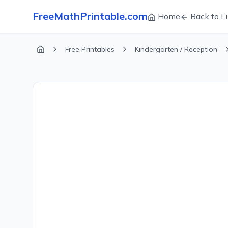
FreeMathPrintable.com
Home
Back to Li
Free Printables
Kindergarten / Reception