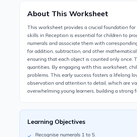
About This Worksheet
This worksheet provides a crucial foundation fo
skills in Reception is essential for children to 
numerals and associate them with corresponding 
for addition, subtraction, and other mathematical
ensuring that each object is counted only once. 
quantities. By engaging with this worksheet, chil
problems. This early success fosters a lifelong 
observation and attention to detail, which are v
overwhelming young learners, building a strong fo
Learning Objectives
Recognise numerals 1 to 5.
✓