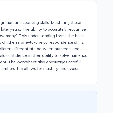
nition and counting skills. Mastering these
later years. The ability to accurately recognise
how many'. This understanding forms the basis
s children's one-to-one correspondence skills,
children differentiate between numerals and
d confidence in their ability to solve numerical
ement. The worksheet also encourages careful
n numbers 1-5 allows for mastery and avoids