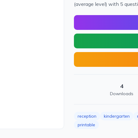
(average level) with 5 quest
4
Downloads
reception
kindergarten
printable