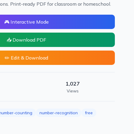
ions. Print-ready PDF for classroom or homeschool.
🎮 Interactive Mode
📥 Download PDF
✏️ Edit & Download
1,027
Views
number-counting
number-recognition
free