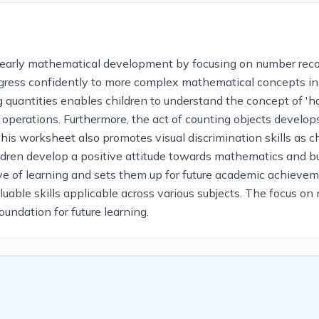
r early mathematical development by focusing on number recog
progress confidently to more complex mathematical concepts in 
quantities enables children to understand the concept of '
 operations. Furthermore, the act of counting objects develop
This worksheet also promotes visual discrimination skills as 
dren develop a positive attitude towards mathematics and buil
love of learning and sets them up for future academic achiev
aluable skills applicable across various subjects. The focus o
undation for future learning.