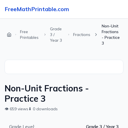
FreeMathPrintable.com
Non-Unit
Grade
Free
Fractions
3 /
Fractions
Printables
- Practice
Year 3
3
Non-Unit Fractions -
Practice 3
👁
659
views
⬇
0
downloads
Grade Level:
Grade 3 / Year 3