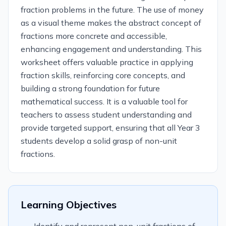
fraction problems in the future. The use of money
as a visual theme makes the abstract concept of
fractions more concrete and accessible,
enhancing engagement and understanding. This
worksheet offers valuable practice in applying
fraction skills, reinforcing core concepts, and
building a strong foundation for future
mathematical success. It is a valuable tool for
teachers to assess student understanding and
provide targeted support, ensuring that all Year 3
students develop a solid grasp of non-unit
fractions.
Learning Objectives