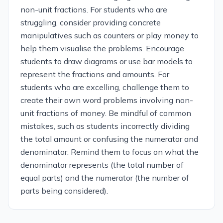
non-unit fractions. For students who are
struggling, consider providing concrete
manipulatives such as counters or play money to
help them visualise the problems. Encourage
students to draw diagrams or use bar models to
represent the fractions and amounts. For
students who are excelling, challenge them to
create their own word problems involving non-
unit fractions of money. Be mindful of common
mistakes, such as students incorrectly dividing
the total amount or confusing the numerator and
denominator. Remind them to focus on what the
denominator represents (the total number of
equal parts) and the numerator (the number of
parts being considered).