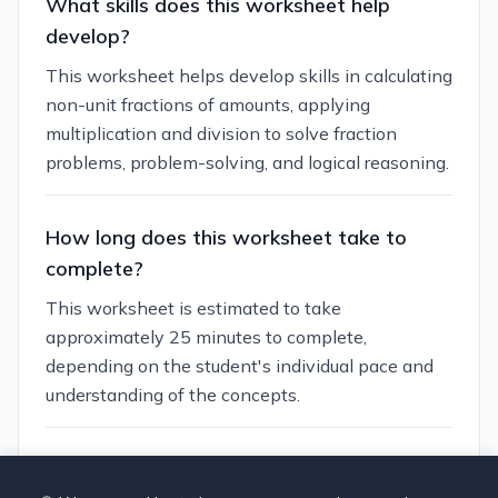
What skills does this worksheet help
develop?
This worksheet helps develop skills in calculating
non-unit fractions of amounts, applying
multiplication and division to solve fraction
problems, problem-solving, and logical reasoning.
How long does this worksheet take to
complete?
This worksheet is estimated to take
approximately 25 minutes to complete,
depending on the student's individual pace and
understanding of the concepts.
Can I customize this worksheet?