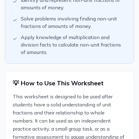
Identify and represent non-unit fractions of
✓
amounts of money.
Solve problems involving finding non-unit
✓
fractions of amounts of money.
Apply knowledge of multiplication and
✓
division facts to calculate non-unit fractions
of amounts.
💡 How to Use This Worksheet
This worksheet is designed to be used after
students have a solid understanding of unit
fractions and their relationship to whole
numbers. It can be used as an independent
practice activity, a small group task, or as a
formative assessment to gauge understanding of