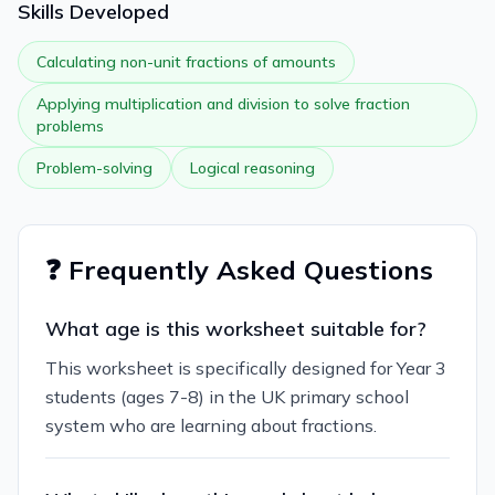
Skills Developed
Calculating non-unit fractions of amounts
Applying multiplication and division to solve fraction
problems
Problem-solving
Logical reasoning
❓ Frequently Asked Questions
What age is this worksheet suitable for?
This worksheet is specifically designed for Year 3
students (ages 7-8) in the UK primary school
system who are learning about fractions.