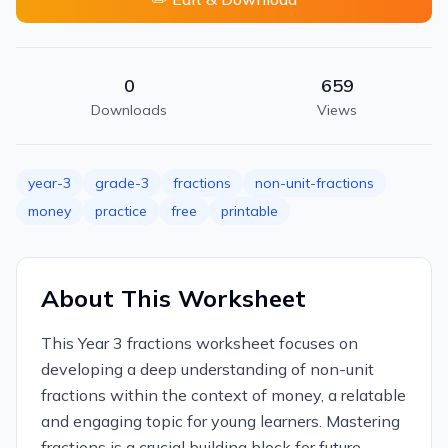
0
659
Downloads
Views
year-3
grade-3
fractions
non-unit-fractions
money
practice
free
printable
About This Worksheet
This Year 3 fractions worksheet focuses on
developing a deep understanding of non-unit
fractions within the context of money, a relatable
and engaging topic for young learners. Mastering
fractions is a crucial building block for future