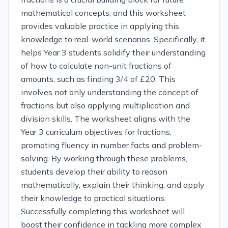
mathematical concepts, and this worksheet
provides valuable practice in applying this
knowledge to real-world scenarios. Specifically, it
helps Year 3 students solidify their understanding
of how to calculate non-unit fractions of
amounts, such as finding 3/4 of £20. This
involves not only understanding the concept of
fractions but also applying multiplication and
division skills. The worksheet aligns with the
Year 3 curriculum objectives for fractions,
promoting fluency in number facts and problem-
solving. By working through these problems,
students develop their ability to reason
mathematically, explain their thinking, and apply
their knowledge to practical situations.
Successfully completing this worksheet will
boost their confidence in tackling more complex