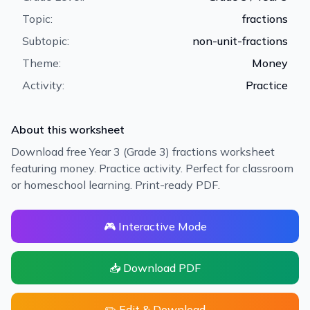
Topic:
fractions
Subtopic:
non-unit-fractions
Theme:
Money
Activity:
Practice
About this worksheet
Download free Year 3 (Grade 3) fractions worksheet
featuring money. Practice activity. Perfect for classroom
or homeschool learning. Print-ready PDF.
🎮 Interactive Mode
📥 Download PDF
✏️ Edit & Download