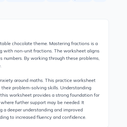
atable chocolate theme. Mastering fractions is a
ng with non-unit fractions. The worksheet aligns
ns as numbers. By working through these problems,
.
nxiety around maths. This practice worksheet
 their problem-solving skills. Understanding
 this worksheet provides a strong foundation for
s where further support may be needed. It
uring a deeper understanding and improved
ading to increased fluency and confidence.