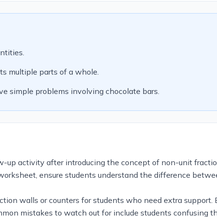
tities.
s multiple parts of a whole.
ve simple problems involving chocolate bars.
up activity after introducing the concept of non-unit fraction
orksheet, ensure students understand the difference between
fraction walls or counters for students who need extra support
Common mistakes to watch out for include students confusing 