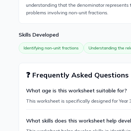
understanding that the denominator represents th
problems involving non-unit fractions.
Skills Developed
Identifying non-unit fractions
Understanding the re
❓ Frequently Asked Questions
What age is this worksheet suitable for?
This worksheet is specifically designed for Year 3
What skills does this worksheet help deve