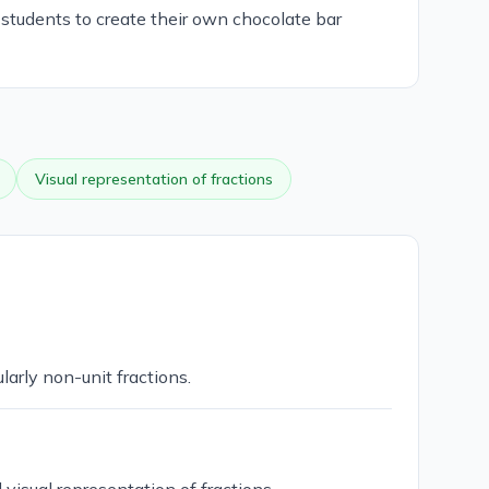
 students to create their own chocolate bar
Visual representation of fractions
larly non-unit fractions.