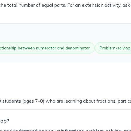
e total number of equal parts. For an extension activity, ask
lationship between numerator and denominator
Problem-solving
 students (ages 7-8) who are learning about fractions, particu
lop?