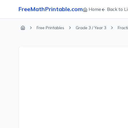
FreeMathPrintable.com
Home
Back to Li
Free Printables
Grade 3 / Year 3
Fract