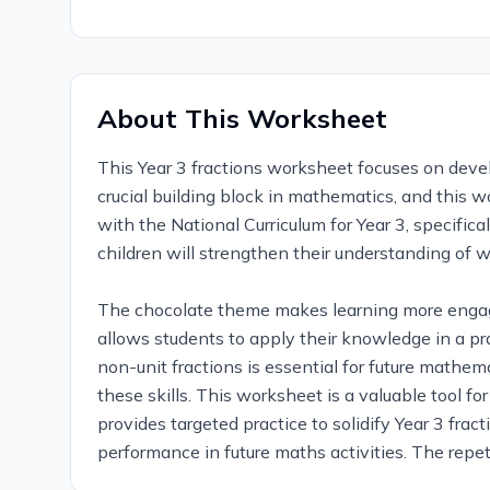
About This Worksheet
This Year 3 fractions worksheet focuses on devel
crucial building block in mathematics, and this 
with the National Curriculum for Year 3, specific
children will strengthen their understanding of w
The chocolate theme makes learning more engagi
allows students to apply their knowledge in a pr
non-unit fractions is essential for future mathe
these skills. This worksheet is a valuable tool f
provides targeted practice to solidify Year 3 fra
performance in future maths activities. The repet