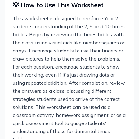
💡 How to Use This Worksheet
This worksheet is designed to reinforce Year 2
students' understanding of the 2, 5, and 10 times
tables. Begin by reviewing the times tables with
the class, using visual aids like number squares or
arrays. Encourage students to use their fingers or
draw pictures to help them solve the problems.
For each question, encourage students to show
their working, even if it's just drawing dots or
using repeated addition. After completion, review
the answers as a class, discussing different
strategies students used to arrive at the correct
solutions. This worksheet can be used as a
classroom activity, homework assignment, or as a
quick assessment tool to gauge students'
understanding of these fundamental times