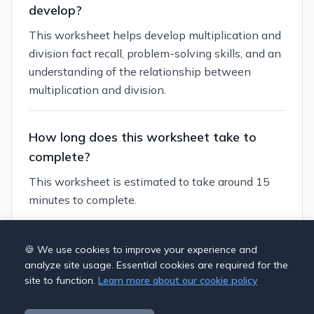
develop?
This worksheet helps develop multiplication and
division fact recall, problem-solving skills, and an
understanding of the relationship between
multiplication and division.
How long does this worksheet take to
complete?
This worksheet is estimated to take around 15
minutes to complete.
Can I customize this worksheet?
🍪 We use cookies to improve your experience and
analyze site usage. Essential cookies are required for the
Yes, you can generate similar worksheets with
site to function.
Learn more about our cookie policy
different themes and difficulty levels. You can
also adjust the number of questions and the