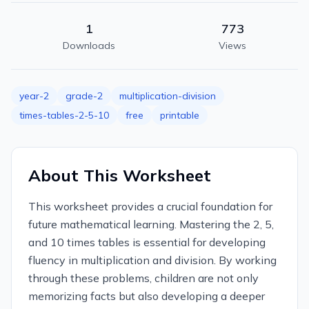
1
773
Downloads
Views
year-2
grade-2
multiplication-division
times-tables-2-5-10
free
printable
About This Worksheet
This worksheet provides a crucial foundation for
future mathematical learning. Mastering the 2, 5,
and 10 times tables is essential for developing
fluency in multiplication and division. By working
through these problems, children are not only
memorizing facts but also developing a deeper