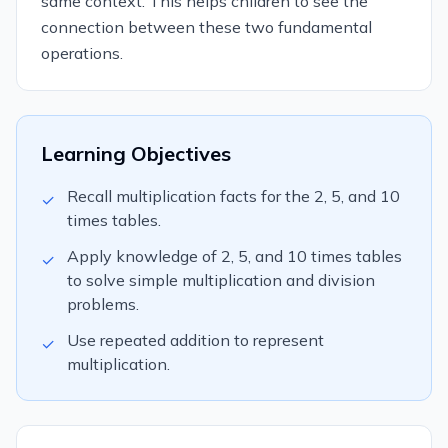
same context. This helps children to see the
connection between these two fundamental
operations.
Learning Objectives
Recall multiplication facts for the 2, 5, and 10
✓
times tables.
Apply knowledge of 2, 5, and 10 times tables
✓
to solve simple multiplication and division
problems.
Use repeated addition to represent
✓
multiplication.