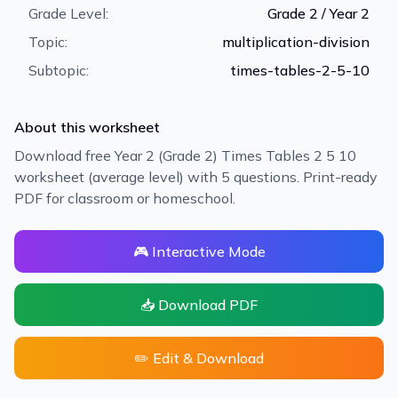
Grade Level:
Grade 2 / Year 2
Topic:
multiplication-division
Subtopic:
times-tables-2-5-10
About this worksheet
Download free Year 2 (Grade 2) Times Tables 2 5 10
worksheet (average level) with 5 questions. Print-ready
PDF for classroom or homeschool.
🎮 Interactive Mode
📥 Download PDF
✏️ Edit & Download