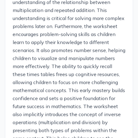
understanding of the relationship between
multiplication and repeated addition. This
understanding is critical for solving more complex
problems later on. Furthermore, the worksheet
encourages problem-solving skills as children
learn to apply their knowledge to different
scenarios. It also promotes number sense, helping
children to visualize and manipulate numbers
more effectively. The ability to quickly recall
these times tables frees up cognitive resources,
allowing children to focus on more challenging
mathematical concepts. This early mastery builds
confidence and sets a positive foundation for
future success in mathematics. The worksheet
also implicitly introduces the concept of inverse
operations (multiplication and division) by
presenting both types of problems within the