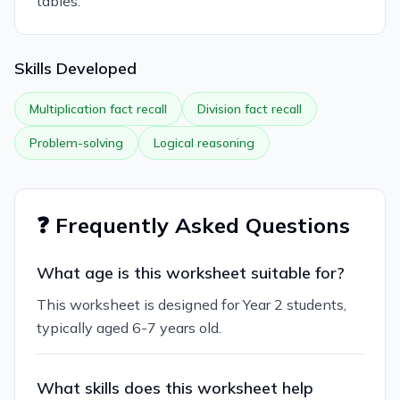
tables.
Skills Developed
Multiplication fact recall
Division fact recall
Problem-solving
Logical reasoning
❓ Frequently Asked Questions
What age is this worksheet suitable for?
This worksheet is designed for Year 2 students,
typically aged 6-7 years old.
What skills does this worksheet help