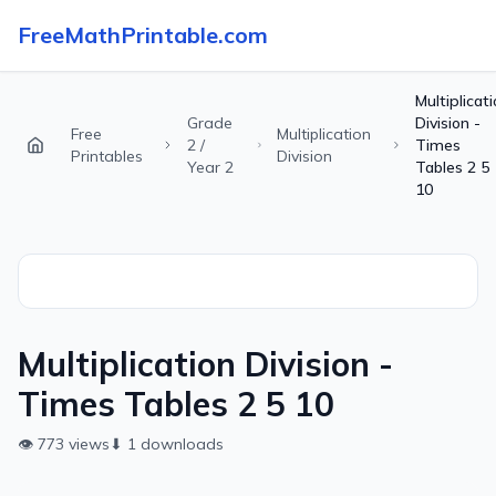
FreeMathPrintable.com
Multiplicat
Grade
Division -
Free
Multiplication
2 /
Times
Printables
Division
Year 2
Tables 2 5
10
Multiplication Division -
Times Tables 2 5 10
👁
773
views
⬇
1
downloads