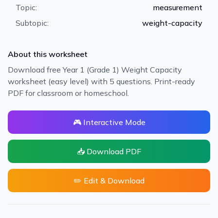
Topic:
measurement
Subtopic:
weight-capacity
About this worksheet
Download free Year 1 (Grade 1) Weight Capacity
worksheet (easy level) with 5 questions. Print-ready
PDF for classroom or homeschool.
🎮 Interactive Mode
📥 Download PDF
✏️ Edit & Download