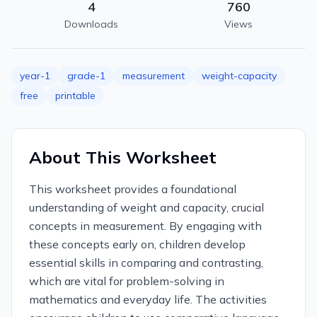
4
760
Downloads
Views
year-1
grade-1
measurement
weight-capacity
free
printable
About This Worksheet
This worksheet provides a foundational
understanding of weight and capacity, crucial
concepts in measurement. By engaging with
these concepts early on, children develop
essential skills in comparing and contrasting,
which are vital for problem-solving in
mathematics and everyday life. The activities