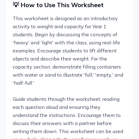
💡 How to Use This Worksheet
This worksheet is designed as an introductory
activity to weight and capacity for Year 1
students. Begin by discussing the concepts of
'heavy' and 'light' with the class, using real-life
examples. Encourage students to lift different
objects and describe their weight. For the
capacity section, demonstrate filling containers
with water or sand to illustrate 'full,' 'empty,' and
'half-full.'
Guide students through the worksheet, reading
each question aloud and ensuring they
understand the instructions. Encourage them to
discuss their answers with a partner before
writing them down. This worksheet can be used