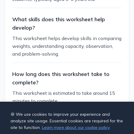
What skills does this worksheet help
develop?
This worksheet helps develop skills in comparing
weights, understanding capacity, observation,
and problem-solving.
How long does this worksheet take to
complete?
This worksheet is estimated to take around 15
minutes to complete.
🍪 We use cookies to improve your experience and
Can I customize this worksheet?
analyze site usage. Essential cookies are required for the
site to function.
Learn more about our cookie policy
Yes, you can generate similar worksheets with