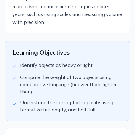
more advanced measurement topics in later
years, such as using scales and measuring volume
with precision.
Learning Objectives
Identify objects as heavy or light.
✓
Compare the weight of two objects using
✓
comparative language (heavier than, lighter
than).
Understand the concept of capacity using
✓
terms like full, empty, and half-full.