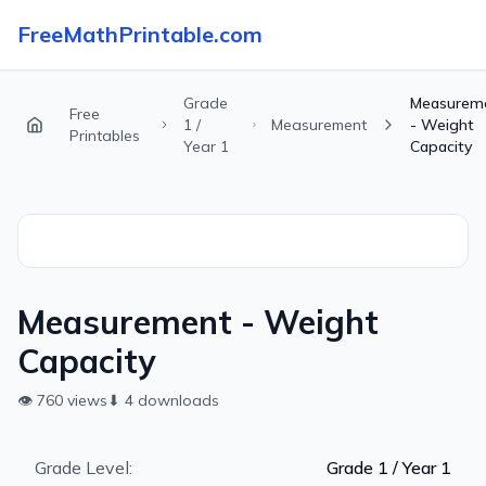
FreeMathPrintable.com
Grade
Measurem
Free
1 /
Measurement
- Weight
Printables
Year 1
Capacity
Measurement - Weight
Capacity
👁
760
views
⬇
4
downloads
Grade Level:
Grade 1 / Year 1