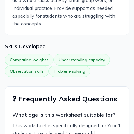
as a whole-class activity, small group work, or
individual practice. Provide support as needed,
especially for students who are struggling with
the concepts.
Skills Developed
Comparing weights
Understanding capacity
Observation skills
Problem-solving
❓ Frequently Asked Questions
What age is this worksheet suitable for?
This worksheet is specifically designed for Year 1
students, typically aged 5-6 years old.