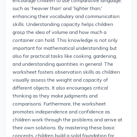
encourage children to use comparative language,
such as 'heavier than' and 'lighter than,'
enhancing their vocabulary and communication
skills. Understanding capacity helps children
grasp the idea of volume and how much a
container can hold. This knowledge is not only
important for mathematical understanding but
also for practical tasks like cooking, gardening,
and understanding quantities in general. The
worksheet fosters observation skills as children
visually assess the weight and capacity of
different objects. It also encourages critical
thinking as they make judgments and
comparisons. Furthermore, the worksheet
promotes independence and confidence as
children work through the problems and arrive at
their own solutions. By mastering these basic
concepts, children build a solid foundation for