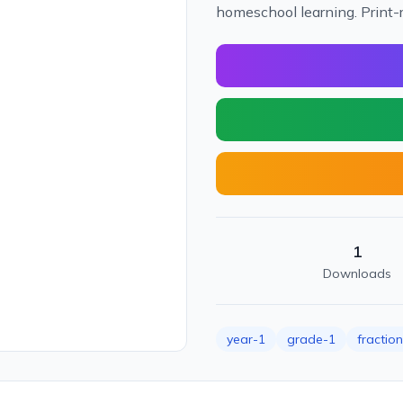
homeschool learning. Print-
1
Downloads
year-1
grade-1
fractio