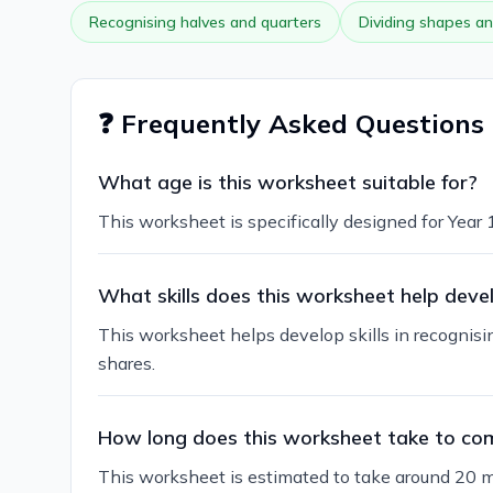
Recognising halves and quarters
Dividing shapes an
❓ Frequently Asked Questions
What age is this worksheet suitable for?
This worksheet is specifically designed for Year 
What skills does this worksheet help deve
This worksheet helps develop skills in recognisi
shares.
How long does this worksheet take to co
This worksheet is estimated to take around 20 m