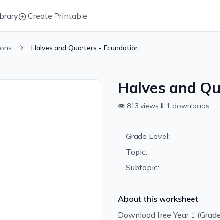
brary
Create Printable
ions
Halves and Quarters - Foundation
Halves and Qu
👁
813
views
⬇
1
downloads
Grade Level:
Topic:
Subtopic:
About this worksheet
Download free Year 1 (Grade