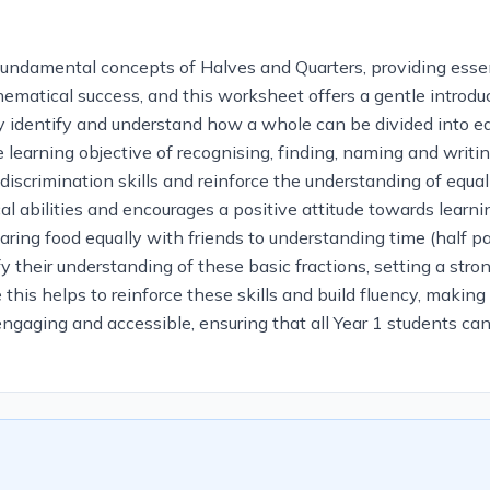
fundamental concepts of Halves and Quarters, providing essen
mathematical success, and this worksheet offers a gentle intro
ally identify and understand how a whole can be divided into e
 learning objective of recognising, finding, naming and writin
l discrimination skills and reinforce the understanding of equ
l abilities and encourages a positive attitude towards learni
aring food equally with friends to understanding time (half p
ify their understanding of these basic fractions, setting a st
 this helps to reinforce these skills and build fluency, making
engaging and accessible, ensuring that all Year 1 students can