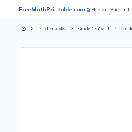
FreeMathPrintable.com
Home
Back to Li
Free Printables
Grade 1 / Year 1
Fract