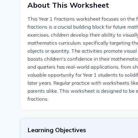
About This Worksheet
This Year 1 Fractions worksheet focuses on the 
fractions is a crucial building block for future 
exercises, children develop their ability to visu
mathematics curriculum, specifically targeting the
objects or quantity. The activities promote visua
boosts children's confidence in their mathematica
and quarters has real-world applications, from sh
valuable opportunity for Year 1 students to solid
later years. Regular practice with worksheets like
parents alike. This worksheet is designed to be 
fractions.
Learning Objectives