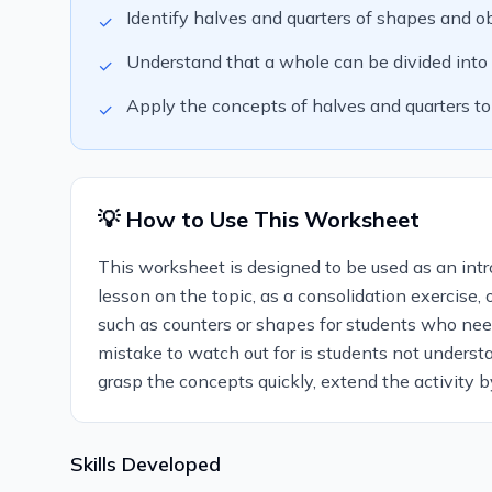
Identify halves and quarters of shapes and ob
✓
Understand that a whole can be divided into tw
✓
Apply the concepts of halves and quarters to
✓
💡 How to Use This Worksheet
This worksheet is designed to be used as an introd
lesson on the topic, as a consolidation exercise,
such as counters or shapes for students who need
mistake to watch out for is students not underst
grasp the concepts quickly, extend the activity b
Skills Developed