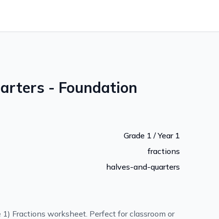
arters - Foundation
Grade 1 / Year 1
fractions
halves-and-quarters
 1) Fractions worksheet. Perfect for classroom or