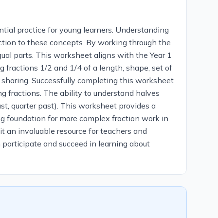
tial practice for young learners. Understanding
duction to these concepts. By working through the
qual parts. This worksheet aligns with the Year 1
g fractions 1/2 and 1/4 of a length, shape, set of
al sharing. Successfully completing this worksheet
ng fractions. The ability to understand halves
ast, quarter past). This worksheet provides a
rong foundation for more complex fraction work in
 it an invaluable resource for teachers and
 participate and succeed in learning about