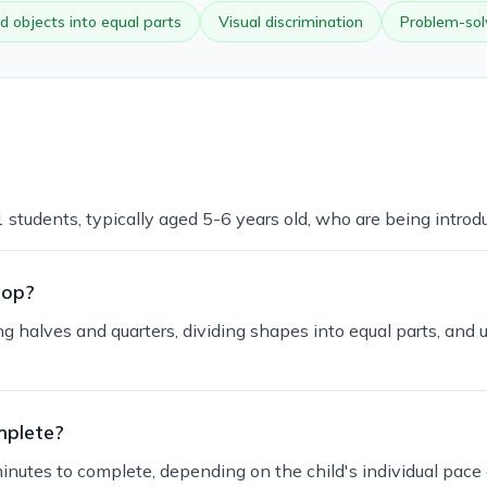
d objects into equal parts
Visual discrimination
Problem-sol
1 students, typically aged 5-6 years old, who are being introd
lop?
ng halves and quarters, dividing shapes into equal parts, and 
mplete?
inutes to complete, depending on the child's individual pace