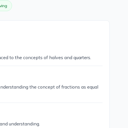
ving
uced to the concepts of halves and quarters.
understanding the concept of fractions as equal
 and understanding.