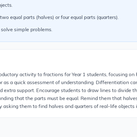
jects.
o equal parts (halves) or four equal parts (quarters).
 solve simple problems.
uctory activity to fractions for Year 1 students, focusing on h
 or as a quick assessment of understanding. Differentiation c
 extra support. Encourage students to draw lines to divide th
anding that the parts must be equal. Remind them that halves
y asking them to find halves and quarters of real-life objects