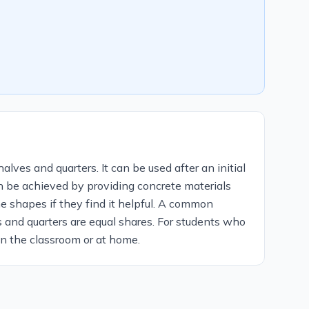
alves and quarters. It can be used after an initial
an be achieved by providing concrete materials
e shapes if they find it helpful. A common
 and quarters are equal shares. For students who
 in the classroom or at home.