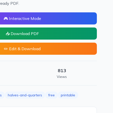
ready PDF.
🎮 Interactive Mode
📥 Download PDF
✏️ Edit & Download
813
Views
ns
halves-and-quarters
free
printable