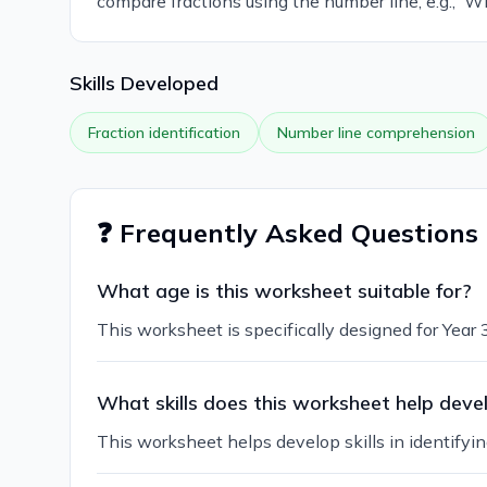
compare fractions using the number line, e.g., 'Wh
Skills Developed
Fraction identification
Number line comprehension
❓ Frequently Asked Questions
What age is this worksheet suitable for?
This worksheet is specifically designed for Year 3
What skills does this worksheet help deve
This worksheet helps develop skills in identifyin