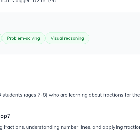
ich is bigger, 1/2 or 1/4?'
Problem-solving
Visual reasoning
 students (ages 7-8) who are learning about fractions for the 
lop?
g fractions, understanding number lines, and applying fraction