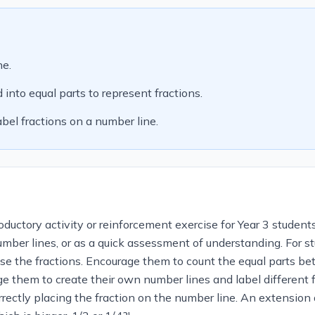
ne.
into equal parts to represent fractions.
bel fractions on a number line.
ductory activity or reinforcement exercise for Year 3 students
number lines, or as a quick assessment of understanding. For s
lise the fractions. Encourage them to count the equal parts 
ge them to create their own number lines and label different
rectly placing the fraction on the number line. An extension 