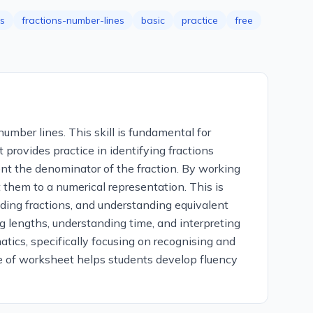
ns
fractions-number-lines
basic
practice
free
umber lines. This skill is fundamental for
provides practice in identifying fractions
ent the denominator of the fraction. By working
t them to a numerical representation. This is
ding fractions, and understanding equivalent
ng lengths, understanding time, and interpreting
tics, specifically focusing on recognising and
type of worksheet helps students develop fluency