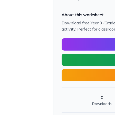
About this worksheet
Download free Year 3 (Grade 
activity. Perfect for classr
0
Downloads