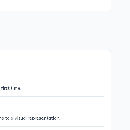
first time.
s to a visual representation.