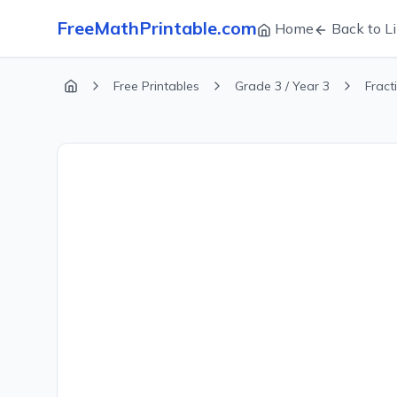
FreeMathPrintable.com
Home
Back to Li
Free Printables
Grade 3 / Year 3
Fract