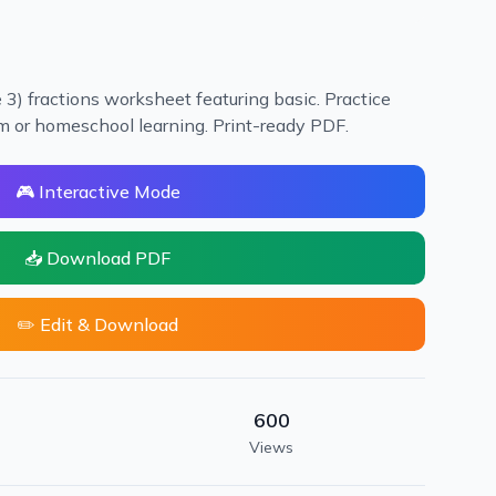
3) fractions worksheet featuring basic. Practice
oom or homeschool learning. Print-ready PDF.
🎮 Interactive Mode
📥 Download PDF
✏️ Edit & Download
600
Views