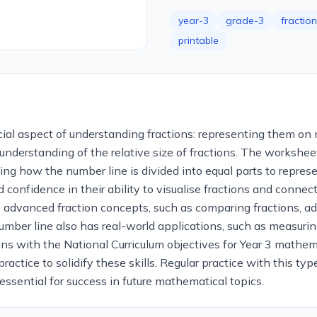
year-3
grade-3
fractio
printable
ial aspect of understanding fractions: representing them on n
derstanding of the relative size of fractions. The worksheet 
g how the number line is divided into equal parts to repres
d confidence in their ability to visualise fractions and connec
 advanced fraction concepts, such as comparing fractions, ad
a number line also has real-world applications, such as measuri
ns with the National Curriculum objectives for Year 3 mathema
practice to solidify these skills. Regular practice with this 
essential for success in future mathematical topics.