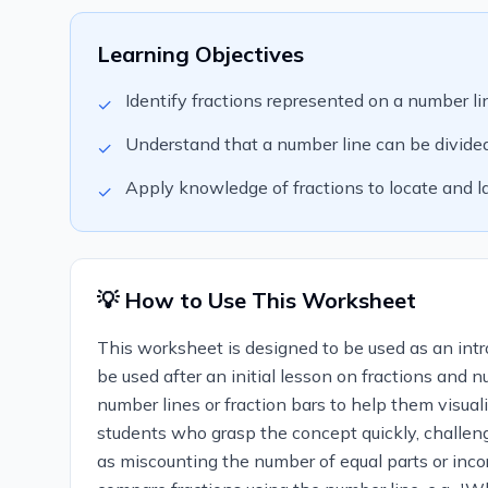
Learning Objectives
Identify fractions represented on a number li
✓
Understand that a number line can be divided 
✓
Apply knowledge of fractions to locate and la
✓
💡 How to Use This Worksheet
This worksheet is designed to be used as an intro
be used after an initial lesson on fractions and 
number lines or fraction bars to help them visua
students who grasp the concept quickly, challen
as miscounting the number of equal parts or incor