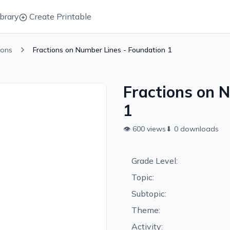
brary
Create Printable
ions
Fractions on Number Lines - Foundation 1
Fractions on 
1
👁
600
views
⬇
0
downloads
Grade Level:
Topic:
Subtopic:
Theme:
Activity: