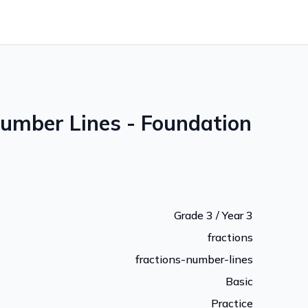
Number Lines - Foundation
Grade 3 / Year 3
fractions
fractions-number-lines
Basic
Practice