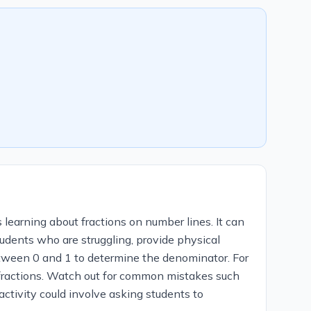
 learning about fractions on number lines. It can
tudents who are struggling, provide physical
between 0 and 1 to determine the denominator. For
 fractions. Watch out for common mistakes such
activity could involve asking students to