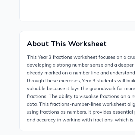
About This Worksheet
This Year 3 fractions worksheet focuses on a cruc
developing a strong number sense and a deeper un
already marked on a number line and understandin
through these exercises, Year 3 students will buil
valuable because it lays the groundwork for more
fractions. The ability to visualise fractions on 
data. This fractions-number-lines worksheet alig
using fractions as numbers. It provides essential 
and accuracy in working with fractions, which is 