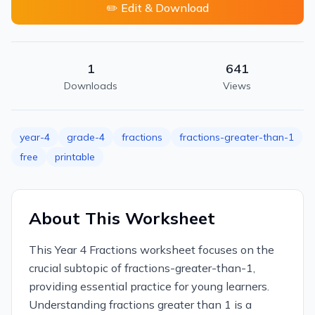
✏️ Edit & Download
1
641
Downloads
Views
year-4
grade-4
fractions
fractions-greater-than-1
free
printable
About This Worksheet
This Year 4 Fractions worksheet focuses on the
crucial subtopic of fractions-greater-than-1,
providing essential practice for young learners.
Understanding fractions greater than 1 is a