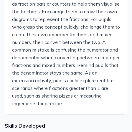
as fraction bars or counters to help them visualise
the fractions. Encourage them to draw their own
diagrams to represent the fractions. For pupils
who grasp the concept quickly, challenge them to
create their own improper fractions and mixed
numbers, then convert between the two. A
common mistake is confusing the numerator and
denominator when converting between improper
fractions and mixed numbers. Remind pupils that
the denominator stays the same. As an
extension activity, pupils could explore real-life
scenarios where fractions greater than 1 are
used, such as sharing pizzas or measuring
ingredients for a recipe.
Skills Developed