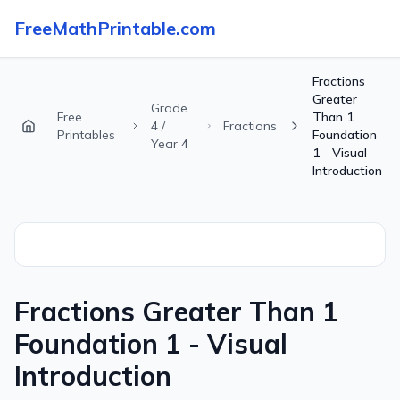
FreeMathPrintable.com
Fractions
Greater
Grade
Free
Than 1
4 /
Fractions
Printables
Foundation
Year 4
1 - Visual
Introduction
Fractions Greater Than 1
Foundation 1 - Visual
Introduction