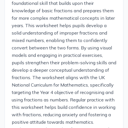
foundational skill that builds upon their
knowledge of basic fractions and prepares them
for more complex mathematical concepts in later
years. This worksheet helps pupils develop a
solid understanding of improper fractions and
mixed numbers, enabling them to confidently
convert between the two forms. By using visual
models and engaging in practical exercises,
pupils strengthen their problem-solving skills and
develop a deeper conceptual understanding of
fractions. The worksheet aligns with the UK
National Curriculum for Mathematics, specifically
targeting the Year 4 objective of recognising and
using fractions as numbers. Regular practice with
this worksheet helps build confidence in working
with fractions, reducing anxiety and fostering a
positive attitude towards mathematics.