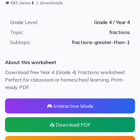
👁
641
views
⬇
1
downloads
Grade Level:
Grade 4 / Year 4
Topic:
fractions
Subtopic:
fractions-greater-than-1
About this worksheet
Download free Year 4 (Grade 4) Fractions worksheet.
Perfect for classroom or homeschool learning. Print-
ready PDF.
🎮 Interactive Mode
📥 Download PDF