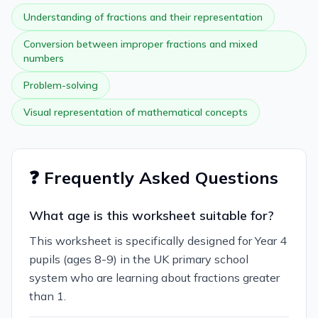
Understanding of fractions and their representation
Conversion between improper fractions and mixed
numbers
Problem-solving
Visual representation of mathematical concepts
❓ Frequently Asked Questions
What age is this worksheet suitable for?
This worksheet is specifically designed for Year 4
pupils (ages 8-9) in the UK primary school
system who are learning about fractions greater
than 1.