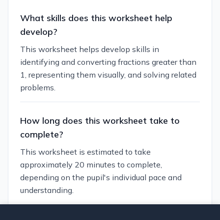
What skills does this worksheet help
develop?
This worksheet helps develop skills in
identifying and converting fractions greater than
1, representing them visually, and solving related
problems.
How long does this worksheet take to
complete?
This worksheet is estimated to take
approximately 20 minutes to complete,
depending on the pupil's individual pace and
understanding.