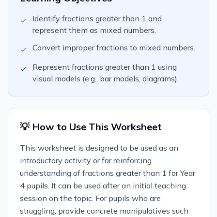
Identify fractions greater than 1 and
✓
represent them as mixed numbers.
Convert improper fractions to mixed numbers.
✓
Represent fractions greater than 1 using
✓
visual models (e.g., bar models, diagrams).
💡 How to Use This Worksheet
This worksheet is designed to be used as an
introductory activity or for reinforcing
understanding of fractions greater than 1 for Year
4 pupils. It can be used after an initial teaching
session on the topic. For pupils who are
struggling, provide concrete manipulatives such