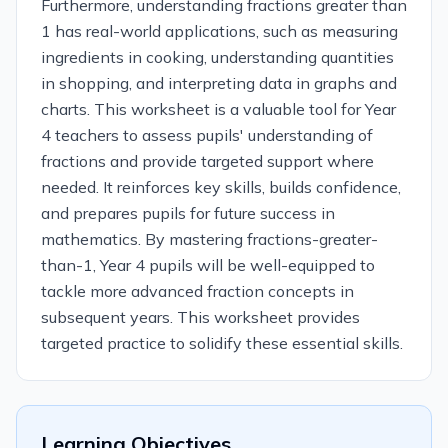
Furthermore, understanding fractions greater than
1 has real-world applications, such as measuring
ingredients in cooking, understanding quantities
in shopping, and interpreting data in graphs and
charts. This worksheet is a valuable tool for Year
4 teachers to assess pupils' understanding of
fractions and provide targeted support where
needed. It reinforces key skills, builds confidence,
and prepares pupils for future success in
mathematics. By mastering fractions-greater-
than-1, Year 4 pupils will be well-equipped to
tackle more advanced fraction concepts in
subsequent years. This worksheet provides
targeted practice to solidify these essential skills.
Learning Objectives