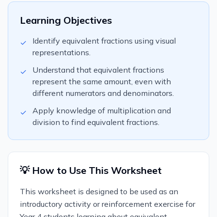
Learning Objectives
Identify equivalent fractions using visual
✓
representations.
Understand that equivalent fractions
✓
represent the same amount, even with
different numerators and denominators.
Apply knowledge of multiplication and
✓
division to find equivalent fractions.
💡 How to Use This Worksheet
This worksheet is designed to be used as an
introductory activity or reinforcement exercise for
Year 4 students learning about equivalent