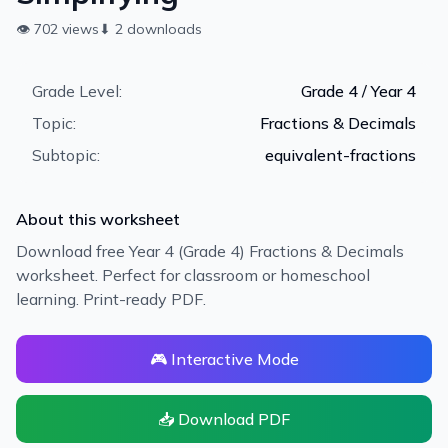
👁
702
views
⬇
2
downloads
Grade Level:
Grade 4 / Year 4
Topic:
Fractions & Decimals
Subtopic:
equivalent-fractions
About this worksheet
Download free Year 4 (Grade 4) Fractions & Decimals
worksheet. Perfect for classroom or homeschool
learning. Print-ready PDF.
🎮 Interactive Mode
📥 Download PDF