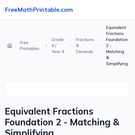
FreeMathPrintable.com
Equivalent
Fractions
Grade
Fractions
Foundation
Free
4 /
&
2 -
Printables
Year 4
Decimals
Matching
&
Simplifying
Equivalent Fractions
Foundation 2 - Matching &
Simplifying