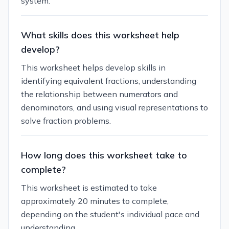
system.
What skills does this worksheet help
develop?
This worksheet helps develop skills in
identifying equivalent fractions, understanding
the relationship between numerators and
denominators, and using visual representations to
solve fraction problems.
How long does this worksheet take to
complete?
This worksheet is estimated to take
approximately 20 minutes to complete,
depending on the student's individual pace and
understanding.