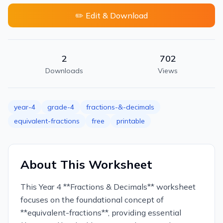
✏️ Edit & Download
2
702
Downloads
Views
year-4
grade-4
fractions-&-decimals
equivalent-fractions
free
printable
About This Worksheet
This Year 4 **Fractions & Decimals** worksheet
focuses on the foundational concept of
**equivalent-fractions**, providing essential