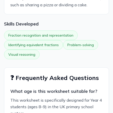
such as sharing a pizza or dividing a cake.
Skills Developed
Fraction recognition and representation
Identifying equivalent fractions
Problem-solving
Visual reasoning
❓ Frequently Asked Questions
What age is this worksheet suitable for?
This worksheet is specifically designed for Year 4
students (ages 8-9) in the UK primary school