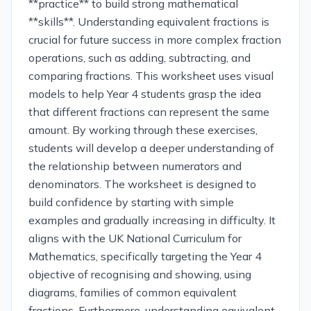
**practice** to build strong mathematical
**skills**. Understanding equivalent fractions is
crucial for future success in more complex fraction
operations, such as adding, subtracting, and
comparing fractions. This worksheet uses visual
models to help Year 4 students grasp the idea
that different fractions can represent the same
amount. By working through these exercises,
students will develop a deeper understanding of
the relationship between numerators and
denominators. The worksheet is designed to
build confidence by starting with simple
examples and gradually increasing in difficulty. It
aligns with the UK National Curriculum for
Mathematics, specifically targeting the Year 4
objective of recognising and showing, using
diagrams, families of common equivalent
fractions. Furthermore, understanding equivalent