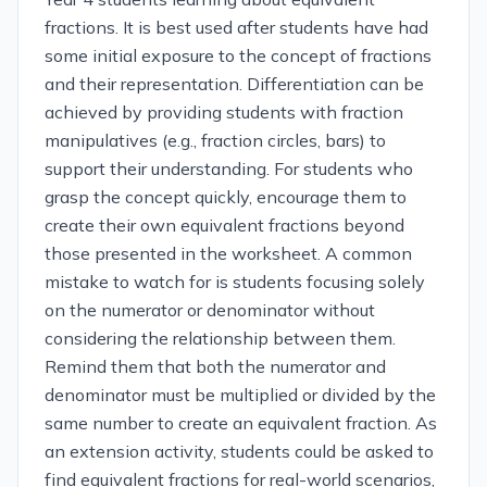
fractions. It is best used after students have had
some initial exposure to the concept of fractions
and their representation. Differentiation can be
achieved by providing students with fraction
manipulatives (e.g., fraction circles, bars) to
support their understanding. For students who
grasp the concept quickly, encourage them to
create their own equivalent fractions beyond
those presented in the worksheet. A common
mistake to watch for is students focusing solely
on the numerator or denominator without
considering the relationship between them.
Remind them that both the numerator and
denominator must be multiplied or divided by the
same number to create an equivalent fraction. As
an extension activity, students could be asked to
find equivalent fractions for real-world scenarios,