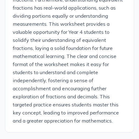
fractions has real-world applications, such as
dividing portions equally or understanding
measurements. This worksheet provides a
valuable opportunity for Year 4 students to
solidify their understanding of equivalent
fractions, laying a solid foundation for future
mathematical learning. The clear and concise
format of the worksheet makes it easy for
students to understand and complete
independently, fostering a sense of
accomplishment and encouraging further
exploration of fractions and decimals. This
targeted practice ensures students master this
key concept, leading to improved performance
and a greater appreciation for mathematics.