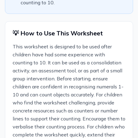
counting to 10.
💡 How to Use This Worksheet
This worksheet is designed to be used after
children have had some experience with
counting to 10. It can be used as a consolidation
activity, an assessment tool, or as part of a small
group intervention. Before starting, ensure
children are confident in recognising numerals 1-
10 and can count objects accurately. For children
who find the worksheet challenging, provide
concrete resources such as counters or number
lines to support their counting. Encourage them to
verbalise their counting process. For children who
complete the worksheet quickly, extend their