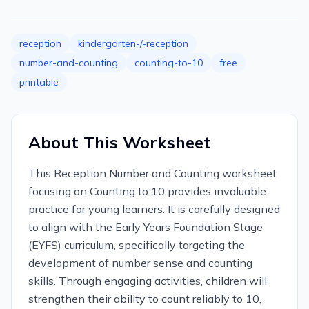
reception
kindergarten-/-reception
number-and-counting
counting-to-10
free
printable
About This Worksheet
This Reception Number and Counting worksheet
focusing on Counting to 10 provides invaluable
practice for young learners. It is carefully designed
to align with the Early Years Foundation Stage
(EYFS) curriculum, specifically targeting the
development of number sense and counting
skills. Through engaging activities, children will
strengthen their ability to count reliably to 10,