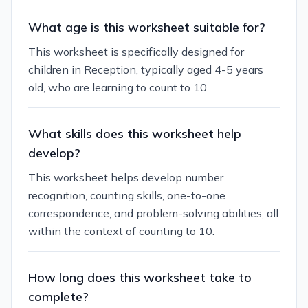
What age is this worksheet suitable for?
This worksheet is specifically designed for
children in Reception, typically aged 4-5 years
old, who are learning to count to 10.
What skills does this worksheet help
develop?
This worksheet helps develop number
recognition, counting skills, one-to-one
correspondence, and problem-solving abilities, all
within the context of counting to 10.
How long does this worksheet take to
complete?