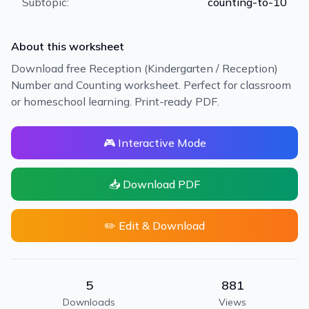
Subtopic:
counting-to-10
About this worksheet
Download free Reception (Kindergarten / Reception)
Number and Counting worksheet. Perfect for classroom
or homeschool learning. Print-ready PDF.
🎮 Interactive Mode
📥 Download PDF
✏️ Edit & Download
5
881
Downloads
Views