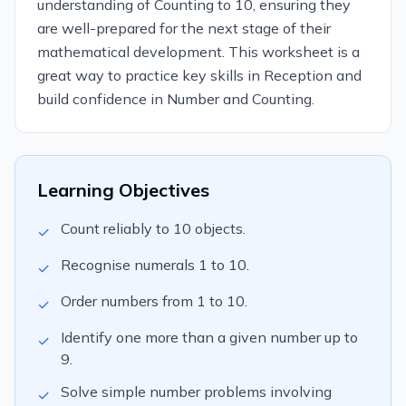
understanding of Counting to 10, ensuring they
are well-prepared for the next stage of their
mathematical development. This worksheet is a
great way to practice key skills in Reception and
build confidence in Number and Counting.
Learning Objectives
Count reliably to 10 objects.
✓
Recognise numerals 1 to 10.
✓
Order numbers from 1 to 10.
✓
Identify one more than a given number up to
✓
9.
Solve simple number problems involving
✓