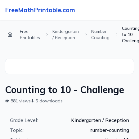
FreeMathPrintable.com
Countin
Free
Kindergarten
Number
to 10 -
Printables
/ Reception
Counting
Challen
Counting to 10 - Challenge
👁
881
views
⬇
5
downloads
Grade Level:
Kindergarten / Reception
Topic:
number-counting