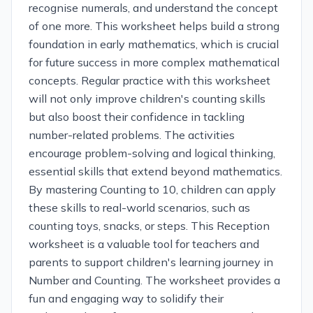
recognise numerals, and understand the concept
of one more. This worksheet helps build a strong
foundation in early mathematics, which is crucial
for future success in more complex mathematical
concepts. Regular practice with this worksheet
will not only improve children's counting skills
but also boost their confidence in tackling
number-related problems. The activities
encourage problem-solving and logical thinking,
essential skills that extend beyond mathematics.
By mastering Counting to 10, children can apply
these skills to real-world scenarios, such as
counting toys, snacks, or steps. This Reception
worksheet is a valuable tool for teachers and
parents to support children's learning journey in
Number and Counting. The worksheet provides a
fun and engaging way to solidify their