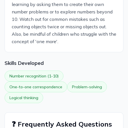
learning by asking them to create their own
number problems or to explore numbers beyond
10. Watch out for common mistakes such as
counting objects twice or missing objects out.
Also, be mindful of children who struggle with the
concept of 'one more'.
Skills Developed
Number recognition (1-10)
One-to-one correspondence
Problem-solving
Logical thinking
❓ Frequently Asked Questions