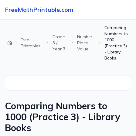
FreeMathPrintable.com
Comparing
Numbers to
Grade
Number
Free
1000
3 /
Place
Printables
(Practice 3)
Year 3
Value
- Library
Books
Comparing Numbers to
1000 (Practice 3) - Library
Books