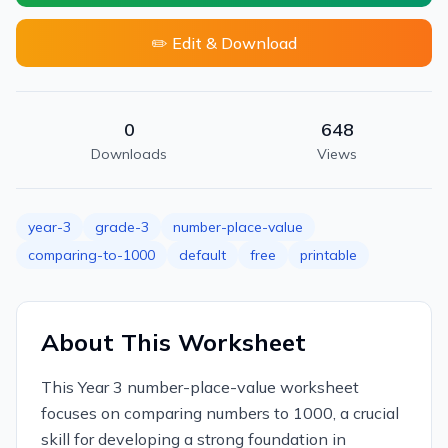
✏️ Edit & Download
0
648
Downloads
Views
year-3
grade-3
number-place-value
comparing-to-1000
default
free
printable
About This Worksheet
This Year 3 number-place-value worksheet
focuses on comparing numbers to 1000, a crucial
skill for developing a strong foundation in