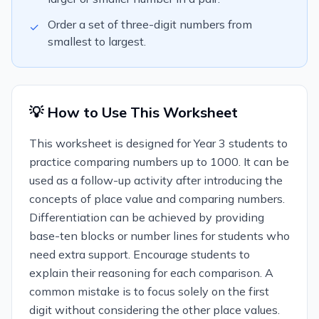
Order a set of three-digit numbers from
✓
smallest to largest.
💡 How to Use This Worksheet
This worksheet is designed for Year 3 students to
practice comparing numbers up to 1000. It can be
used as a follow-up activity after introducing the
concepts of place value and comparing numbers.
Differentiation can be achieved by providing
base-ten blocks or number lines for students who
need extra support. Encourage students to
explain their reasoning for each comparison. A
common mistake is to focus solely on the first
digit without considering the other place values.