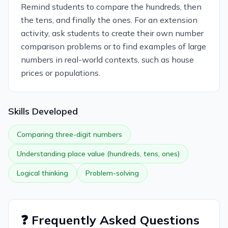
Remind students to compare the hundreds, then
the tens, and finally the ones. For an extension
activity, ask students to create their own number
comparison problems or to find examples of large
numbers in real-world contexts, such as house
prices or populations.
Skills Developed
Comparing three-digit numbers
Understanding place value (hundreds, tens, ones)
Logical thinking
Problem-solving
❓ Frequently Asked Questions