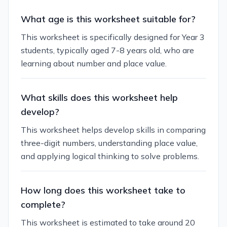
What age is this worksheet suitable for?
This worksheet is specifically designed for Year 3
students, typically aged 7-8 years old, who are
learning about number and place value.
What skills does this worksheet help
develop?
This worksheet helps develop skills in comparing
three-digit numbers, understanding place value,
and applying logical thinking to solve problems.
How long does this worksheet take to
complete?
This worksheet is estimated to take around 20