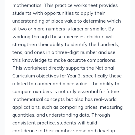
mathematics. This practice worksheet provides
students with opportunities to apply their
understanding of place value to determine which
of two or more numbers is larger or smaller. By
working through these exercises, children will
strengthen their ability to identify the hundreds,
tens, and ones in a three-digit number and use
this knowledge to make accurate comparisons.
This worksheet directly supports the National
Curriculum objectives for Year 3, specifically those
related to number and place value. The ability to
compare numbers is not only essential for future
mathematical concepts but also has real-world
applications, such as comparing prices, measuring
quantities, and understanding data. Through
consistent practice, students will build
confidence in their number sense and develop