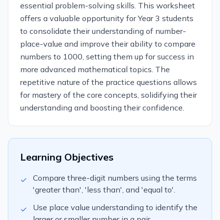
essential problem-solving skills. This worksheet
offers a valuable opportunity for Year 3 students
to consolidate their understanding of number-
place-value and improve their ability to compare
numbers to 1000, setting them up for success in
more advanced mathematical topics. The
repetitive nature of the practice questions allows
for mastery of the core concepts, solidifying their
understanding and boosting their confidence.
Learning Objectives
Compare three-digit numbers using the terms
✓
'greater than', 'less than', and 'equal to'.
Use place value understanding to identify the
✓
larger or smaller number in a pair.