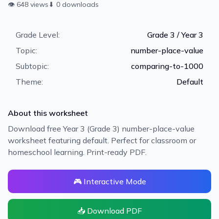
👁
648
views
⬇
0
downloads
Grade Level:
Grade 3 / Year 3
Topic:
number-place-value
Subtopic:
comparing-to-1000
Theme:
Default
About this worksheet
Download free Year 3 (Grade 3) number-place-value
worksheet featuring default. Perfect for classroom or
homeschool learning. Print-ready PDF.
🎮 Interactive Mode
📥 Download PDF