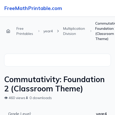
FreeMathPrintable.com
Commutativ
Free
Multiplication
Foundation 
year4
Printables
Division
(Classroom
Theme)
Commutativity: Foundation
2 (Classroom Theme)
👁
460
views
⬇
0
downloads
Grade Level:
year4