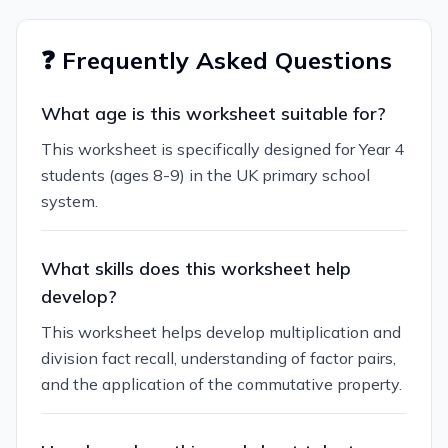
❓ Frequently Asked Questions
What age is this worksheet suitable for?
This worksheet is specifically designed for Year 4
students (ages 8-9) in the UK primary school
system.
What skills does this worksheet help
develop?
This worksheet helps develop multiplication and
division fact recall, understanding of factor pairs,
and the application of the commutative property.