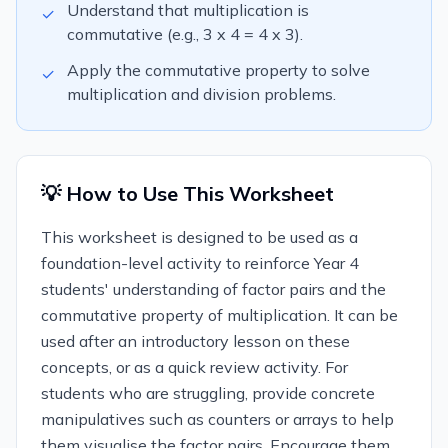
Understand that multiplication is
✓
commutative (e.g., 3 x 4 = 4 x 3).
Apply the commutative property to solve
✓
multiplication and division problems.
💡 How to Use This Worksheet
This worksheet is designed to be used as a
foundation-level activity to reinforce Year 4
students' understanding of factor pairs and the
commutative property of multiplication. It can be
used after an introductory lesson on these
concepts, or as a quick review activity. For
students who are struggling, provide concrete
manipulatives such as counters or arrays to help
them visualise the factor pairs. Encourage them