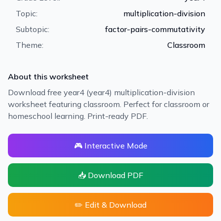
Topic:
multiplication-division
Subtopic:
factor-pairs-commutativity
Theme:
Classroom
About this worksheet
Download free year4 (year4) multiplication-division
worksheet featuring classroom. Perfect for classroom or
homeschool learning. Print-ready PDF.
🎮 Interactive Mode
📥 Download PDF
✏️ Edit & Download