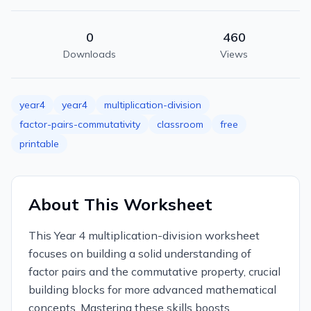
0
460
Downloads
Views
year4
year4
multiplication-division
factor-pairs-commutativity
classroom
free
printable
About This Worksheet
This Year 4 multiplication-division worksheet
focuses on building a solid understanding of
factor pairs and the commutative property, crucial
building blocks for more advanced mathematical
concepts. Mastering these skills boosts