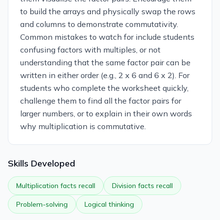
to build the arrays and physically swap the rows
and columns to demonstrate commutativity.
Common mistakes to watch for include students
confusing factors with multiples, or not
understanding that the same factor pair can be
written in either order (e.g., 2 x 6 and 6 x 2). For
students who complete the worksheet quickly,
challenge them to find all the factor pairs for
larger numbers, or to explain in their own words
why multiplication is commutative.
Skills Developed
Multiplication facts recall
Division facts recall
Problem-solving
Logical thinking