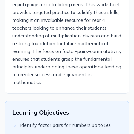
equal groups or calculating areas. This worksheet
provides targeted practice to solidify these skills,
making it an invaluable resource for Year 4
teachers looking to enhance their students'
understanding of multiplication-division and build
a strong foundation for future mathematical
learning. The focus on factor-pairs-commutativity
ensures that students grasp the fundamental
principles underpinning these operations, leading
to greater success and enjoyment in
mathematics.
Learning Objectives
Identify factor pairs for numbers up to 50.
✓