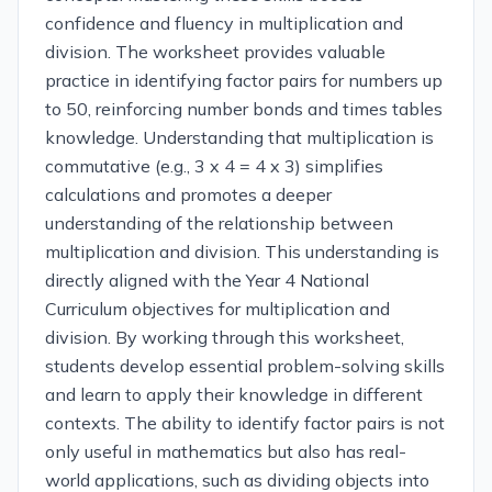
confidence and fluency in multiplication and
division. The worksheet provides valuable
practice in identifying factor pairs for numbers up
to 50, reinforcing number bonds and times tables
knowledge. Understanding that multiplication is
commutative (e.g., 3 x 4 = 4 x 3) simplifies
calculations and promotes a deeper
understanding of the relationship between
multiplication and division. This understanding is
directly aligned with the Year 4 National
Curriculum objectives for multiplication and
division. By working through this worksheet,
students develop essential problem-solving skills
and learn to apply their knowledge in different
contexts. The ability to identify factor pairs is not
only useful in mathematics but also has real-
world applications, such as dividing objects into