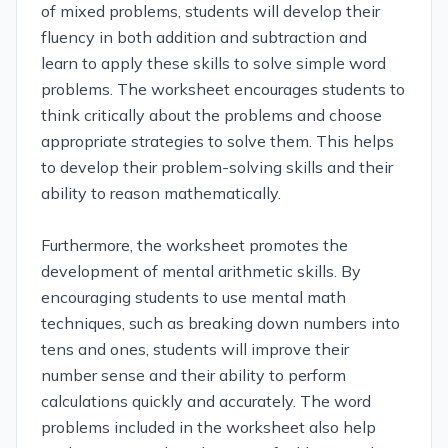
of mixed problems, students will develop their
fluency in both addition and subtraction and
learn to apply these skills to solve simple word
problems. The worksheet encourages students to
think critically about the problems and choose
appropriate strategies to solve them. This helps
to develop their problem-solving skills and their
ability to reason mathematically.
Furthermore, the worksheet promotes the
development of mental arithmetic skills. By
encouraging students to use mental math
techniques, such as breaking down numbers into
tens and ones, students will improve their
number sense and their ability to perform
calculations quickly and accurately. The word
problems included in the worksheet also help