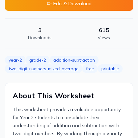
✏️ Edit & Download
3
615
Downloads
Views
year-2
grade-2
addition-subtraction
two-digit-numbers-mixed-average
free
printable
About This Worksheet
This worksheet provides a valuable opportunity
for Year 2 students to consolidate their
understanding of addition and subtraction with
two-digit numbers. By working through a variety