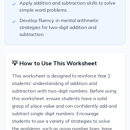
Apply addition and subtraction skills to solve
✓
simple word problems.
Develop fluency in mental arithmetic
✓
strategies for two-digit addition and
subtraction.
💡 How to Use This Worksheet
This worksheet is designed to reinforce Year 2
students' understanding of addition and
subtraction with two-digit numbers. Before using
this worksheet, ensure students have a solid
grasp of place value and can confidently add and
subtract single-digit numbers. Encourage
students to use a variety of strategies to solve
the problems, such as using number lines, base