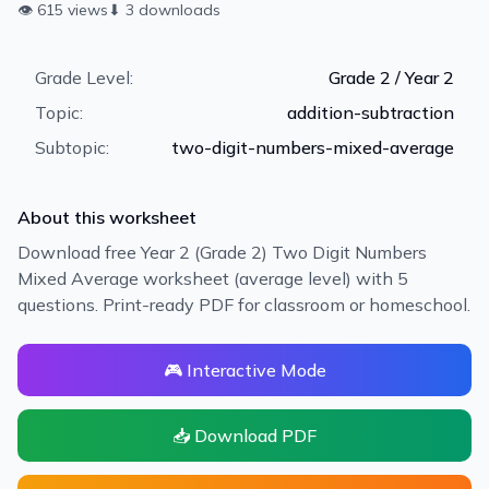
👁
615
views
⬇
3
downloads
Grade Level:
Grade 2 / Year 2
Topic:
addition-subtraction
Subtopic:
two-digit-numbers-mixed-average
About this worksheet
Download free Year 2 (Grade 2) Two Digit Numbers
Mixed Average worksheet (average level) with 5
questions. Print-ready PDF for classroom or homeschool.
🎮 Interactive Mode
📥 Download PDF