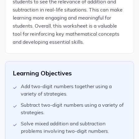
students to see the relevance of addition and
subtraction in real-life situations. This can make
learning more engaging and meaningful for
students. Overall, this worksheet is a valuable
tool for reinforcing key mathematical concepts
and developing essential skills.
Learning Objectives
Add two-digit numbers together using a
✓
variety of strategies.
Subtract two-digit numbers using a variety of
✓
strategies.
Solve mixed addition and subtraction
✓
problems involving two-digit numbers.