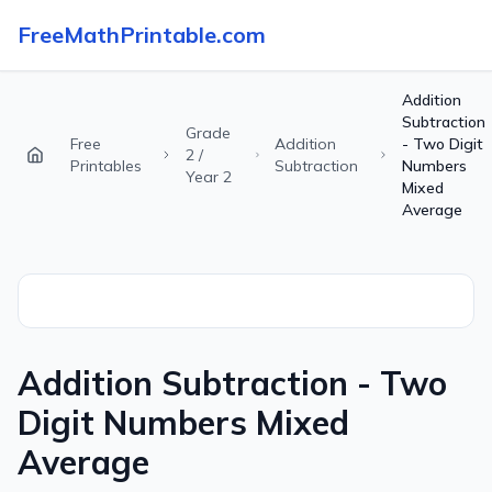
FreeMathPrintable.com
Addition
Subtraction
Grade
Free
Addition
- Two Digit
2 /
Printables
Subtraction
Numbers
Year 2
Mixed
Average
Addition Subtraction - Two
Digit Numbers Mixed
Average