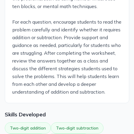
ten blocks, or mental math techniques.
For each question, encourage students to read the
problem carefully and identify whether it requires
addition or subtraction. Provide support and
guidance as needed, particularly for students who
are struggling. After completing the worksheet,
review the answers together as a class and
discuss the different strategies students used to
solve the problems. This will help students learn
from each other and develop a deeper
understanding of addition and subtraction.
Skills Developed
Two-digit addition
Two-digit subtraction