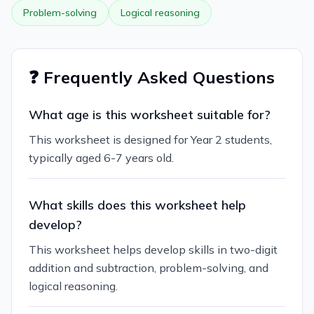
Problem-solving
Logical reasoning
❓ Frequently Asked Questions
What age is this worksheet suitable for?
This worksheet is designed for Year 2 students,
typically aged 6-7 years old.
What skills does this worksheet help
develop?
This worksheet helps develop skills in two-digit
addition and subtraction, problem-solving, and
logical reasoning.