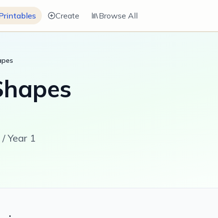
Printables
Create
Browse All
apes
Shapes
/ Year 1