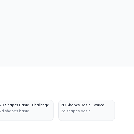
2D Shapes Basic - Challenge
2D Shapes Basic - Varied
2d shapes basic
2d shapes basic