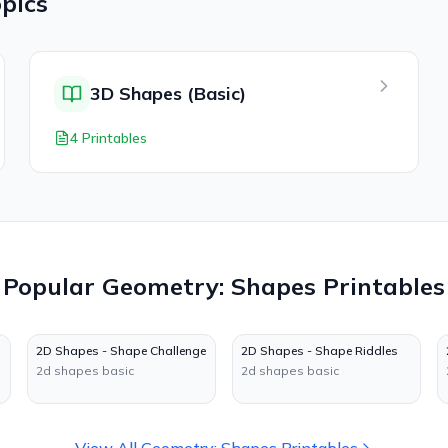
pics
3D Shapes (Basic)
4 Printables
Popular
Geometry: Shapes
Printables
2D Shapes - Shape Challenge
2D Shapes - Shape Riddles
2d shapes basic
2d shapes basic