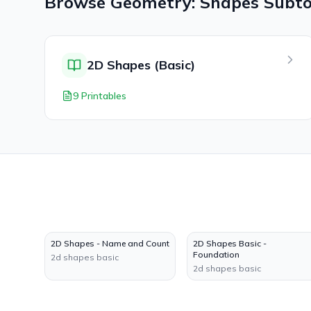
Browse
Geometry: Shapes
Subto
2D Shapes (Basic)
9 Printables
2D Shapes - Name and Count
2D Shapes Basic -
Foundation
2d shapes basic
2d shapes basic