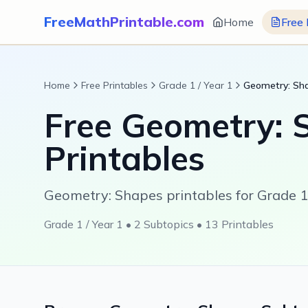
FreeMathPrintable.com
Home
Free 
Home
Free Printables
Grade 1 / Year 1
Geometry: Sh
Free
Geometry: 
Printables
Geometry: Shapes printables for Grade 1 
Grade 1 / Year 1
•
2
Subtopics •
13
Printables