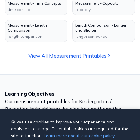
Measurement - Time Concepts
Measurement - Capacity
time concepts
capacity
Measurement - Length
Length Comparison - Longer
Comparison
and Shorter
length comparison
length comparison
View All
Measurement
Printables
Learning Objectives
Our
measurement
printables for
Kindergarten /
Reception
help children develop key mathematical
skills:
🍪 We use cookies to improve your experience and
Compare lengths and heights
analyze site usage. Essential cookies are required for the
Understand heavy and light
site to function.
Learn more about our cookie policy
Explore capacity (full, empty, half)