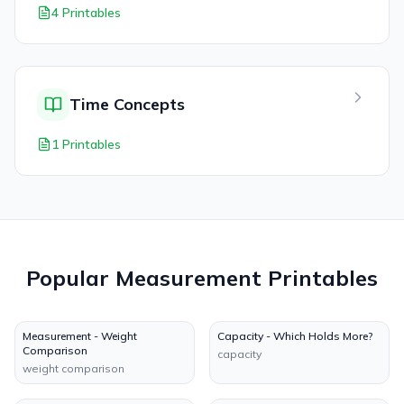
4 Printables
Time Concepts
1 Printables
Popular
Measurement
Printables
Measurement - Weight
Capacity - Which Holds More?
Comparison
capacity
weight comparison