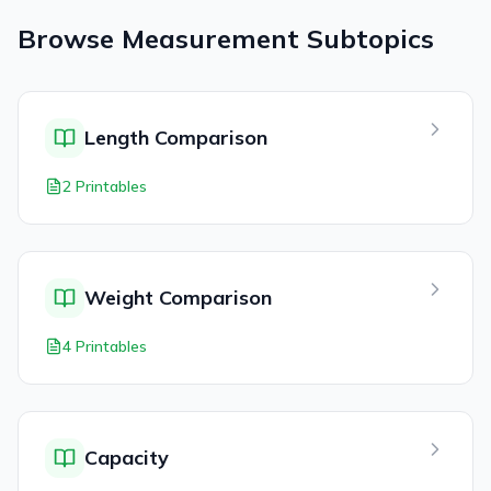
Browse
Measurement
Subtopics
Length Comparison
2 Printables
Weight Comparison
4 Printables
Capacity