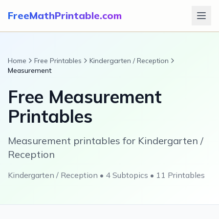
FreeMathPrintable.com
Home
Free Printables
Kindergarten / Reception
Measurement
Free
Measurement
Printables
Measurement printables for Kindergarten /
Reception
Kindergarten / Reception
•
4
Subtopics •
11
Printables