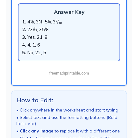
Answer Key
1.
4⅕, 3⅜, 5⅙, 3⁷/₁₀
2.
23/6, 35/8
3.
Yes, 21, 8
4.
4, 1, 6
5.
No, 22, 5
freemathprintable.com
How to Edit:
• Click anywhere in the worksheet and start typing
• Select text and use the formatting buttons (Bold,
Italic, etc.)
•
Click any image
to replace it with a different one