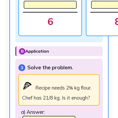
6
B
Application
Solve the problem.
3
🍕
Recipe needs 2⅝ kg flour.
Chef has 21/8 kg. Is it enough?
a) Answer: