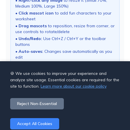
•
Right-click any image
to resize it (Small 70%,
Medium 100%, Large 150%)
•
Click mascot icon
to add fun characters to your
worksheet
•
Drag mascots
to reposition, resize from corner, or
use controls to rotate/delete
•
Undo/Redo:
Use Ctrl+Z / Ctrl+Y or the toolbar
buttons
•
Auto-saves:
Changes save automatically as you
edit
• Use "Download PDF" button to export your
worksheet
🍪 We use cookies to improve your experience and
analyze site usage. Essential cookies are required for the
site to function.
Learn more about our cookie policy
Save Options
Reject Non-Essential
Cancel
Download PDF
Accept All Cookies