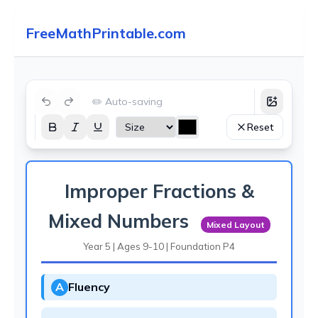
FreeMathPrintable.com
✏️ Auto-saving
Reset
Improper Fractions &
Mixed Numbers
Mixed Layout
Year 5 | Ages 9-10 | Foundation P4
A
Fluency