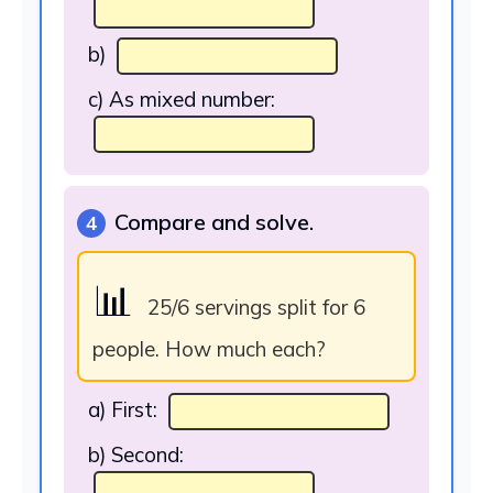
b)
c) As mixed number:
Compare and solve.
4
📊
25/6 servings split for 6
people. How much each?
a) First:
b) Second: