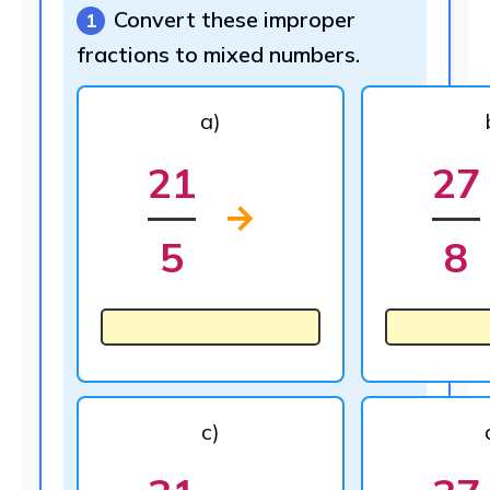
Convert these improper
1
fractions to mixed numbers.
a)
21
27
→
5
8
c)