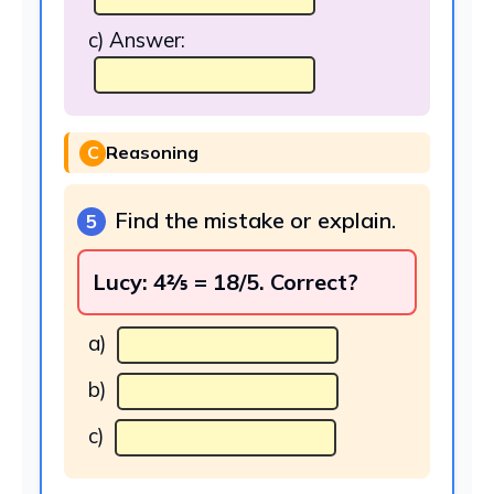
c) Answer:
C
Reasoning
Find the mistake or explain.
5
Lucy: 4⅖ = 18/5. Correct?
a)
b)
c)