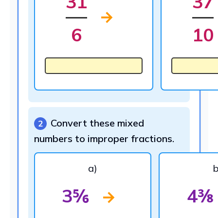
31
37
→
6
10
Convert these mixed
2
numbers to improper fractions.
a)
b
3⅚
4⅜
→