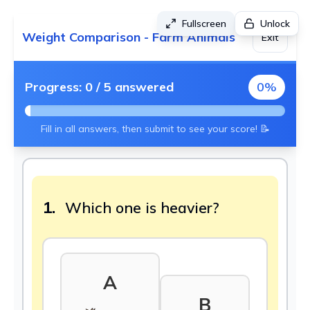
Fullscreen
Unlock
Weight Comparison - Farm Animals
Exit
Progress:
0
/
5
answered
0
%
Fill in all answers, then submit to see your score! 📝
1.
Which one is heavier?
A
B