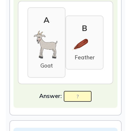
A
B
Feather
Goat
Answer: