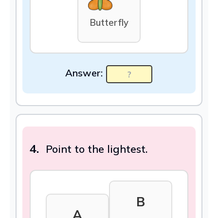
Butterfly
Answer:
4.
Point to the lightest.
B
A