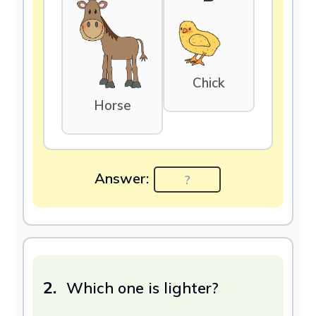
Chick
Horse
Answer:
2.
Which one is lighter?