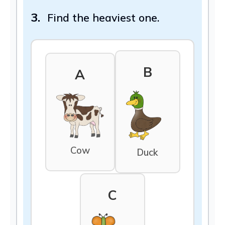
3.
Find the heaviest one.
B
A
Cow
Duck
C