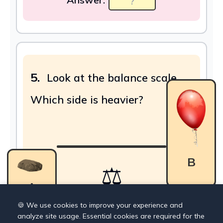
5.
Look at the balance scale.
Which side is heavier?
B
⚖
A
🍪 We use cookies to improve your experience and
analyze site usage. Essential cookies are required for the
Answer: