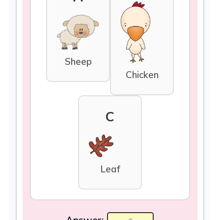
Sheep
Chicken
C
Leaf
Answer: