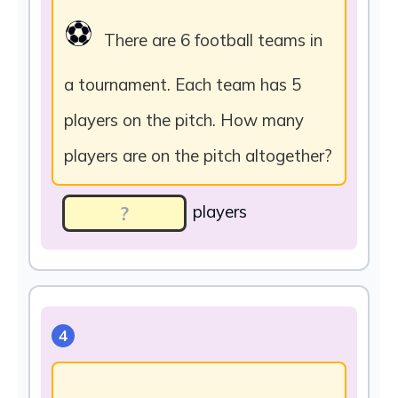
⚽
There are 6 football teams in
a tournament. Each team has 5
players on the pitch. How many
players are on the pitch altogether?
players
4