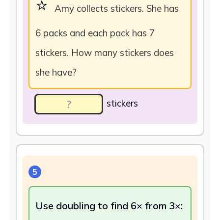
⭐
Amy collects stickers. She has
6 packs and each pack has 7
stickers. How many stickers does
she have?
stickers
5
Use doubling to find 6× from 3×: