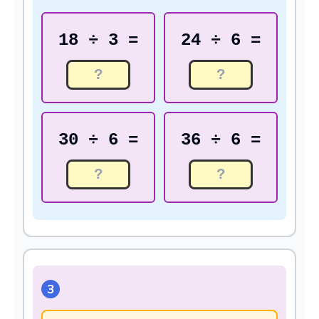
18 ÷ 3 =
24 ÷ 6 =
30 ÷ 6 =
36 ÷ 6 =
3