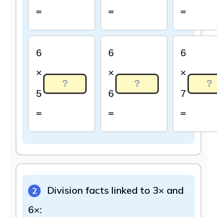
=
=
=
6
6
6
×
×
×
5
6
7
=
=
=
Division facts linked to 3× and
2
6×: