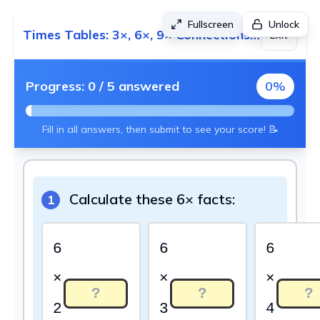
Fullscreen
Unlock
Times Tables: 3×, 6×, 9× Connections - Foundation 2 (Sports Theme)
Exit
Progress:
0
/
5
answered
0
%
Fill in all answers, then submit to see your score! 📝
Calculate these 6× facts:
1
6
6
6
×
×
×
2
3
4