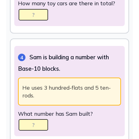
How many toy cars are there in total?
Sam is building a number with
4
Base-10 blocks.
He uses 3 hundred-flats and 5 ten-
rods.
What number has Sam built?