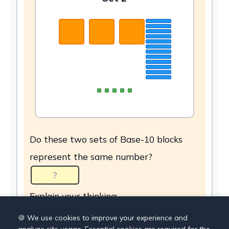
Do these two sets of Base-10 blocks
represent the same number?
Explain your thinking:
🍪 We use cookies to improve your experience and