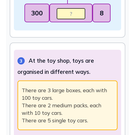
300
8
At the toy shop, toys are
3
organised in different ways.
There are 3 large boxes, each with
100 toy cars.
There are 2 medium packs, each
with 10 toy cars.
There are 5 single toy cars.