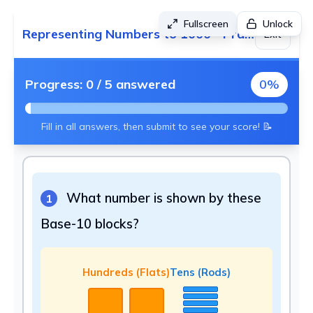
Fullscreen
Unlock
Representing Numbers to 1000 - Practice 4
Exit
Progress:
0
/
5
answered
0
%
Fill in all answers, then submit to see your score! 📝
What number is shown by these
1
Base-10 blocks?
Hundreds (Flats)
Tens (Rods)