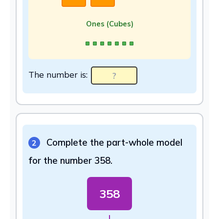
Ones (Cubes)
The number is:
Complete the part-whole model
2
for the number 358.
358