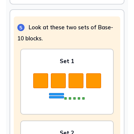
Look at these two sets of Base-
5
10 blocks.
Set 1
Set 2