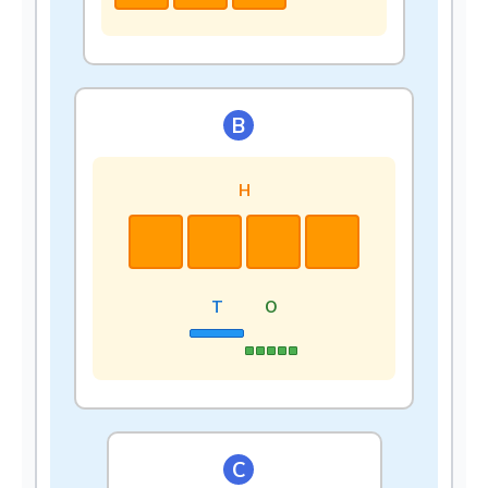
B
H
T
O
C