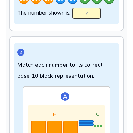
The number shown is:
2
Match each number to its correct
base-10 block representation.
A
H
T
O