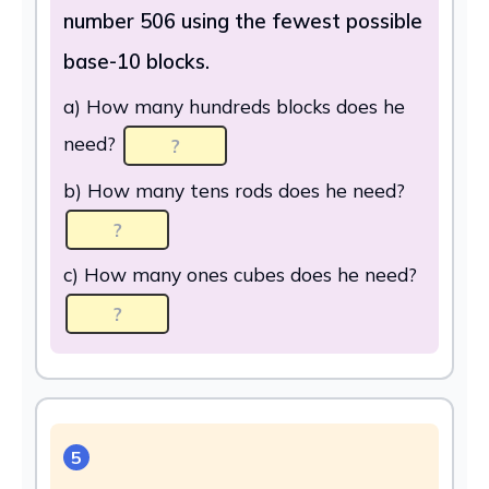
number 506 using the fewest possible
base-10 blocks.
a) How many hundreds blocks does he
need?
b) How many tens rods does he need?
c) How many ones cubes does he need?
5