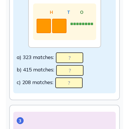
H
T
O
a) 323 matches:
b) 415 matches:
c) 208 matches:
3