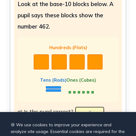
Look at the base-10 blocks below. A
pupil says these blocks show the
number 462.
Hundreds (Flats)
Tens (Rods)
Ones (Cubes)
a) Is the pupil correct?
b) What number do the blocks actually
🍪 We use cookies to improve your experience and
analyze site usage. Essential cookies are required for the
show?