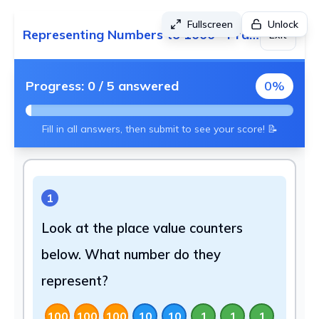
Fullscreen
Unlock
Representing Numbers to 1000 - Practice 2
Exit
Progress:
0
/
5
answered
0
%
Fill in all answers, then submit to see your score! 📝
1
Look at the place value counters
below. What number do they
represent?
100
100
100
10
10
1
1
1