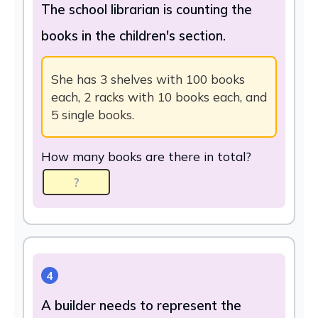
The school librarian is counting the
books in the children's section.
She has 3 shelves with 100 books
each, 2 racks with 10 books each, and
5 single books.
How many books are there in total?
4
A builder needs to represent the