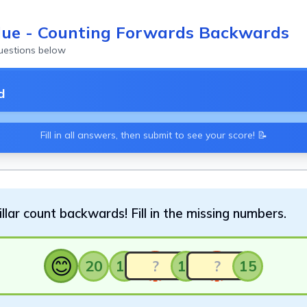
lue - Counting Forwards Backwards
questions below
d
Fill in all answers, then submit to see your score! 📝
llar count backwards! Fill in the missing numbers.
😊
20
19
17
15