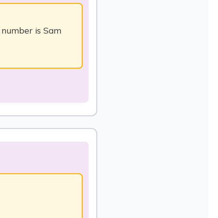
t number is Sam