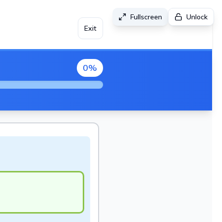
Fullscreen
Unlock
Exit
0
%