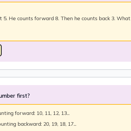
t 5. He counts forward 8. Then he counts back 3. Wha
umber first?
ting forward: 10, 11, 12, 13...
unting backward: 20, 19, 18, 17...