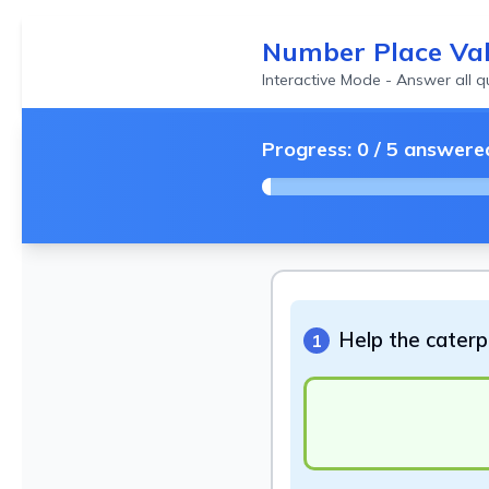
Number Place Va
Interactive Mode - Answer all 
Progress:
0
/
5
answere
Help the caterpi
1