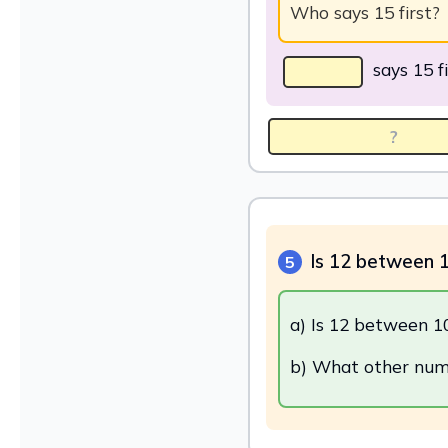
Who says 15 first?
says 15 fi
Is 12 between 
5
a) Is 12 between 1
b) What other num