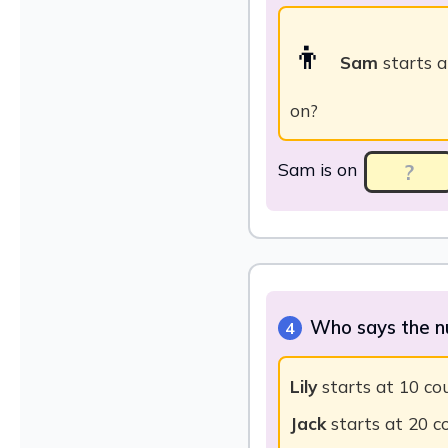
👦
Sam
starts a
on?
Sam is on
Who says the n
4
Lily
starts at 10 coun
Jack
starts at 20 co