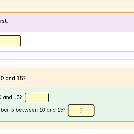
rst.
10 and 15?
0 and 15?
ber is between 10 and 15?