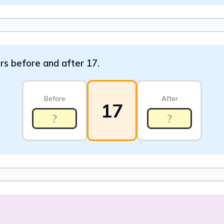
ers before and after 17.
Before
After
17