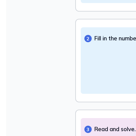
Fill in the numb
2
Read and solve.
3